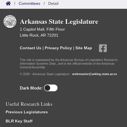
/
Committees
/
Detail
Arkansas State Legislature
1 Capitol Mall, Fifth Floor
Little Rock, AR 72201
Contact Us
|
Privacy Policy
|
Site Map
This site is maintained by the Arkansas Bureau of Legislative Research,
Information Systems Dept., and is the official website of the Arkansas
General Assembly.
© 2026 - Arkansas State Legislature -
webmaster@arkleg.state.ar.us
Dark Mode:
Useful Research Links
Previous Legislatures
BLR Key Staff