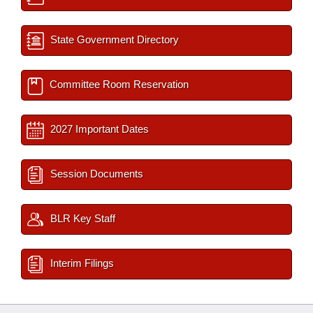
State Government Directory
Committee Room Reservation
2027 Important Dates
Session Documents
BLR Key Staff
Interim Filings