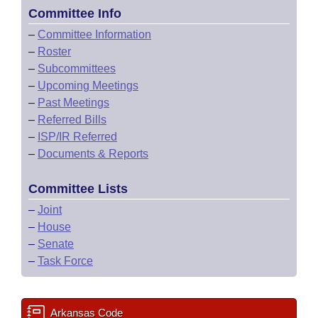
Committee Info
–
Committee Information
–
Roster
–
Subcommittees
–
Upcoming Meetings
–
Past Meetings
–
Referred Bills
–
ISP/IR Referred
–
Documents & Reports
Committee Lists
–
Joint
–
House
–
Senate
–
Task Force
Arkansas Code