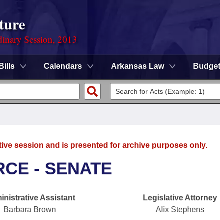
ture
dinary Session, 2013
Bills
Calendars
Arkansas Law
Budge
tive session and is presented for archive purposes only.
CE - SENATE
nistrative Assistant
Legislative Attorney
Barbara Brown
Alix Stephens