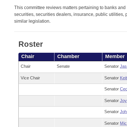
Arkansas Code and Constitution of 1874
Budget
Bills on Committee Agendas
Recent Activities
This committee reviews matters pertaining to banks and 
Bills in House Committees
securities, securities dealers, insurance, public utiliti
Search Center
Uncodified Historic Legislation
House
Recently Filed
similar legislation.
Bills in Senate Committees
Governor's Veto List
Senate
Personalized Bill Tracking
Bills in Joint Committees
Roster
House Budget
Bills Returned from Committee
Meetings Of The Whole/Business Meetings
Chair
Chamber
Member
Senate Budget
Bill Conflicts Report
Chair
Senate
Senator
Jas
House Roll Call
Vice Chair
Senator
Kei
Senator
Cec
Senator
Joyc
Senator
Joh
Senator
Mic