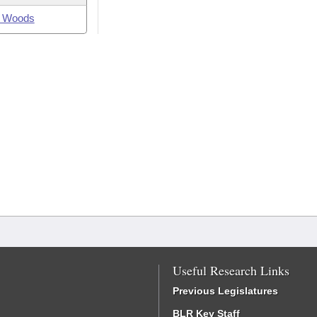
 Woods
Useful Research Links
Previous Legislatures
BLR Key Staff