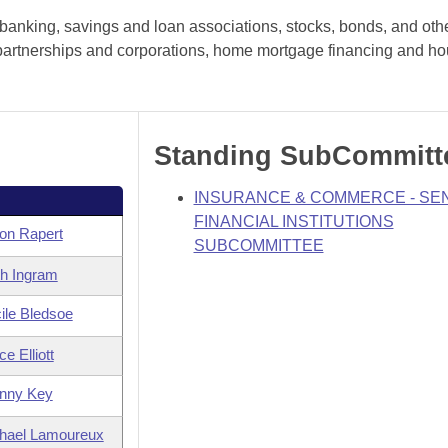
banking, savings and loan associations, stocks, bonds, and oth
es, partnerships and corporations, home mortgage financing and h
Standing SubCommitt
INSURANCE & COMMERCE - SE
FINANCIAL INSTITUTIONS
on Rapert
SUBCOMMITTEE
th Ingram
ile Bledsoe
e Elliott
nny Key
hael Lamoureux