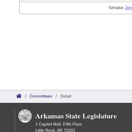
Senator
Jon
/
Committees
/
Detail
Arkansas State Legislature
1 Capitol Mall, Fifth Floor
Little Rock, AR 72201