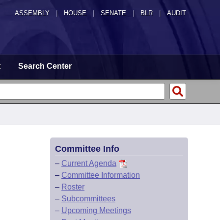
ASSEMBLY
|
HOUSE
|
SENATE
|
BLR
|
AUDIT
t
Search Center
Committee Info
–
Current Agenda
–
Committee Information
–
Roster
–
Subcommittees
–
Upcoming Meetings