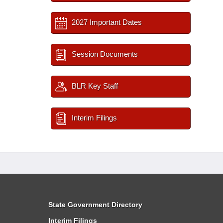
2027 Important Dates
Session Documents
BLR Key Staff
Interim Filings
State Government Directory
Interim Filings