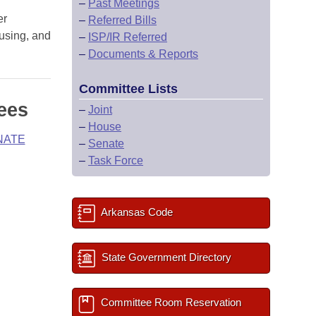
–
Past Meetings
er
–
Referred Bills
ousing, and
–
ISP/IR Referred
–
Documents & Reports
Committee Lists
ees
–
Joint
–
House
NATE
–
Senate
–
Task Force
Arkansas Code
State Government Directory
Committee Room Reservation