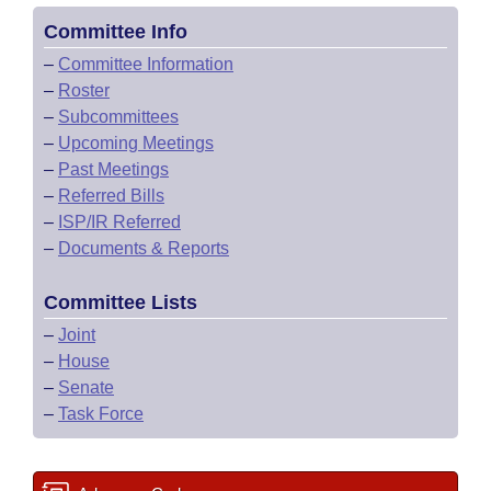
Committee Info
–
Committee Information
–
Roster
–
Subcommittees
–
Upcoming Meetings
–
Past Meetings
–
Referred Bills
–
ISP/IR Referred
–
Documents & Reports
Committee Lists
–
Joint
–
House
–
Senate
–
Task Force