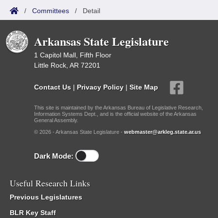
/
Committees
/
Detail
Arkansas State Legislature
1 Capitol Mall, Fifth Floor
Little Rock, AR 72201
Contact Us
|
Privacy Policy
|
Site Map
This site is maintained by the Arkansas Bureau of Legislative Research,
Information Systems Dept., and is the official website of the Arkansas
General Assembly.
© 2026 - Arkansas State Legislature -
webmaster@arkleg.state.ar.us
Dark Mode:
Useful Research Links
Previous Legislatures
BLR Key Staff