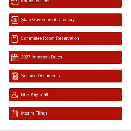
Arkansas Code
State Government Directory
Committee Room Reservation
2027 Important Dates
Session Documents
BLR Key Staff
Interim Filings