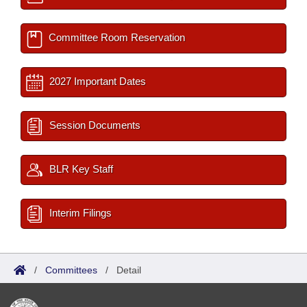
Committee Room Reservation
2027 Important Dates
Session Documents
BLR Key Staff
Interim Filings
/
Committees
/
Detail