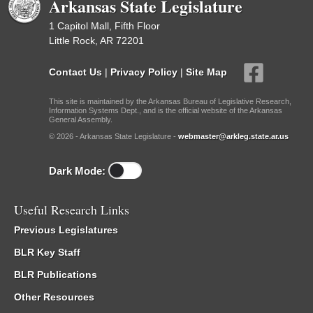
Arkansas State Legislature
1 Capitol Mall, Fifth Floor
Little Rock, AR 72201
Contact Us
|
Privacy Policy
|
Site Map
This site is maintained by the Arkansas Bureau of Legislative Research,
Information Systems Dept., and is the official website of the Arkansas
General Assembly.
© 2026 - Arkansas State Legislature -
webmaster@arkleg.state.ar.us
Dark Mode:
Useful Research Links
Previous Legislatures
BLR Key Staff
BLR Publications
Other Resources