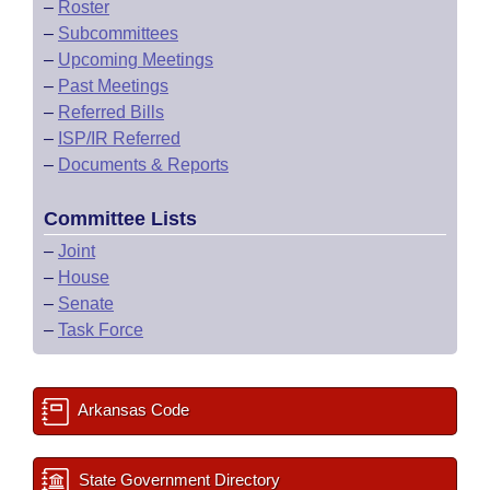
–
Roster
–
Subcommittees
–
Upcoming Meetings
–
Past Meetings
–
Referred Bills
–
ISP/IR Referred
–
Documents & Reports
Committee Lists
–
Joint
–
House
–
Senate
–
Task Force
Arkansas Code
State Government Directory