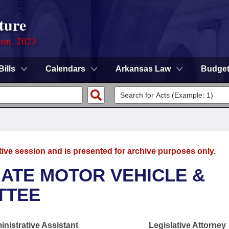
ture
ion, 2023
Bills
Calendars
Arkansas Law
Budge
tive session and is presented for archive purposes only.
ATE MOTOR VEHICLE &
TTEE
nistrative Assistant
Legislative Attorney