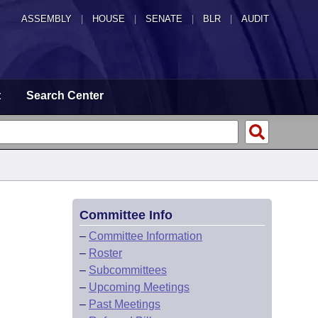
ASSEMBLY
|
HOUSE
|
SENATE
|
BLR
|
AUDIT
t
Search Center
Committee Info
–
Committee Information
–
Roster
–
Subcommittees
–
Upcoming Meetings
–
Past Meetings