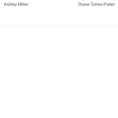
Ashley Miller
Diane Torres-Porter