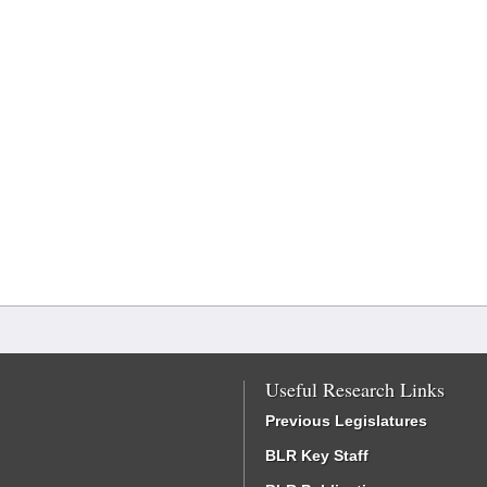
Useful Research Links
Previous Legislatures
BLR Key Staff