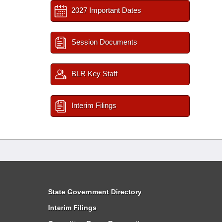
2027 Important Dates
Session Documents
BLR Key Staff
Interim Filings
State Government Directory
Interim Filings