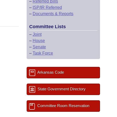
–
Referred Bills
–
ISP/IR Referred
–
Documents & Reports
Committee Lists
–
Joint
–
House
–
Senate
–
Task Force
Arkansas Code
State Government Directory
Committee Room Reservation