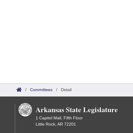
/
Committees
/
Detail
Arkansas State Legislature
1 Capitol Mall, Fifth Floor
Little Rock, AR 72201