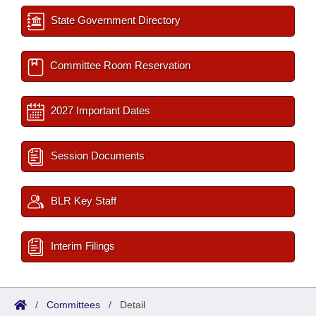
State Government Directory
Committee Room Reservation
2027 Important Dates
Session Documents
BLR Key Staff
Interim Filings
/
Committees
/
Detail