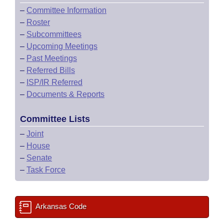
–
Committee Information
–
Roster
–
Subcommittees
–
Upcoming Meetings
–
Past Meetings
–
Referred Bills
–
ISP/IR Referred
–
Documents & Reports
Committee Lists
–
Joint
–
House
–
Senate
–
Task Force
Arkansas Code