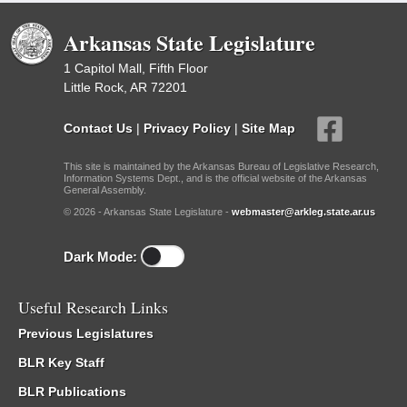
Arkansas State Legislature
1 Capitol Mall, Fifth Floor
Little Rock, AR 72201
Contact Us
|
Privacy Policy
|
Site Map
This site is maintained by the Arkansas Bureau of Legislative Research,
Information Systems Dept., and is the official website of the Arkansas
General Assembly.
© 2026 - Arkansas State Legislature -
webmaster@arkleg.state.ar.us
Dark Mode:
Useful Research Links
Previous Legislatures
BLR Key Staff
BLR Publications