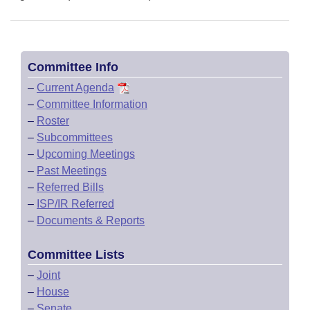
Committee Info
–
Current Agenda
–
Committee Information
–
Roster
–
Subcommittees
–
Upcoming Meetings
–
Past Meetings
–
Referred Bills
–
ISP/IR Referred
–
Documents & Reports
Committee Lists
–
Joint
–
House
–
Senate