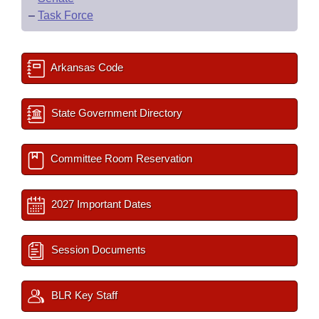
–
Task Force
Arkansas Code
State Government Directory
Committee Room Reservation
2027 Important Dates
Session Documents
BLR Key Staff