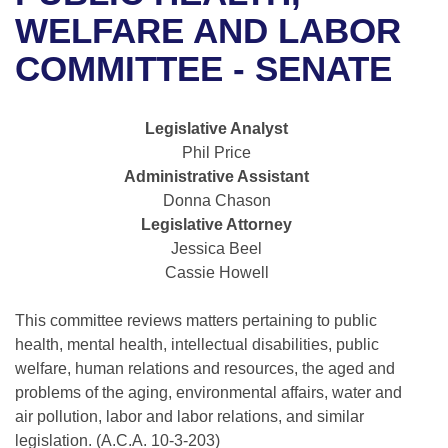
Bills on Committee Agendas
Recent Activities
Bills in House Committees
WELFARE AND LABOR
Search Center
Uncodified Historic Legislation
House
COMMITTEE - SENATE
Recently Filed
Bills in Senate Committees
Governor's Veto List
Senate
Personalized Bill Tracking
Bills in Joint Committees
Legislative Analyst
Phil Price
House Budget
Bills Returned from Committee
Meetings Of The Whole/Business Meetings
Administrative Assistant
Donna Chason
Senate Budget
Bill Conflicts Report
Legislative Attorney
Jessica Beel
House Roll Call
Cassie Howell
This committee reviews matters pertaining to public
health, mental health, intellectual disabilities, public
welfare, human relations and resources, the aged and
problems of the aging, environmental affairs, water and
air pollution, labor and labor relations, and similar
legislation. (A.C.A. 10-3-203)