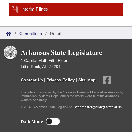
Interim Filings
/
Committees
/
Detail
Arkansas State Legislature
1 Capitol Mall, Fifth Floor
Little Rock, AR 72201
Contact Us
|
Privacy Policy
|
Site Map
This site is maintained by the Arkansas Bureau of Legislative Research,
Information Systems Dept., and is the official website of the Arkansas
General Assembly.
© 2026 - Arkansas State Legislature -
webmaster@arkleg.state.ar.us
Dark Mode: