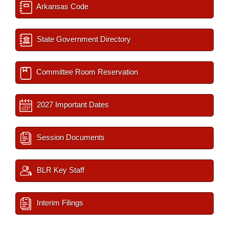
Arkansas Code
State Government Directory
Committee Room Reservation
2027 Important Dates
Session Documents
BLR Key Staff
Interim Filings