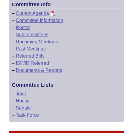
Committee Info
–
Current Agenda
–
Committee Information
–
Roster
–
Subcommittees
–
Upcoming Meetings
–
Past Meetings
–
Referred Bills
–
ISP/IR Referred
–
Documents & Reports
Committee Lists
–
Joint
–
House
–
Senate
–
Task Force