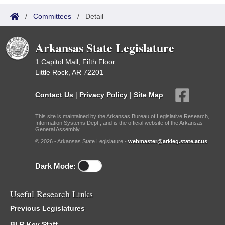
/
Committees
/
Detail
Arkansas State Legislature
1 Capitol Mall, Fifth Floor
Little Rock, AR 72201
Contact Us
|
Privacy Policy
|
Site Map
This site is maintained by the Arkansas Bureau of Legislative Research,
Information Systems Dept., and is the official website of the Arkansas
General Assembly.
© 2026 - Arkansas State Legislature -
webmaster@arkleg.state.ar.us
Dark Mode:
Useful Research Links
Previous Legislatures
BLR Key Staff