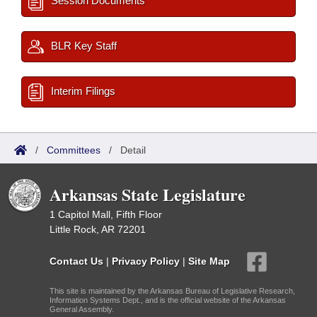
Session Documents
BLR Key Staff
Interim Filings
/
Committees
/
Detail
Arkansas State Legislature
1 Capitol Mall, Fifth Floor
Little Rock, AR 72201
Contact Us
|
Privacy Policy
|
Site Map
This site is maintained by the Arkansas Bureau of Legislative Research,
Information Systems Dept., and is the official website of the Arkansas
General Assembly.