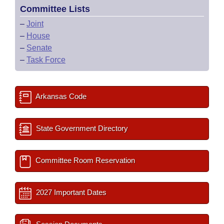
Committee Lists
–
Joint
–
House
–
Senate
–
Task Force
Arkansas Code
State Government Directory
Committee Room Reservation
2027 Important Dates