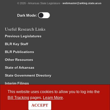
© 2026 - Arkansas State Legislature -
webmaster@arkleg.state.ar.us
Dark Mode:
Useful Research Links
Previous Legislatures
BLR Key Staff
BLR Publications
Other Resources
State of Arkansas
State Government Directory
Interim Filings
Committee Room Reservation
This website uses cookies to allow you to log into the
Bill Tracking
pages.
Learn More
.
Meetings of the Whole/Business Meetings
ACCEPT
Code of Arkansas Rules