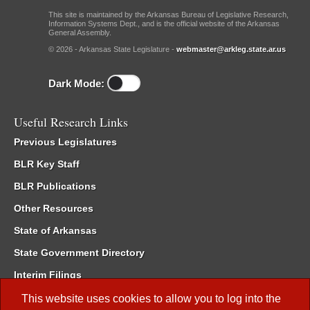
This site is maintained by the Arkansas Bureau of Legislative Research,
Information Systems Dept., and is the official website of the Arkansas
General Assembly.
© 2026 - Arkansas State Legislature -
webmaster@arkleg.state.ar.us
Dark Mode:
Useful Research Links
Previous Legislatures
BLR Key Staff
BLR Publications
Other Resources
State of Arkansas
State Government Directory
Interim Filings
Committee Room Reservation
This website uses cookies to allow you to log into the