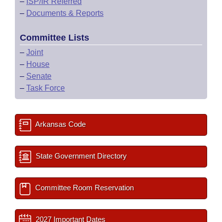
–
ISP/IR Referred
–
Documents & Reports
Committee Lists
–
Joint
–
House
–
Senate
–
Task Force
Arkansas Code
State Government Directory
Committee Room Reservation
2027 Important Dates