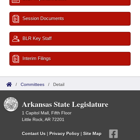
Session Documents
BLR Key Staff
Interim Filings
/
Committees
/
Detail
Arkansas State Legislature
1 Capitol Mall, Fifth Floor
Little Rock, AR 72201
Contact Us
|
Privacy Policy
|
Site Map