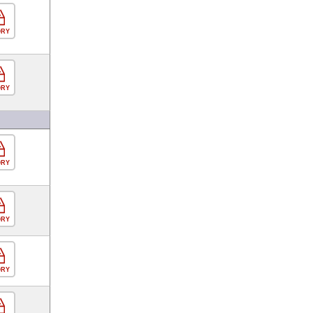
ORY
ORY
ORY
ORY
ORY