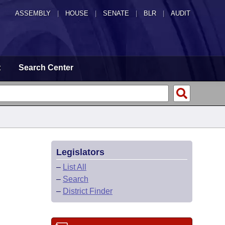
ASSEMBLY
|
HOUSE
|
SENATE
|
BLR
|
AUDIT
t
Search Center
Legislators
–
List All
–
Search
–
District Finder