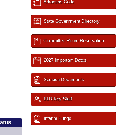
Arkansas Code
State Government Directory
Committee Room Reservation
2027 Important Dates
Session Documents
BLR Key Staff
Interim Filings
tatus