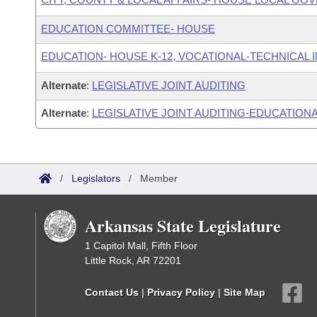
EDUCATION COMMITTEE- HOUSE
EDUCATION- HOUSE K-12, VOCATIONAL-TECHNICAL
Alternate
:
LEGISLATIVE JOINT AUDITING
Alternate
:
LEGISLATIVE JOINT AUDITING-EDUCATIONA
/
Legislators
/
Member
Arkansas State Legislature
1 Capitol Mall, Fifth Floor
Little Rock, AR 72201
Contact Us
|
Privacy Policy
|
Site Map