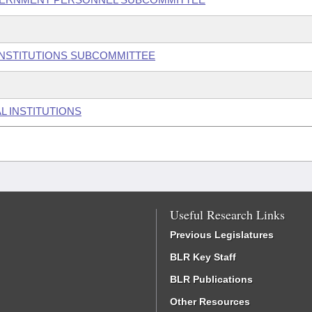
 INSTITUTIONS SUBCOMMITTEE
L INSTITUTIONS
Useful Research Links
Previous Legislatures
BLR Key Staff
BLR Publications
Other Resources