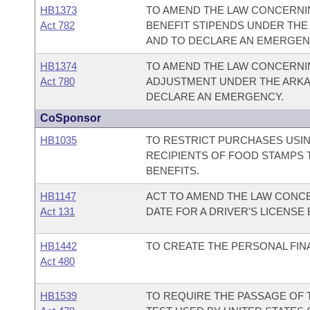
HB1373
TO AMEND THE LAW CONCERNIN
Act 782
BENEFIT STIPENDS UNDER TH
AND TO DECLARE AN EMERGEN
HB1374
TO AMEND THE LAW CONCERNI
Act 780
ADJUSTMENT UNDER THE ARKA
DECLARE AN EMERGENCY.
CoSponsor
HB1035
TO RESTRICT PURCHASES USIN
RECIPIENTS OF FOOD STAMPS 
BENEFITS.
HB1147
ACT TO AMEND THE LAW CONCE
Act 131
DATE FOR A DRIVER'S LICENSE
HB1442
TO CREATE THE PERSONAL FIN
Act 480
HB1539
TO REQUIRE THE PASSAGE OF T