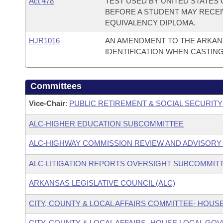
Act 478
TEST USED BY UNITED STATES 
BEFORE A STUDENT MAY RECEI
EQUIVALENCY DIPLOMA.
HJR1016
AN AMENDMENT TO THE ARKAN
IDENTIFICATION WHEN CASTING
Committees
Vice-Chair
:
PUBLIC RETIREMENT & SOCIAL SECURIT
ALC-HIGHER EDUCATION SUBCOMMITTEE
ALC-HIGHWAY COMMISSION REVIEW AND ADVISOR
ALC-LITIGATION REPORTS OVERSIGHT SUBCOMMIT
ARKANSAS LEGISLATIVE COUNCIL (ALC)
CITY, COUNTY & LOCAL AFFAIRS COMMITTEE- HOUS
CITY, COUNTY & LOCAL AFFAIRS- HOUSE LOCAL 