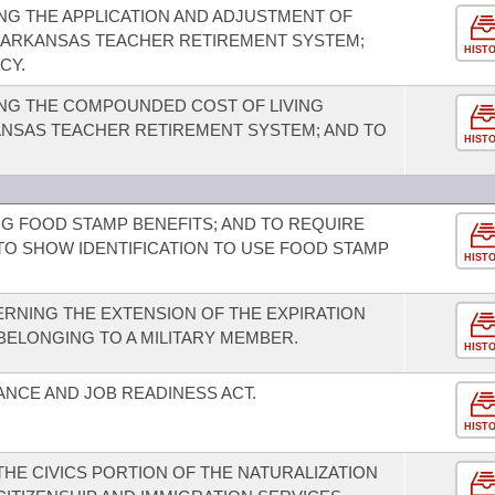
G THE APPLICATION AND ADJUSTMENT OF
E ARKANSAS TEACHER RETIREMENT SYSTEM;
HIST
CY.
NG THE COMPOUNDED COST OF LIVING
NSAS TEACHER RETIREMENT SYSTEM; AND TO
HIST
G FOOD STAMP BENEFITS; AND TO REQUIRE
TO SHOW IDENTIFICATION TO USE FOOD STAMP
HIST
RNING THE EXTENSION OF THE EXPIRATION
 BELONGING TO A MILITARY MEMBER.
HIST
ANCE AND JOB READINESS ACT.
HIST
HE CIVICS PORTION OF THE NATURALIZATION