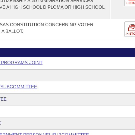
CITIZENSHIP AND IMMIGRATION SERVICES
HIST
VE A HIGH SCHOOL DIPLOMA OR HIGH SCHOOL
SAS CONSTITUTION CONCERNING VOTER
 A BALLOT.
HIST
Y PROGRAMS-JOINT
Y SUBCOMMITTEE
TEE
E
GOVERNMENT PERSONNEL SUBCOMMITTEE