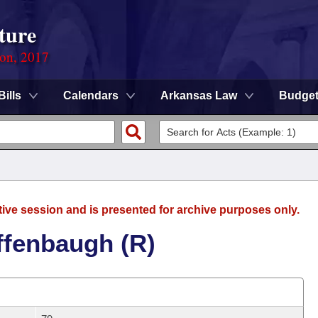
ture
ion, 2017
Bills
Calendars
Arkansas Law
Budge
tive session and is presented for archive purposes only.
ffenbaugh (R)