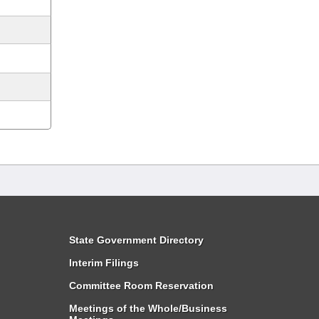
State Government Directory
Interim Filings
Committee Room Reservation
Meetings of the Whole/Business