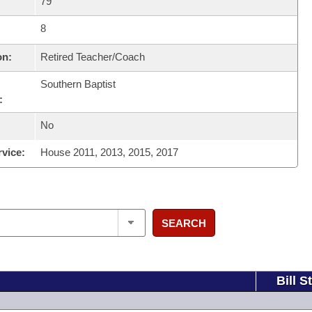
79
8
on:
Retired Teacher/Coach
Southern Baptist
:
No
rvice:
House 2011, 2013, 2015, 2017
SEARCH
Bill S