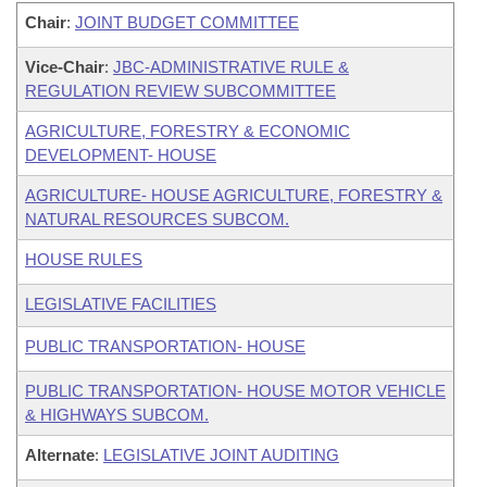
Chair
:
JOINT BUDGET COMMITTEE
Vice-Chair
:
JBC-ADMINISTRATIVE RULE &
REGULATION REVIEW SUBCOMMITTEE
AGRICULTURE, FORESTRY & ECONOMIC
DEVELOPMENT- HOUSE
AGRICULTURE- HOUSE AGRICULTURE, FORESTRY &
NATURAL RESOURCES SUBCOM.
HOUSE RULES
LEGISLATIVE FACILITIES
PUBLIC TRANSPORTATION- HOUSE
PUBLIC TRANSPORTATION- HOUSE MOTOR VEHICLE
& HIGHWAYS SUBCOM.
Alternate
:
LEGISLATIVE JOINT AUDITING