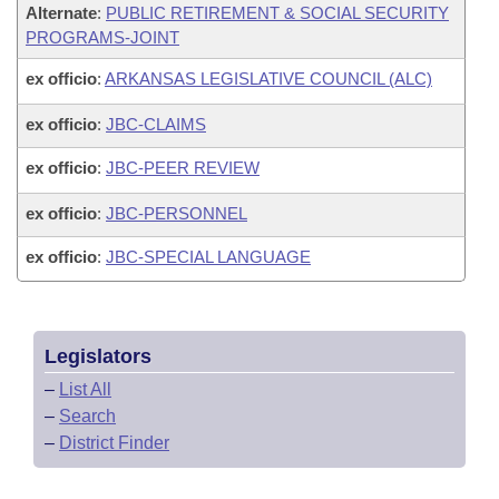
Alternate
:
PUBLIC RETIREMENT & SOCIAL SECURITY
PROGRAMS-JOINT
ex officio
:
ARKANSAS LEGISLATIVE COUNCIL (ALC)
ex officio
:
JBC-CLAIMS
ex officio
:
JBC-PEER REVIEW
ex officio
:
JBC-PERSONNEL
ex officio
:
JBC-SPECIAL LANGUAGE
Legislators
–
List All
–
Search
–
District Finder