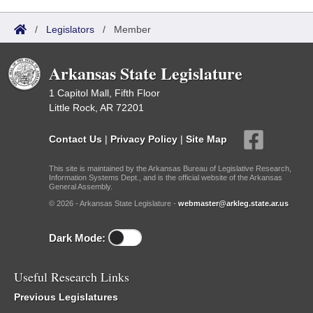
/
Legislators
/
Member
Arkansas State Legislature
1 Capitol Mall, Fifth Floor
Little Rock, AR 72201
Contact Us
|
Privacy Policy
|
Site Map
This site is maintained by the Arkansas Bureau of Legislative Research,
Information Systems Dept., and is the official website of the Arkansas
General Assembly.
© 2026 - Arkansas State Legislature -
webmaster@arkleg.state.ar.us
Dark Mode:
Useful Research Links
Previous Legislatures