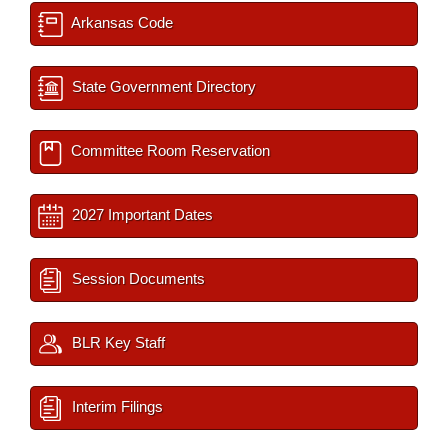
Arkansas Code
State Government Directory
Committee Room Reservation
2027 Important Dates
Session Documents
BLR Key Staff
Interim Filings