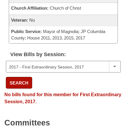
Church Affiliation:
Church of Christ
Veteran:
No
Public Service:
Mayor of Magnolia; JP Columbia
County; House 2011, 2013, 2015, 2017
View Bills by Session:
SEARCH
No bills found for this member for First Extraordinary
Session, 2017.
Committees