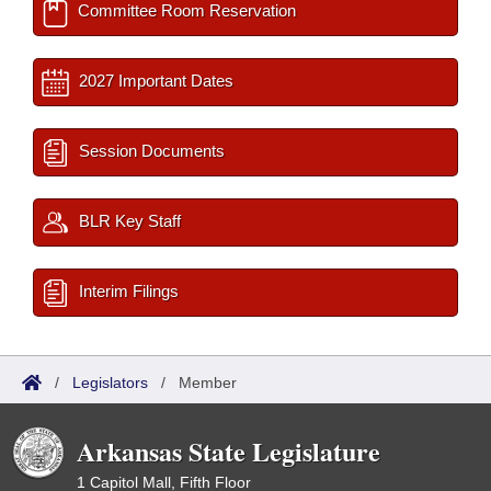
Committee Room Reservation
2027 Important Dates
Session Documents
BLR Key Staff
Interim Filings
/
Legislators
/
Member
Arkansas State Legislature
1 Capitol Mall, Fifth Floor