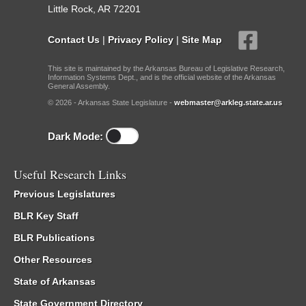
Little Rock, AR 72201
Contact Us
|
Privacy Policy
|
Site Map
This site is maintained by the Arkansas Bureau of Legislative Research,
Information Systems Dept., and is the official website of the Arkansas
General Assembly.
© 2026 - Arkansas State Legislature -
webmaster@arkleg.state.ar.us
Dark Mode:
Useful Research Links
Previous Legislatures
BLR Key Staff
BLR Publications
Other Resources
State of Arkansas
State Government Directory