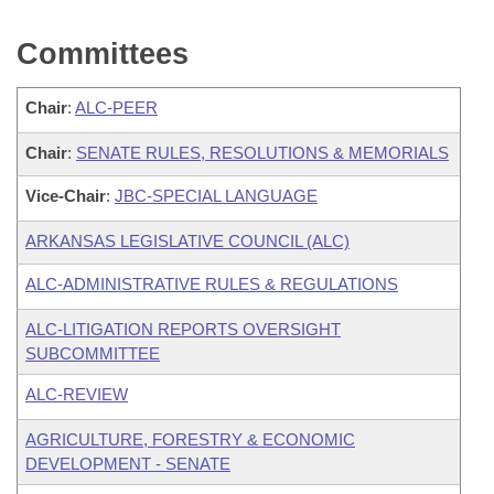
Committees
Chair
:
ALC-PEER
Chair
:
SENATE RULES, RESOLUTIONS & MEMORIALS
Vice-Chair
:
JBC-SPECIAL LANGUAGE
ARKANSAS LEGISLATIVE COUNCIL (ALC)
ALC-ADMINISTRATIVE RULES & REGULATIONS
ALC-LITIGATION REPORTS OVERSIGHT
SUBCOMMITTEE
ALC-REVIEW
AGRICULTURE, FORESTRY & ECONOMIC
DEVELOPMENT - SENATE