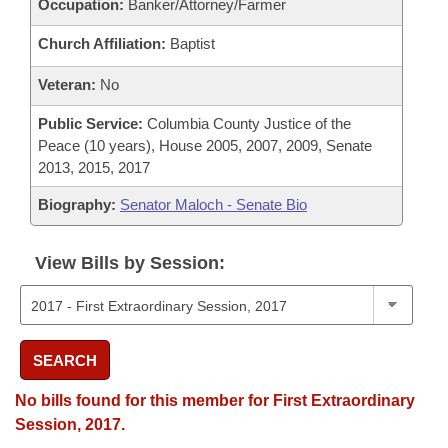
Occupation:
Banker/Attorney/Farmer
Church Affiliation:
Baptist
Veteran:
No
Public Service:
Columbia County Justice of the
Peace (10 years), House 2005, 2007, 2009, Senate
2013, 2015, 2017
Biography:
Senator Maloch - Senate Bio
View Bills by Session:
SEARCH
No bills found for this member for First Extraordinary
Session, 2017.