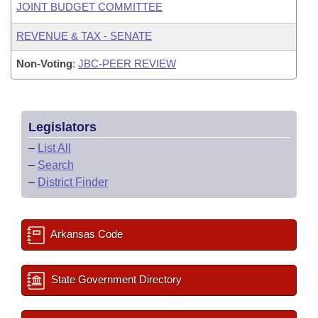
JOINT BUDGET COMMITTEE
REVENUE & TAX - SENATE
Non-Voting
:
JBC-PEER REVIEW
Legislators
–
List All
–
Search
–
District Finder
Arkansas Code
State Government Directory