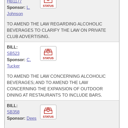
HB1177
STATUS
Sponsor:
L.
Johnson
TO AMEND THE LAW REGARDING ALCOHOLIC
BEVERAGES TO CLARIFY THE LAW ON PRIVATE
CLUB ADVERTISING.
BILL:
SB523
STATUS
Sponsor:
C.
Tucker
TO AMEND THE LAW CONCERNING ALCOHOLIC
BEVERAGES; AND TO AMEND THE LAW
CONCERNING THE EXPANSION OF OUTDOOR
DINING AT RESTAURANTS TO INCLUDE BARS.
BILL:
SB358
STATUS
Sponsor:
Dees