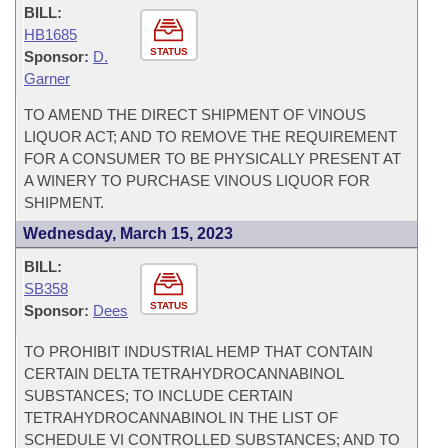
BILL:
HB1685
STATUS
Sponsor:
D.
Garner
TO AMEND THE DIRECT SHIPMENT OF VINOUS
LIQUOR ACT; AND TO REMOVE THE REQUIREMENT
FOR A CONSUMER TO BE PHYSICALLY PRESENT AT
A WINERY TO PURCHASE VINOUS LIQUOR FOR
SHIPMENT.
Wednesday, March 15, 2023
BILL:
SB358
STATUS
Sponsor:
Dees
TO PROHIBIT INDUSTRIAL HEMP THAT CONTAIN
CERTAIN DELTA TETRAHYDROCANNABINOL
SUBSTANCES; TO INCLUDE CERTAIN
TETRAHYDROCANNABINOL IN THE LIST OF
SCHEDULE VI CONTROLLED SUBSTANCES; AND TO