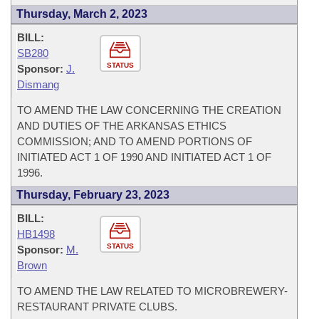
Thursday, March 2, 2023
BILL:
SB280
STATUS
Sponsor:
J.
Dismang
TO AMEND THE LAW CONCERNING THE CREATION
AND DUTIES OF THE ARKANSAS ETHICS
COMMISSION; AND TO AMEND PORTIONS OF
INITIATED ACT 1 OF 1990 AND INITIATED ACT 1 OF
1996.
Thursday, February 23, 2023
BILL:
HB1498
STATUS
Sponsor:
M.
Brown
TO AMEND THE LAW RELATED TO MICROBREWERY-
RESTAURANT PRIVATE CLUBS.