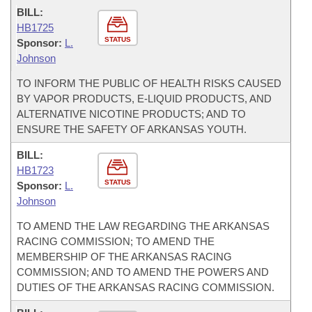
BILL:
HB1725
STATUS
Sponsor:
L.
Johnson
TO INFORM THE PUBLIC OF HEALTH RISKS CAUSED
BY VAPOR PRODUCTS, E-LIQUID PRODUCTS, AND
ALTERNATIVE NICOTINE PRODUCTS; AND TO
ENSURE THE SAFETY OF ARKANSAS YOUTH.
BILL:
HB1723
STATUS
Sponsor:
L.
Johnson
TO AMEND THE LAW REGARDING THE ARKANSAS
RACING COMMISSION; TO AMEND THE
MEMBERSHIP OF THE ARKANSAS RACING
COMMISSION; AND TO AMEND THE POWERS AND
DUTIES OF THE ARKANSAS RACING COMMISSION.