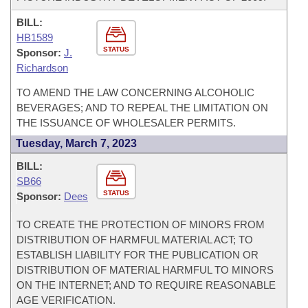
BILL:
HB1589
STATUS
Sponsor:
J.
Richardson
TO AMEND THE LAW CONCERNING ALCOHOLIC
BEVERAGES; AND TO REPEAL THE LIMITATION ON
THE ISSUANCE OF WHOLESALER PERMITS.
Tuesday, March 7, 2023
BILL:
SB66
STATUS
Sponsor:
Dees
TO CREATE THE PROTECTION OF MINORS FROM
DISTRIBUTION OF HARMFUL MATERIAL ACT; TO
ESTABLISH LIABILITY FOR THE PUBLICATION OR
DISTRIBUTION OF MATERIAL HARMFUL TO MINORS
ON THE INTERNET; AND TO REQUIRE REASONABLE
AGE VERIFICATION.