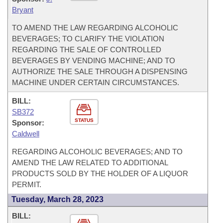
Bryant
TO AMEND THE LAW REGARDING ALCOHOLIC
BEVERAGES; TO CLARIFY THE VIOLATION
REGARDING THE SALE OF CONTROLLED
BEVERAGES BY VENDING MACHINE; AND TO
AUTHORIZE THE SALE THROUGH A DISPENSING
MACHINE UNDER CERTAIN CIRCUMSTANCES.
BILL:
SB372
STATUS
Sponsor:
Caldwell
REGARDING ALCOHOLIC BEVERAGES; AND TO
AMEND THE LAW RELATED TO ADDITIONAL
PRODUCTS SOLD BY THE HOLDER OF A LIQUOR
PERMIT.
Tuesday, March 28, 2023
BILL: