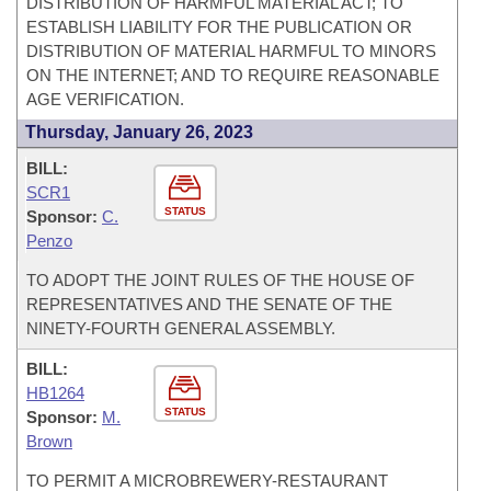
DISTRIBUTION OF HARMFUL MATERIAL ACT; TO
ESTABLISH LIABILITY FOR THE PUBLICATION OR
DISTRIBUTION OF MATERIAL HARMFUL TO MINORS
ON THE INTERNET; AND TO REQUIRE REASONABLE
AGE VERIFICATION.
Thursday, January 26, 2023
BILL:
SCR1
STATUS
Sponsor:
C.
Penzo
TO ADOPT THE JOINT RULES OF THE HOUSE OF
REPRESENTATIVES AND THE SENATE OF THE
NINETY-FOURTH GENERAL ASSEMBLY.
BILL:
HB1264
STATUS
Sponsor:
M.
Brown
TO PERMIT A MICROBREWERY-RESTAURANT