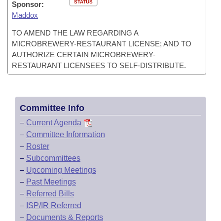
STATUS
Sponsor:
Maddox
TO AMEND THE LAW REGARDING A
MICROBREWERY-RESTAURANT LICENSE; AND TO
AUTHORIZE CERTAIN MICROBREWERY-
RESTAURANT LICENSEES TO SELF-DISTRIBUTE.
Committee Info
–
Current Agenda
–
Committee Information
–
Roster
–
Subcommittees
–
Upcoming Meetings
–
Past Meetings
–
Referred Bills
–
ISP/IR Referred
–
Documents & Reports