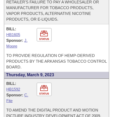
RETAILER'S FAILURE TO PAY A WHOLESALER OR
MANUFACTURER FOR TOBACCO PRODUCTS,
VAPOR PRODUCTS, ALTERNATIVE NICOTINE
PRODUCTS, OR E-LIQUIDS.
BILL:
HB1605
STATUS
Sponsor:
J.
Moore
TO PROVIDE REGULATION OF HEMP-DERIVED
PRODUCTS BY THE ARKANSAS TOBACCO CONTROL
BOARD.
Thursday, March 9, 2023
BILL:
HB1592
STATUS
Sponsor:
C.
Fite
TO AMEND THE DIGITAL PRODUCT AND MOTION
PICTURE INDUSTRY DEVELOPMENT ACT OF 2009.