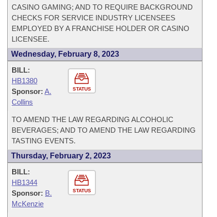
CASINO GAMING; AND TO REQUIRE BACKGROUND
CHECKS FOR SERVICE INDUSTRY LICENSEES
EMPLOYED BY A FRANCHISE HOLDER OR CASINO
LICENSEE.
Wednesday, February 8, 2023
BILL:
HB1380
STATUS
Sponsor:
A.
Collins
TO AMEND THE LAW REGARDING ALCOHOLIC
BEVERAGES; AND TO AMEND THE LAW REGARDING
TASTING EVENTS.
Thursday, February 2, 2023
BILL:
HB1344
STATUS
Sponsor:
B.
McKenzie