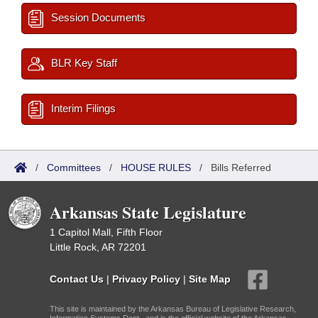
Session Documents
BLR Key Staff
Interim Filings
/
Committees
/
HOUSE RULES
/
Bills Referred
Arkansas State Legislature
1 Capitol Mall, Fifth Floor
Little Rock, AR 72201
Contact Us
|
Privacy Policy
|
Site Map
This site is maintained by the Arkansas Bureau of Legislative Research,