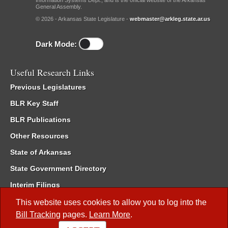
Information Systems Dept., and is the official website of the Arkansas
General Assembly.
© 2026 - Arkansas State Legislature -
webmaster@arkleg.state.ar.us
Dark Mode:
Useful Research Links
Previous Legislatures
BLR Key Staff
BLR Publications
Other Resources
State of Arkansas
State Government Directory
Interim Filings
Committee Room Reservation
This website uses cookies to allow you to log into the
Bill Tracking
pages.
Learn More
.
Meetings of the Whole/Business Meetings