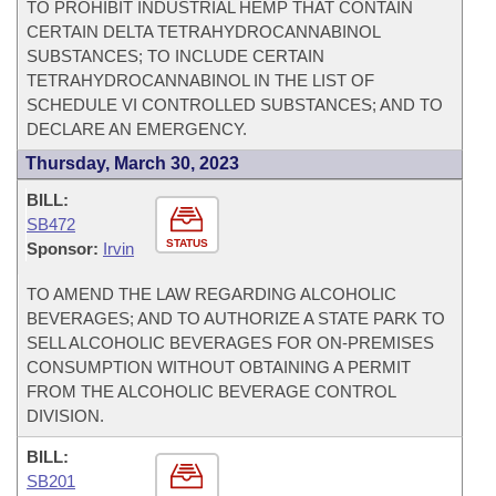
TO PROHIBIT INDUSTRIAL HEMP THAT CONTAIN
CERTAIN DELTA TETRAHYDROCANNABINOL
SUBSTANCES; TO INCLUDE CERTAIN
TETRAHYDROCANNABINOL IN THE LIST OF
SCHEDULE VI CONTROLLED SUBSTANCES; AND TO
DECLARE AN EMERGENCY.
Thursday, March 30, 2023
BILL:
SB472
STATUS
Sponsor:
Irvin
TO AMEND THE LAW REGARDING ALCOHOLIC
BEVERAGES; AND TO AUTHORIZE A STATE PARK TO
SELL ALCOHOLIC BEVERAGES FOR ON-PREMISES
CONSUMPTION WITHOUT OBTAINING A PERMIT
FROM THE ALCOHOLIC BEVERAGE CONTROL
DIVISION.
BILL:
SB201