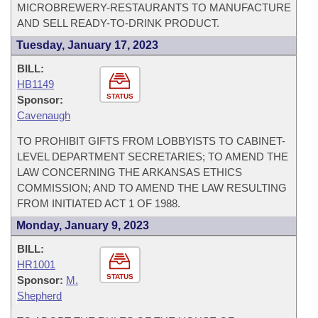
MICROBREWERY-RESTAURANTS TO MANUFACTURE
AND SELL READY-TO-DRINK PRODUCT.
Tuesday, January 17, 2023
BILL:
HB1149
STATUS
Sponsor:
Cavenaugh
TO PROHIBIT GIFTS FROM LOBBYISTS TO CABINET-
LEVEL DEPARTMENT SECRETARIES; TO AMEND THE
LAW CONCERNING THE ARKANSAS ETHICS
COMMISSION; AND TO AMEND THE LAW RESULTING
FROM INITIATED ACT 1 OF 1988.
Monday, January 9, 2023
BILL:
HR1001
STATUS
Sponsor:
M.
Shepherd