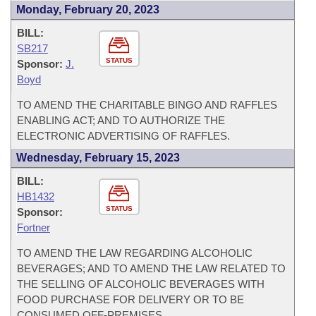
Monday, February 20, 2023
BILL:
SB217
STATUS
Sponsor:
J.
Boyd
TO AMEND THE CHARITABLE BINGO AND RAFFLES
ENABLING ACT; AND TO AUTHORIZE THE
ELECTRONIC ADVERTISING OF RAFFLES.
Wednesday, February 15, 2023
BILL:
HB1432
STATUS
Sponsor:
Fortner
TO AMEND THE LAW REGARDING ALCOHOLIC
BEVERAGES; AND TO AMEND THE LAW RELATED TO
THE SELLING OF ALCOHOLIC BEVERAGES WITH
FOOD PURCHASE FOR DELIVERY OR TO BE
CONSUMED OFF-PREMISES.