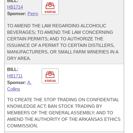
BILL:
HB1714
STATUS
Sponsor:
Perry
TO AMEND THE LAW REGARDING ALCOHOLIC
BEVERAGES; TO AMEND THE LAW CONCERNING
CERTAIN PERMITS; AND TO AUTHORIZE THE
ISSUANCE OF A PERMIT TO CERTAIN DISTILLERS,
MANUFACTURERS, OR SMALL FARM WINERIES IN A
DRY AREA.
BILL:
HB1711
STATUS
Sponsor:
A.
Collins
TO CREATE THE STOP TRADING ON CONFIDENTIAL
KNOWLEDGE ACT; BAN STOCK TRADING BY
MEMBERS OF THE GENERAL ASSEMBLY; AND TO
AMEND THE AUTHORITY OF THE ARKANSAS ETHICS
COMMISSION.