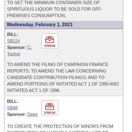
TO SET THE MINIMUM CONTAINER SIZE OF
SPIRITUOUS LIQUOR TO BE SOLD FOR OFF-
PREMISES CONSUMPTION.
Wednesday, February 1, 2023
BILL:
SB114
STATUS
Sponsor:
C.
Tucker
TO AMEND THE FILING OF CAMPAIGN FINANCE
REPORTS; TO AMEND THE LAW CONCERNING
CANDIDATE CONTRIBUTION FILINGS; AND TO
AMEND PORTIONS OF INITIATED ACT 1 OF 1990 AND
INITIATED ACT 1 OF 1996.
BILL:
SB66
STATUS
Sponsor:
Dees
TO CREATE THE PROTECTION OF MINORS FROM