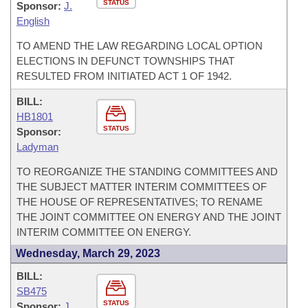
STATUS
Sponsor:
J.
English
TO AMEND THE LAW REGARDING LOCAL OPTION
ELECTIONS IN DEFUNCT TOWNSHIPS THAT
RESULTED FROM INITIATED ACT 1 OF 1942.
BILL:
HB1801
STATUS
Sponsor:
Ladyman
TO REORGANIZE THE STANDING COMMITTEES AND
THE SUBJECT MATTER INTERIM COMMITTEES OF
THE HOUSE OF REPRESENTATIVES; TO RENAME
THE JOINT COMMITTEE ON ENERGY AND THE JOINT
INTERIM COMMITTEE ON ENERGY.
Wednesday, March 29, 2023
BILL:
SB475
STATUS
Sponsor:
J.