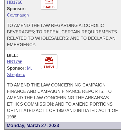
HB1760
STATUS
Sponsor:
Cavenaugh
TO AMEND THE LAW REGARDING ALCOHOLIC
BEVERAGES; TO REPEAL CERTAIN REQUIREMENTS
RELATED TO WHOLESALERS; AND TO DECLARE AN
EMERGENCY.
BILL:
HB1756
STATUS
Sponsor:
M.
Shepherd
TO AMEND THE LAW CONCERNING CAMPAIGN
FINANCE AND CAMPAIGN FINANCE REPORTS; TO
AMEND THE LAW CONCERNING THE ARKANSAS
ETHICS COMMISSION; AND TO AMEND PORTIONS
OF INITIATED ACT 1 OF 1990 AND INITIATED ACT 1 OF
1996.
Monday, March 27, 2023