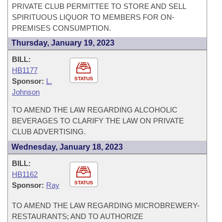
PRIVATE CLUB PERMITTEE TO STORE AND SELL
SPIRITUOUS LIQUOR TO MEMBERS FOR ON-
PREMISES CONSUMPTION.
Thursday, January 19, 2023
BILL:
HB1177
STATUS
Sponsor:
L.
Johnson
TO AMEND THE LAW REGARDING ALCOHOLIC
BEVERAGES TO CLARIFY THE LAW ON PRIVATE
CLUB ADVERTISING.
Wednesday, January 18, 2023
BILL:
HB1162
STATUS
Sponsor:
Ray
TO AMEND THE LAW REGARDING MICROBREWERY-
RESTAURANTS; AND TO AUTHORIZE