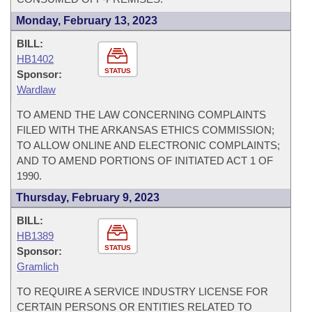
Monday, February 13, 2023
BILL:
HB1402
STATUS
Sponsor:
Wardlaw
TO AMEND THE LAW CONCERNING COMPLAINTS
FILED WITH THE ARKANSAS ETHICS COMMISSION;
TO ALLOW ONLINE AND ELECTRONIC COMPLAINTS;
AND TO AMEND PORTIONS OF INITIATED ACT 1 OF
1990.
Thursday, February 9, 2023
BILL:
HB1389
STATUS
Sponsor:
Gramlich
TO REQUIRE A SERVICE INDUSTRY LICENSE FOR
CERTAIN PERSONS OR ENTITIES RELATED TO