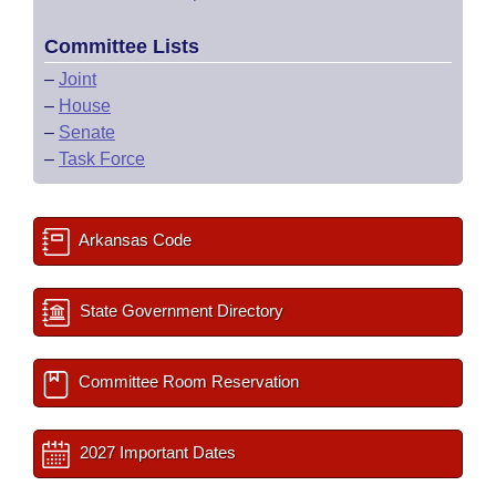
Committee Lists
–
Joint
–
House
–
Senate
–
Task Force
Arkansas Code
State Government Directory
Committee Room Reservation
2027 Important Dates