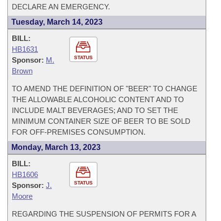
DECLARE AN EMERGENCY.
Tuesday, March 14, 2023
BILL:
HB1631
STATUS
Sponsor:
M.
Brown
TO AMEND THE DEFINITION OF "BEER" TO CHANGE
THE ALLOWABLE ALCOHOLIC CONTENT AND TO
INCLUDE MALT BEVERAGES; AND TO SET THE
MINIMUM CONTAINER SIZE OF BEER TO BE SOLD
FOR OFF-PREMISES CONSUMPTION.
Monday, March 13, 2023
BILL:
HB1606
STATUS
Sponsor:
J.
Moore
REGARDING THE SUSPENSION OF PERMITS FOR A