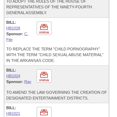
TO ADOPT THE RULES OF THE HOUSE OF
REPRESENTATIVES OF THE NINETY-FOURTH
GENERAL ASSEMBLY.
BILL:
HB1028
STATUS
Sponsor:
C.
Fite
TO REPLACE THE TERM "CHILD PORNOGRAPHY"
WITH THE TERM "CHILD SEXUAL ABUSE MATERIAL"
IN THE ARKANSAS CODE.
BILL:
HB1024
STATUS
Sponsor:
Ray
TO AMEND THE LAW GOVERNING THE CREATION OF
DESIGNATED ENTERTAINMENT DISTRICTS.
BILL:
HB1021