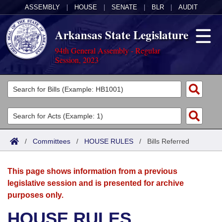
ASSEMBLY
|
HOUSE
|
SENATE
|
BLR
|
AUDIT
Arkansas State Legislature
94th General Assembly - Regular
Session, 2023
Legislators
List All
Committees
Joint
Acts
Search
/
Committees
/
HOUSE RULES
/
Bills Referred
Search by Range
Bills
Senate
District Finder
This page shows information from a previous
Search by Range
Calendars
Advanced Search
House
legislative session and is presented for archive
purposes only.
Meetings and Events
Arkansas Law
Advanced Search
Code Sections Amended
Task Force
HOUSE RULES
Arkansas Code and Constitution of 1874
Budget