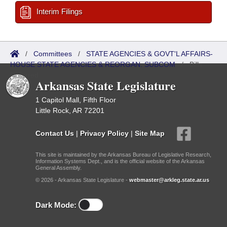
Interim Filings
/
Committees
/
STATE AGENCIES & GOVT'L AFFAIRS-
HOUSE STATE AGENCIES & REORGAN. SUBCOM
/
Bills
Referred
Arkansas State Legislature
1 Capitol Mall, Fifth Floor
Little Rock, AR 72201
Contact Us
|
Privacy Policy
|
Site Map
This site is maintained by the Arkansas Bureau of Legislative Research,
Information Systems Dept., and is the official website of the Arkansas
General Assembly.
© 2026 - Arkansas State Legislature -
webmaster@arkleg.state.ar.us
Dark Mode: