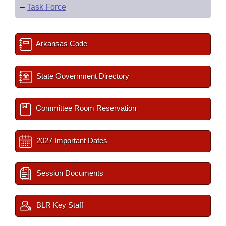
–
Task Force
Arkansas Code
State Government Directory
Committee Room Reservation
2027 Important Dates
Session Documents
BLR Key Staff