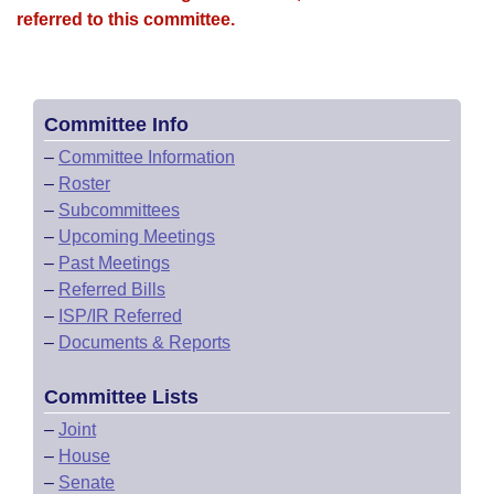
referred to this committee.
Committee Info
–
Committee Information
–
Roster
–
Subcommittees
–
Upcoming Meetings
–
Past Meetings
–
Referred Bills
–
ISP/IR Referred
–
Documents & Reports
Committee Lists
–
Joint
–
House
–
Senate