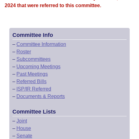
2024 that were referred to this committee.
Committee Info
–
Committee Information
–
Roster
–
Subcommittees
–
Upcoming Meetings
–
Past Meetings
–
Referred Bills
–
ISP/IR Referred
–
Documents & Reports
Committee Lists
–
Joint
–
House
–
Senate