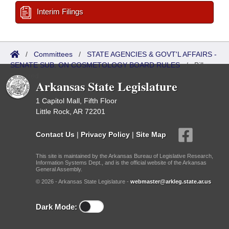
Interim Filings
/
Committees
/
STATE AGENCIES & GOVT'L AFFAIRS -
SENATE SUB. ON COSMETOLOGY BOARD RULES
/
Bills
Referred
Arkansas State Legislature
1 Capitol Mall, Fifth Floor
Little Rock, AR 72201
Contact Us
|
Privacy Policy
|
Site Map
This site is maintained by the Arkansas Bureau of Legislative Research,
Information Systems Dept., and is the official website of the Arkansas
General Assembly.
© 2026 - Arkansas State Legislature -
webmaster@arkleg.state.ar.us
Dark Mode: