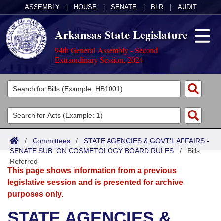
ASSEMBLY
|
HOUSE
|
SENATE
|
BLR
|
AUDIT
Arkansas State Legislature
94th General Assembly - Second
Extraordinary Session, 2024
Legislators
List All
Committees
Joint
Acts
Search
/
Committees
/
STATE AGENCIES & GOVT'L AFFAIRS -
SENATE SUB. ON COSMETOLOGY BOARD RULES
Search by Range
/
Bills
Bills
Senate
District Finder
Referred
This page shows information from a previous
Search by Range
Calendars
Advanced Search
House
legislative session and is presented for archive
purposes only.
Meetings and Events
Arkansas Law
Advanced Search
Code Sections Amended
Task Force
STATE AGENCIES &
Arkansas Code and Constitution of 1874
Budget