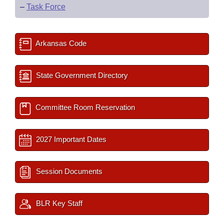
–
Task Force
Arkansas Code
State Government Directory
Committee Room Reservation
2027 Important Dates
Session Documents
BLR Key Staff