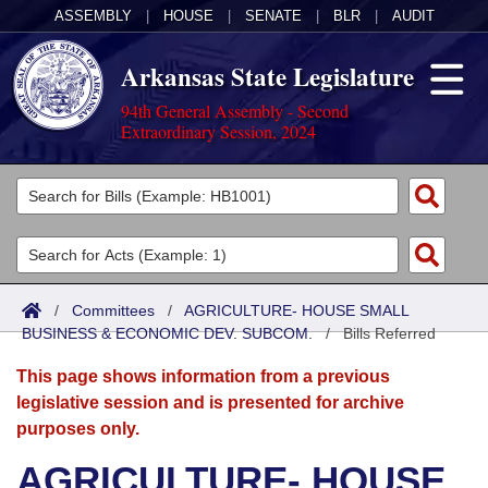
ASSEMBLY
|
HOUSE
|
SENATE
|
BLR
|
AUDIT
Arkansas State Legislature
94th General Assembly - Second
Extraordinary Session, 2024
Legislators
List All
Committees
Joint
Acts
Search
/
Committees
/
AGRICULTURE- HOUSE SMALL
BUSINESS & ECONOMIC DEV. SUBCOM.
Search by Range
/
Bills Referred
Bills
Senate
District Finder
This page shows information from a previous
Search by Range
Calendars
Advanced Search
House
legislative session and is presented for archive
purposes only.
Meetings and Events
Arkansas Law
Advanced Search
Code Sections Amended
Task Force
AGRICULTURE- HOUSE
Arkansas Code and Constitution of 1874
Budget