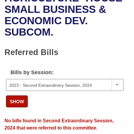
Bills on Committee Agendas
Recent Activities
Bills in House Committees
SMALL BUSINESS &
Search Center
Uncodified Historic Legislation
House
ECONOMIC DEV.
Recently Filed
Bills in Senate Committees
SUBCOM.
Governor's Veto List
Senate
Personalized Bill Tracking
Bills in Joint Committees
House Budget
Bills Returned from Committee
Referred Bills
Meetings Of The Whole/Business Meetings
Senate Budget
Bill Conflicts Report
Bills by Session:
House Roll Call
SHOW
No bills found in Second Extraordinary Session,
2024 that were referred to this committee.