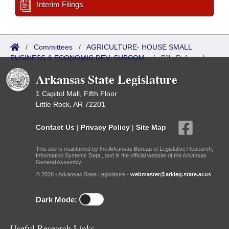
Interim Filings
/
Committees
/
AGRICULTURE- HOUSE SMALL
BUSINESS & ECONOMIC DEV. SUBCOM.
/
Bills Referred
Arkansas State Legislature
1 Capitol Mall, Fifth Floor
Little Rock, AR 72201
Contact Us
|
Privacy Policy
|
Site Map
This site is maintained by the Arkansas Bureau of Legislative Research,
Information Systems Dept., and is the official website of the Arkansas
General Assembly.
© 2026 - Arkansas State Legislature -
webmaster@arkleg.state.ar.us
Dark Mode:
Useful Research Links