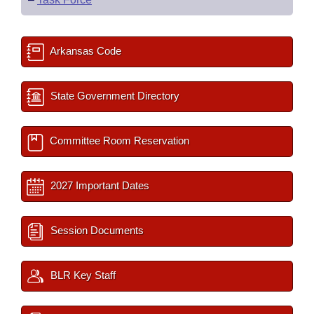
Arkansas Code
State Government Directory
Committee Room Reservation
2027 Important Dates
Session Documents
BLR Key Staff