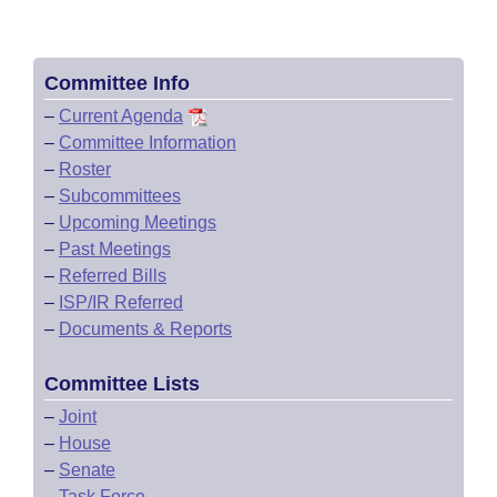
Committee Info
–
Current Agenda
–
Committee Information
–
Roster
–
Subcommittees
–
Upcoming Meetings
–
Past Meetings
–
Referred Bills
–
ISP/IR Referred
–
Documents & Reports
Committee Lists
–
Joint
–
House
–
Senate
–
Task Force