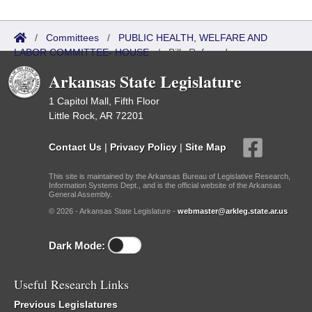
/
Committees
/
PUBLIC HEALTH, WELFARE AND
LABOR COMMITTEE- HOUSE
/
Bills Referred
Arkansas State Legislature
1 Capitol Mall, Fifth Floor
Little Rock, AR 72201
Contact Us
|
Privacy Policy
|
Site Map
This site is maintained by the Arkansas Bureau of Legislative Research,
Information Systems Dept., and is the official website of the Arkansas
General Assembly.
© 2026 - Arkansas State Legislature -
webmaster@arkleg.state.ar.us
Dark Mode:
Useful Research Links
Previous Legislatures