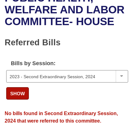
Bills on Committee Agendas
Recent Activities
Bills in House Committees
WELFARE AND LABOR
Search Center
Uncodified Historic Legislation
House
COMMITTEE- HOUSE
Recently Filed
Bills in Senate Committees
Governor's Veto List
Senate
Personalized Bill Tracking
Bills in Joint Committees
Referred Bills
House Budget
Bills Returned from Committee
Meetings Of The Whole/Business Meetings
Bills by Session:
Senate Budget
Bill Conflicts Report
House Roll Call
SHOW
No bills found in Second Extraordinary Session,
2024 that were referred to this committee.