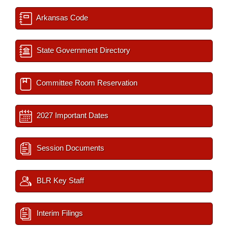
Arkansas Code
State Government Directory
Committee Room Reservation
2027 Important Dates
Session Documents
BLR Key Staff
Interim Filings