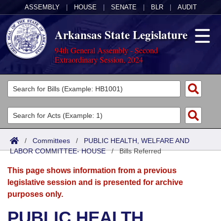
ASSEMBLY
|
HOUSE
|
SENATE
|
BLR
|
AUDIT
Arkansas State Legislature
94th General Assembly - Second
Extraordinary Session, 2024
Legislators
List All
Committees
Joint
Acts
Search
/
Committees
/
PUBLIC HEALTH, WELFARE AND
LABOR COMMITTEE- HOUSE
Search by Range
/
Bills Referred
Bills
Senate
District Finder
This page shows information from a previous
Search by Range
Calendars
Advanced Search
House
legislative session and is presented for archive
purposes only.
Meetings and Events
Arkansas Law
Advanced Search
Code Sections Amended
Task Force
PUBLIC HEALTH,
Arkansas Code and Constitution of 1874
Budget