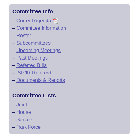
Committee Info
–
Current Agenda
–
Committee Information
–
Roster
–
Subcommittees
–
Upcoming Meetings
–
Past Meetings
–
Referred Bills
–
ISP/IR Referred
–
Documents & Reports
Committee Lists
–
Joint
–
House
–
Senate
–
Task Force