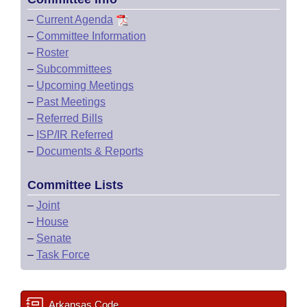
–
Current Agenda
–
Committee Information
–
Roster
–
Subcommittees
–
Upcoming Meetings
–
Past Meetings
–
Referred Bills
–
ISP/IR Referred
–
Documents & Reports
Committee Lists
–
Joint
–
House
–
Senate
–
Task Force
Arkansas Code