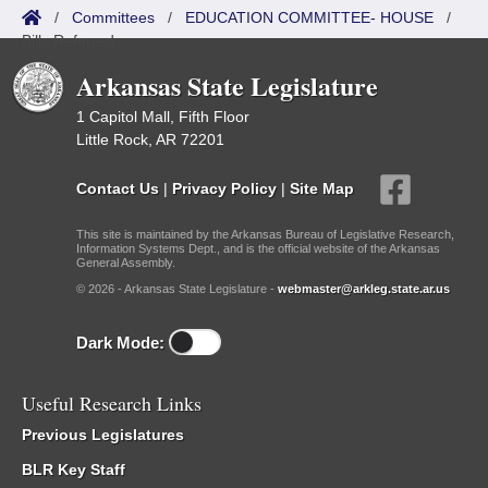
/
Committees
/
EDUCATION COMMITTEE- HOUSE
/
Bills Referred
Arkansas State Legislature
1 Capitol Mall, Fifth Floor
Little Rock, AR 72201
Contact Us
|
Privacy Policy
|
Site Map
This site is maintained by the Arkansas Bureau of Legislative Research,
Information Systems Dept., and is the official website of the Arkansas
General Assembly.
© 2026 - Arkansas State Legislature -
webmaster@arkleg.state.ar.us
Dark Mode:
Useful Research Links
Previous Legislatures
BLR Key Staff