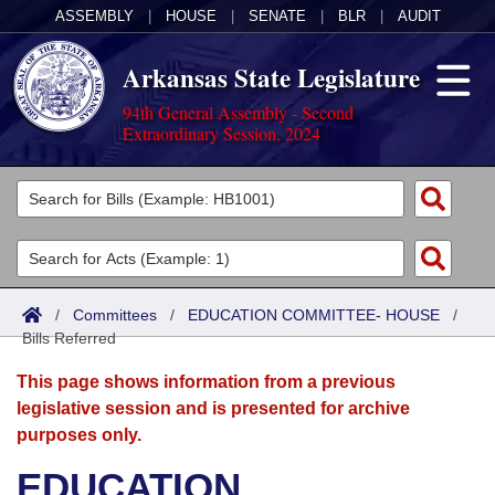
ASSEMBLY
|
HOUSE
|
SENATE
|
BLR
|
AUDIT
Arkansas State Legislature
94th General Assembly - Second
Extraordinary Session, 2024
Legislators
List All
Committees
Joint
Acts
Search
/
Committees
/
EDUCATION COMMITTEE- HOUSE
/
Bills Referred
Search by Range
Bills
Senate
District Finder
This page shows information from a previous
Search by Range
Calendars
Advanced Search
House
legislative session and is presented for archive
purposes only.
Meetings and Events
Arkansas Law
Advanced Search
Code Sections Amended
Task Force
EDUCATION
Arkansas Code and Constitution of 1874
Budget