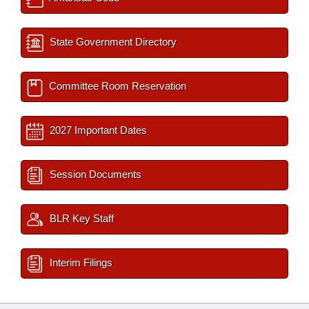
State Government Directory
Committee Room Reservation
2027 Important Dates
Session Documents
BLR Key Staff
Interim Filings