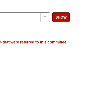
SHOW
 that were referred to this committee.