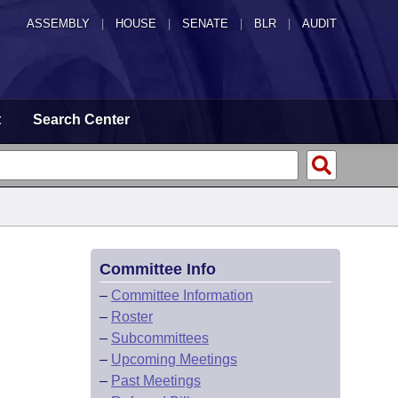
ASSEMBLY
|
HOUSE
|
SENATE
|
BLR
|
AUDIT
t
Search Center
Committee Info
–
Committee Information
–
Roster
–
Subcommittees
–
Upcoming Meetings
–
Past Meetings