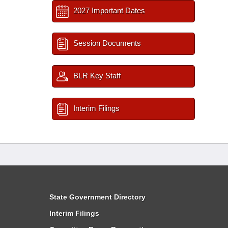
2027 Important Dates
Session Documents
BLR Key Staff
Interim Filings
State Government Directory
Interim Filings