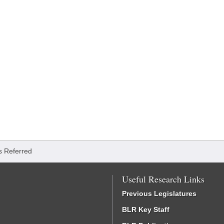
ls Referred
Useful Research Links
Previous Legislatures
BLR Key Staff