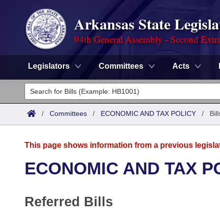
Arkansas State Legisla
94th General Assembly - Second Extra
Legislators
Committees
Acts
Legislators
List All
Committees
/
Committees
/
ECONOMIC AND TAX POLICY
/
Bil
Joint
Acts
Search
This page shows information from a previous legisla
Search by Range
Bills
Senate
District Finder
ECONOMIC AND TAX P
Search by Range
Calendars
Advanced Search
House
Referred Bills
Meetings and Events
Arkansas Law
Advanced Search
Code Sections Amended
Task Force