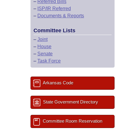
–
Referred Bills
–
ISP/IR Referred
–
Documents & Reports
Committee Lists
–
Joint
–
House
–
Senate
–
Task Force
Arkansas Code
State Government Directory
Committee Room Reservation