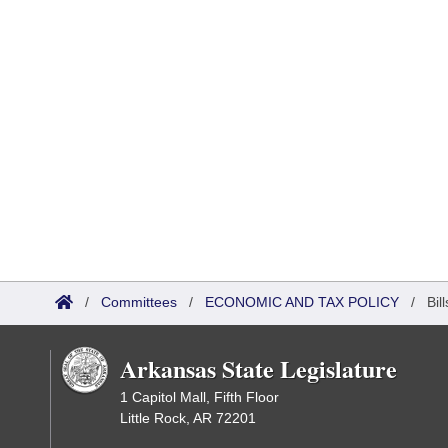
/
Committees
/
ECONOMIC AND TAX POLICY
/
Bil
Arkansas State Legislature
1 Capitol Mall, Fifth Floor
Little Rock, AR 72201