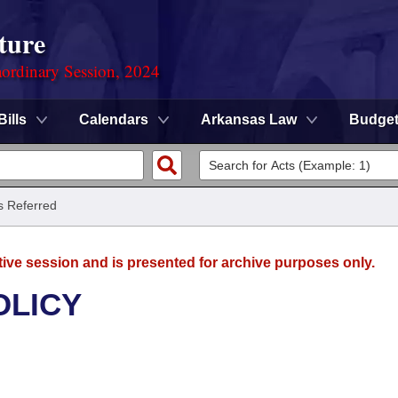
ture
ordinary Session, 2024
Bills
Calendars
Arkansas Law
Budge
ls Referred
tive session and is presented for archive purposes only.
OLICY