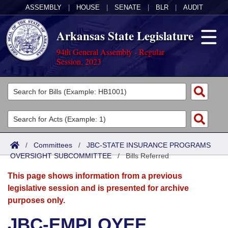
ASSEMBLY
|
HOUSE
|
SENATE
|
BLR
|
AUDIT
Arkansas State Legislature
94th General Assembly - Regular
Session, 2023
Legislators
List All
Committees
Joint
Acts
Search
/
Committees
/
JBC-STATE INSURANCE PROGRAMS
OVERSIGHT SUBCOMMITTEE
Search by Range
/
Bills Referred
Bills
Senate
District Finder
This page shows information from a previous
Search by Range
Calendars
Advanced Search
House
legislative session and is presented for archive
purposes only.
Meetings and Events
Arkansas Law
Advanced Search
Code Sections Amended
Task Force
JBC-EMPLOYEE
Arkansas Code and Constitution of 1874
Budget