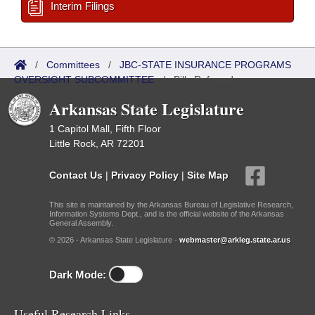
Interim Filings
/
Committees
/
JBC-STATE INSURANCE PROGRAMS
OVERSIGHT SUBCOMMITTEE
/
Bills Referred
Arkansas State Legislature
1 Capitol Mall, Fifth Floor
Little Rock, AR 72201
Contact Us
|
Privacy Policy
|
Site Map
This site is maintained by the Arkansas Bureau of Legislative Research,
Information Systems Dept., and is the official website of the Arkansas
General Assembly.
© 2026 - Arkansas State Legislature -
webmaster@arkleg.state.ar.us
Dark Mode:
Useful Research Links