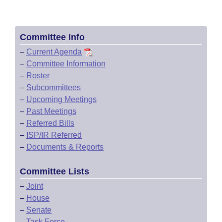
Committee Info
–
Current Agenda
–
Committee Information
–
Roster
–
Subcommittees
–
Upcoming Meetings
–
Past Meetings
–
Referred Bills
–
ISP/IR Referred
–
Documents & Reports
Committee Lists
–
Joint
–
House
–
Senate
–
Task Force