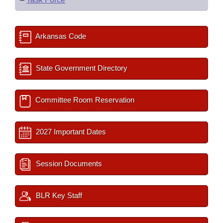
Arkansas Code
State Government Directory
Committee Room Reservation
2027 Important Dates
Session Documents
BLR Key Staff