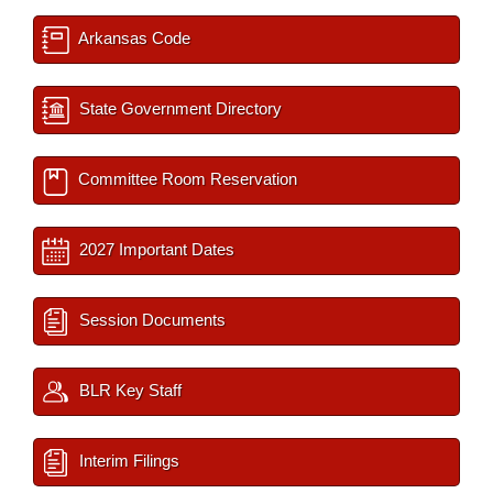
Arkansas Code
State Government Directory
Committee Room Reservation
2027 Important Dates
Session Documents
BLR Key Staff
Interim Filings