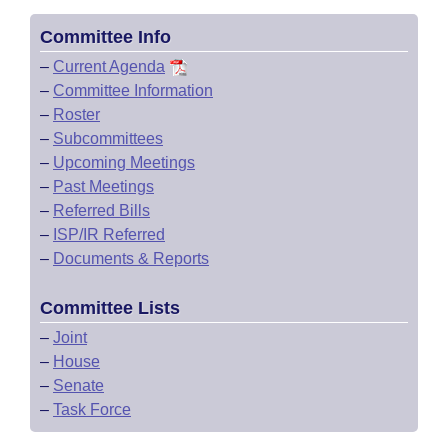
Committee Info
–
Current Agenda
–
Committee Information
–
Roster
–
Subcommittees
–
Upcoming Meetings
–
Past Meetings
–
Referred Bills
–
ISP/IR Referred
–
Documents & Reports
Committee Lists
–
Joint
–
House
–
Senate
–
Task Force