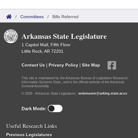
/
Committees
/
Bills Referred
Arkansas State Legislature
1 Capitol Mall, Fifth Floor
Little Rock, AR 72201
Contact Us
|
Privacy Policy
|
Site Map
This site is maintained by the Arkansas Bureau of Legislative Research,
Information Systems Dept., and is the official website of the Arkansas
General Assembly.
© 2026 - Arkansas State Legislature -
webmaster@arkleg.state.ar.us
Dark Mode:
Useful Research Links
Previous Legislatures