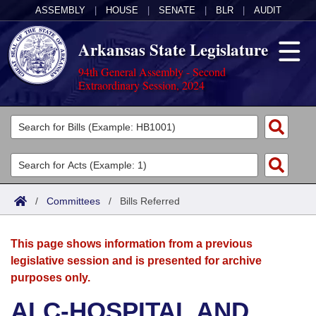
ASSEMBLY
|
HOUSE
|
SENATE
|
BLR
|
AUDIT
Arkansas State Legislature
94th General Assembly - Second
Extraordinary Session, 2024
Legislators
List All
Committees
Joint
Acts
Search
/
Committees
/
Bills Referred
Search by Range
Bills
Senate
District Finder
This page shows information from a previous
Search by Range
Calendars
Advanced Search
House
legislative session and is presented for archive
purposes only.
Meetings and Events
Arkansas Law
Advanced Search
Code Sections Amended
Task Force
ALC-HOSPITAL AND
Arkansas Code and Constitution of 1874
Budget