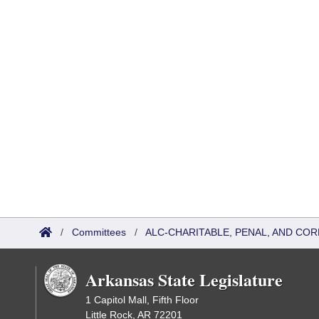
/
Committees
/
ALC-CHARITABLE, PENAL, AND CO
Arkansas State Legislature
1 Capitol Mall, Fifth Floor
Little Rock, AR 72201