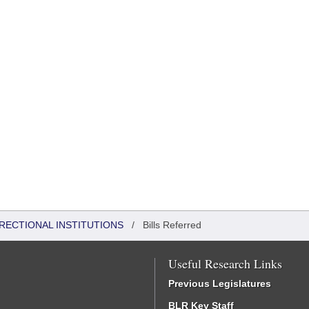
RRECTIONAL INSTITUTIONS
/
Bills Referred
Useful Research Links
Previous Legislatures
BLR Key Staff