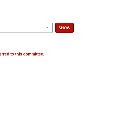
SHOW
erred to this committee.