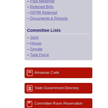
–
Past Meetings
–
Referred Bills
–
ISP/IR Referred
–
Documents & Reports
Committee Lists
–
Joint
–
House
–
Senate
–
Task Force
Arkansas Code
State Government Directory
Committee Room Reservation