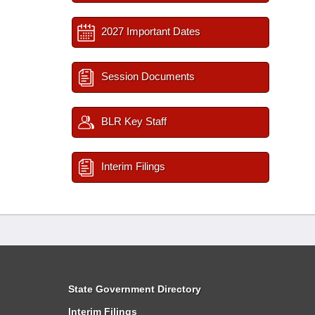
2027 Important Dates
Session Documents
BLR Key Staff
Interim Filings
State Government Directory
Interim Filings