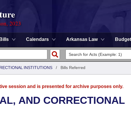
ture
ion, 2023
Bills
Calendars
Arkansas Law
Budge
RRECTIONAL INSTITUTIONS
/
Bills Referred
tive session and is presented for archive purposes only.
NAL, AND CORRECTIONAL