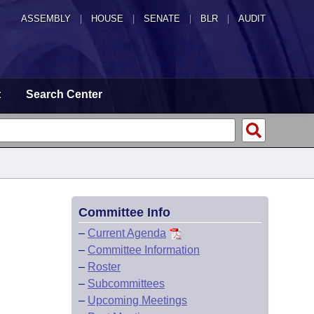
ASSEMBLY
|
HOUSE
|
SENATE
|
BLR
|
AUDIT
t
Search Center
Committee Info
–
Current Agenda
–
Committee Information
–
Roster
–
Subcommittees
–
Upcoming Meetings