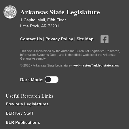
Arkansas State Legislature
1 Capitol Mall, Fifth Floor
Little Rock, AR 72201
Contact Us
|
Privacy Policy
|
Site Map
This site is maintained by the Arkansas Bureau of Legislative Research,
Information Systems Dept., and is the official website of the Arkansas
General Assembly.
© 2026 - Arkansas State Legislature -
webmaster@arkleg.state.ar.us
Dark Mode:
Useful Research Links
Previous Legislatures
BLR Key Staff
BLR Publications