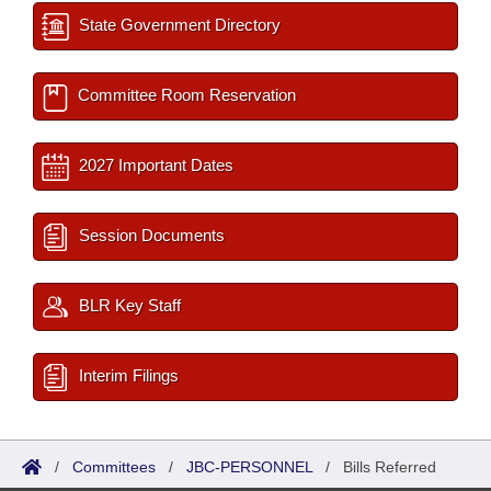
State Government Directory
Committee Room Reservation
2027 Important Dates
Session Documents
BLR Key Staff
Interim Filings
/
Committees
/
JBC-PERSONNEL
/
Bills Referred