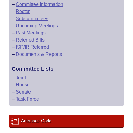
–
Committee Information
–
Roster
–
Subcommittees
–
Upcoming Meetings
–
Past Meetings
–
Referred Bills
–
ISP/IR Referred
–
Documents & Reports
Committee Lists
–
Joint
–
House
–
Senate
–
Task Force
Arkansas Code