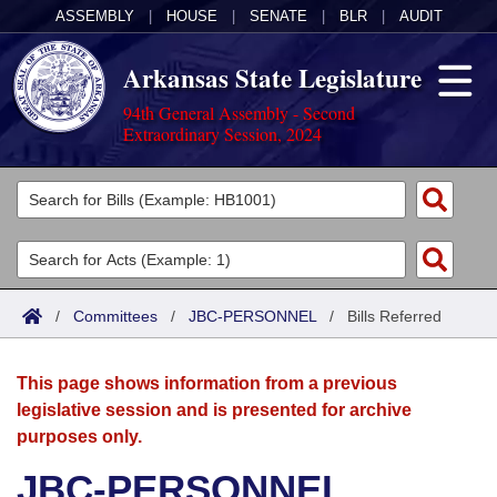
ASSEMBLY
|
HOUSE
|
SENATE
|
BLR
|
AUDIT
Arkansas State Legislature
94th General Assembly - Second
Extraordinary Session, 2024
Legislators
List All
Committees
Joint
Acts
Search
/
Committees
/
JBC-PERSONNEL
/
Bills Referred
Search by Range
Bills
Senate
District Finder
This page shows information from a previous
Search by Range
Calendars
Advanced Search
House
legislative session and is presented for archive
purposes only.
Meetings and Events
Arkansas Law
Advanced Search
Code Sections Amended
Task Force
JBC-PERSONNEL
Arkansas Code and Constitution of 1874
Budget