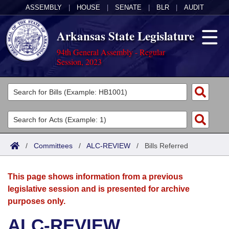
ASSEMBLY
|
HOUSE
|
SENATE
|
BLR
|
AUDIT
Arkansas State Legislature
94th General Assembly - Regular
Session, 2023
Legislators
List All
Committees
Joint
Acts
Search
/
Committees
/
ALC-REVIEW
/
Bills Referred
Search by Range
Bills
Senate
District Finder
This page shows information from a previous
Search by Range
Calendars
Advanced Search
House
legislative session and is presented for archive
purposes only.
Meetings and Events
Arkansas Law
Advanced Search
Code Sections Amended
Task Force
ALC-REVIEW
Arkansas Code and Constitution of 1874
Budget