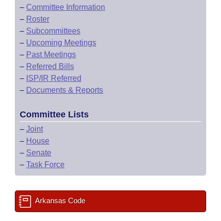
–
Committee Information
–
Roster
–
Subcommittees
–
Upcoming Meetings
–
Past Meetings
–
Referred Bills
–
ISP/IR Referred
–
Documents & Reports
Committee Lists
–
Joint
–
House
–
Senate
–
Task Force
Arkansas Code