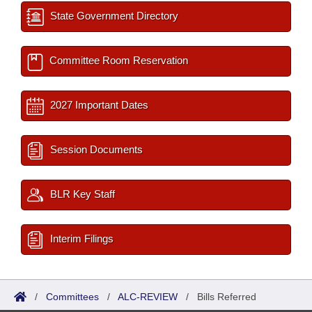
State Government Directory
Committee Room Reservation
2027 Important Dates
Session Documents
BLR Key Staff
Interim Filings
/
Committees
/
ALC-REVIEW
/
Bills Referred