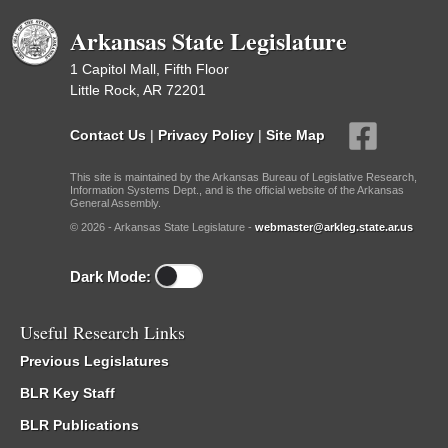
Arkansas State Legislature
1 Capitol Mall, Fifth Floor
Little Rock, AR 72201
Contact Us
|
Privacy Policy
|
Site Map
This site is maintained by the Arkansas Bureau of Legislative Research,
Information Systems Dept., and is the official website of the Arkansas
General Assembly.
© 2026 - Arkansas State Legislature -
webmaster@arkleg.state.ar.us
Dark Mode:
Useful Research Links
Previous Legislatures
BLR Key Staff
BLR Publications