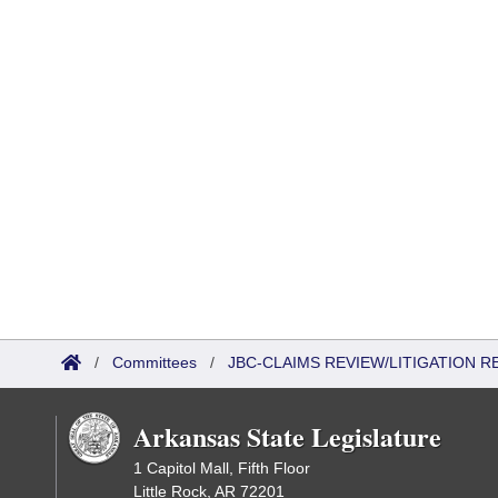
/
Committees
/
JBC-CLAIMS REVIEW/LITIGATION
Arkansas State Legislature
1 Capitol Mall, Fifth Floor
Little Rock, AR 72201