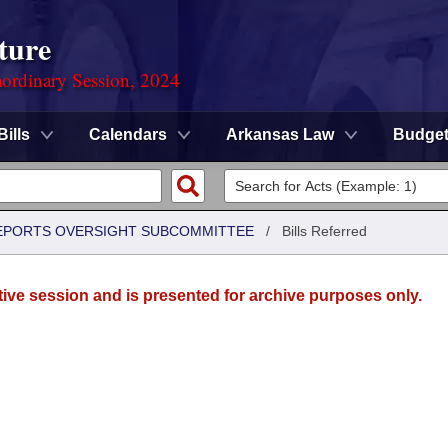
ture
ordinary Session, 2024
Bills
Calendars
Arkansas Law
Budge
 REPORTS OVERSIGHT SUBCOMMITTEE
/
Bills Referred
tive session and is presented for archive purposes only.