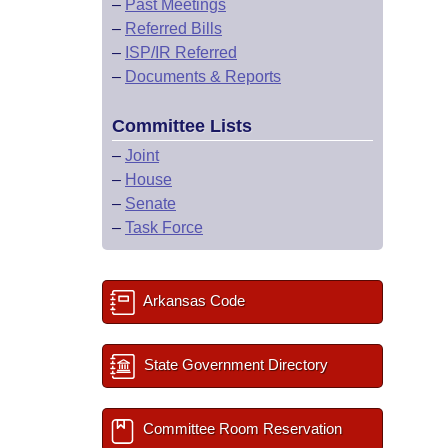
–
Past Meetings
–
Referred Bills
–
ISP/IR Referred
–
Documents & Reports
Committee Lists
–
Joint
–
House
–
Senate
–
Task Force
Arkansas Code
State Government Directory
Committee Room Reservation