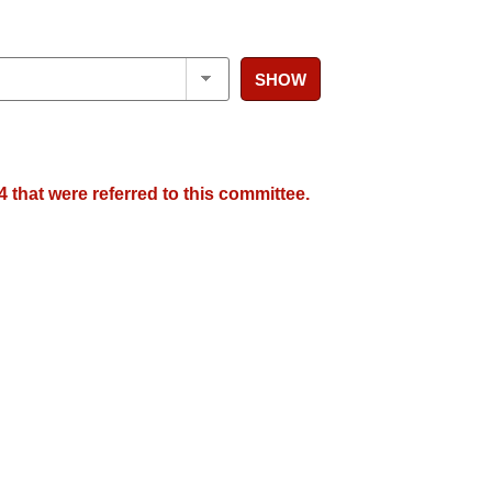
SHOW
 that were referred to this committee.