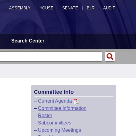
ASSEMBLY
|
HOUSE
|
SENATE
|
BLR
|
AUDIT
t
Search Center
Committee Info
–
Current Agenda
–
Committee Information
–
Roster
–
Subcommittees
–
Upcoming Meetings