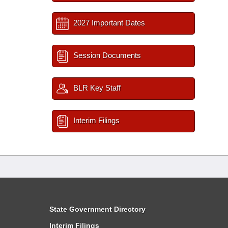
2027 Important Dates
Session Documents
BLR Key Staff
Interim Filings
State Government Directory
Interim Filings