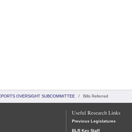
 REPORTS OVERSIGHT SUBCOMMITTEE
/
Bills Referred
Useful Research Links
Previous Legislatures
BLR Key Staff