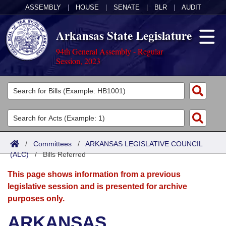
ASSEMBLY
|
HOUSE
|
SENATE
|
BLR
|
AUDIT
Arkansas State Legislature
94th General Assembly - Regular
Session, 2023
Legislators
List All
Committees
Joint
Acts
Search
/
Committees
/
ARKANSAS LEGISLATIVE COUNCIL
(ALC)
Search by Range
/
Bills Referred
Bills
Senate
District Finder
This page shows information from a previous
Search by Range
Calendars
Advanced Search
House
legislative session and is presented for archive
purposes only.
Meetings and Events
Arkansas Law
Advanced Search
Code Sections Amended
Task Force
ARKANSAS
Arkansas Code and Constitution of 1874
Budget