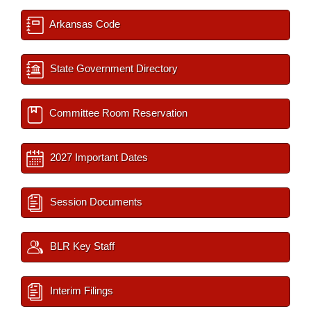
Arkansas Code
State Government Directory
Committee Room Reservation
2027 Important Dates
Session Documents
BLR Key Staff
Interim Filings