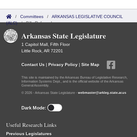
/
Committees
/
ARKANSAS LEGISLATIVE COUNCIL
(ALC)
/
Bills Referred
Arkansas State Legislature
1 Capitol Mall, Fifth Floor
Little Rock, AR 72201
Contact Us
|
Privacy Policy
|
Site Map
This site is maintained by the Arkansas Bureau of Legislative Research,
Information Systems Dept., and is the official website of the Arkansas
General Assembly.
© 2026 - Arkansas State Legislature -
webmaster@arkleg.state.ar.us
Dark Mode:
Useful Research Links
Previous Legislatures