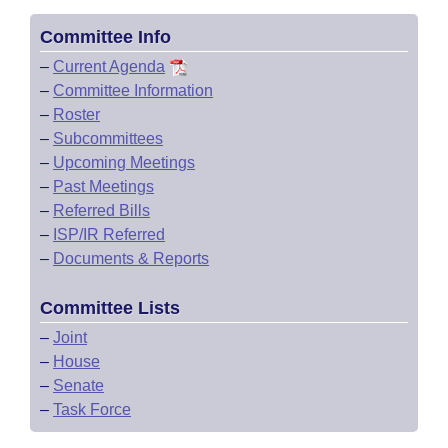
Committee Info
–
Current Agenda
–
Committee Information
–
Roster
–
Subcommittees
–
Upcoming Meetings
–
Past Meetings
–
Referred Bills
–
ISP/IR Referred
–
Documents & Reports
Committee Lists
–
Joint
–
House
–
Senate
–
Task Force