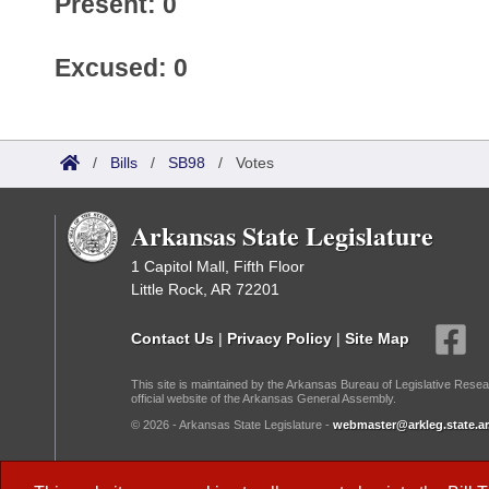
Present: 0
Excused: 0
/
Bills
/
SB98
/
Votes
Arkansas State Legislature
1 Capitol Mall, Fifth Floor
Little Rock, AR 72201
Contact Us
|
Privacy Policy
|
Site Map
This site is maintained by the Arkansas Bureau of Legislative Resea
official website of the Arkansas General Assembly.
© 2026 - Arkansas State Legislature -
webmaster@arkleg.state.ar
Dark Mode: