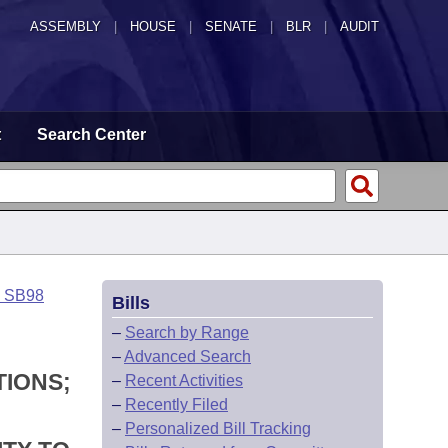
ASSEMBLY
|
HOUSE
|
SENATE
|
BLR
|
AUDIT
t
Search Center
o SB98
Bills
–
Search by Range
–
Advanced Search
TIONS;
–
Recent Activities
–
Recently Filed
–
Personalized Bill Tracking