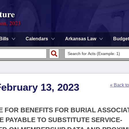
ture
ion, 2023
Bills
Calendars
Arkansas Law
Budge
ebruary 13, 2023
« Back t
TE FOR BENEFITS FOR BURIAL ASSOCIA
 PAYABLE TO SUBSTITUTE SERVICE-