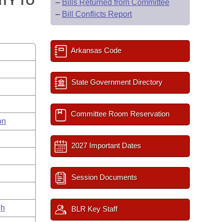
TY TO
–
Bills Returned from Committee
–
Bill Conflicts Report
Arkansas Code
State Government Directory
Committee Room Reservation
on
2027 Important Dates
Session Documents
gh
BLR Key Staff