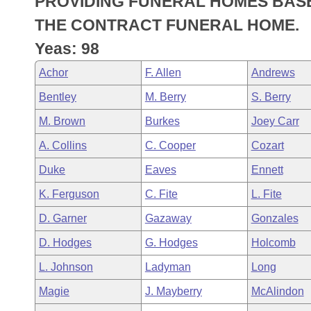
PROVIDING FUNERAL HOMES BASE
Arkansas Code and Constitution of 1874
Budget
Bills on Committee Agendas
Recent Activities
Bills in House Committees
THE CONTRACT FUNERAL HOME.
Search Center
Uncodified Historic Legislation
House
Yeas: 98
Recently Filed
Bills in Senate Committees
Achor
F. Allen
Andrews
Governor's Veto List
Senate
Personalized Bill Tracking
Bills in Joint Committees
Bentley
M. Berry
S. Berry
House Budget
Bills Returned from Committee
M. Brown
Burkes
Joey Carr
Meetings Of The Whole/Business Meetings
A. Collins
C. Cooper
Cozart
Senate Budget
Bill Conflicts Report
Duke
Eaves
Ennett
House Roll Call
K. Ferguson
C. Fite
L. Fite
D. Garner
Gazaway
Gonzales
D. Hodges
G. Hodges
Holcomb
L. Johnson
Ladyman
Long
Magie
J. Mayberry
McAlindon