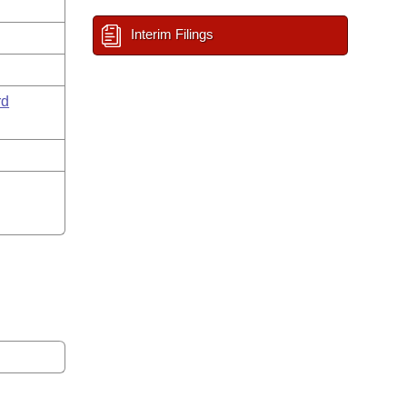
Interim Filings
rd