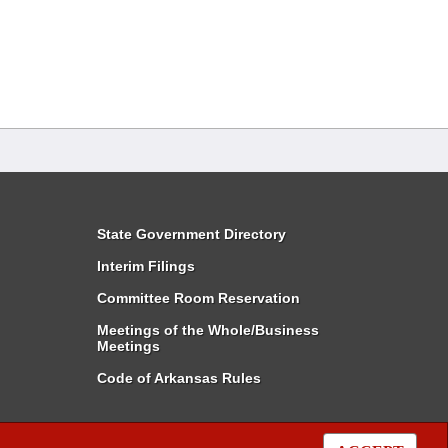
State Government Directory
Interim Filings
Committee Room Reservation
Meetings of the Whole/Business
Meetings
Code of Arkansas Rules