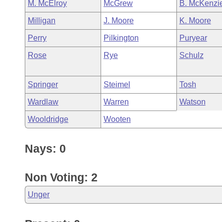
M. McElroy
McGrew
B. McKenzi
Milligan
J. Moore
K. Moore
Perry
Pilkington
Puryear
Rose
Rye
Schulz
Springer
Steimel
Tosh
Wardlaw
Warren
Watson
Wooldridge
Wooten
Nays: 0
Non Voting: 2
Unger