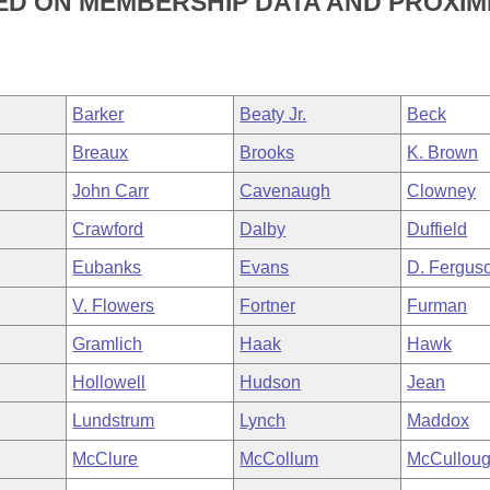
D ON MEMBERSHIP DATA AND PROXIMI
Barker
Beaty Jr.
Beck
Breaux
Brooks
K. Brown
John Carr
Cavenaugh
Clowney
Crawford
Dalby
Duffield
Eubanks
Evans
D. Fergus
V. Flowers
Fortner
Furman
Gramlich
Haak
Hawk
Hollowell
Hudson
Jean
Lundstrum
Lynch
Maddox
McClure
McCollum
McCullou