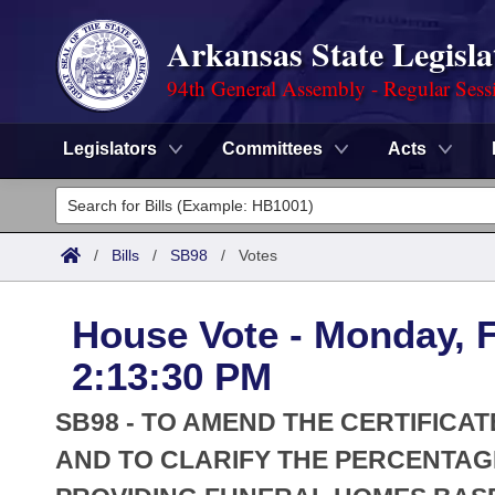
Arkansas State Legisla
94th General Assembly - Regular Sess
Legislators
Committees
Acts
Legislators
List All
Committees
/
Bills
/
SB98
/
Votes
Joint
Acts
Search
House Vote - Monday, F
Search by Range
Bills
Senate
District Finder
2:13:30 PM
Search by Range
Calendars
Advanced Search
House
SB98 - TO AMEND THE CERTIFICA
Meetings and Events
Arkansas Law
AND TO CLARIFY THE PERCENTAGE
Advanced Search
Code Sections Amended
Task Force