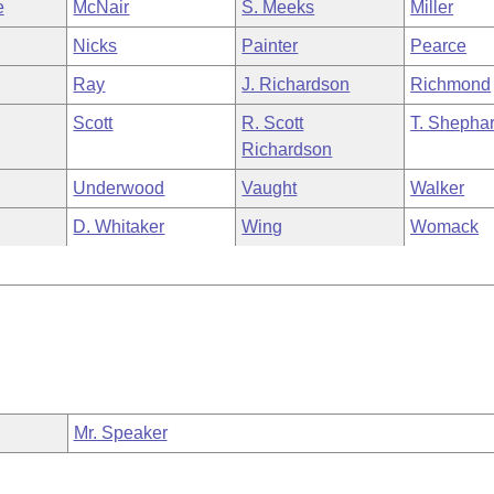
e
McNair
S. Meeks
Miller
Nicks
Painter
Pearce
Ray
J. Richardson
Richmond
Scott
R. Scott
T. Shepha
Richardson
Underwood
Vaught
Walker
D. Whitaker
Wing
Womack
Mr. Speaker