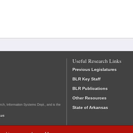
Useful Research Links
Previous Legislatures
BLR Key Staff
BLR Publications
Other Resources
rch, Information Systems Dept., and is the
State of Arkansas
.us