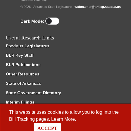
© 2026 - Arkansas State Legislature -
webmaster@arkleg.state.ar.us
Dark Mode:
Useful Research Links
Previous Legislatures
BLR Key Staff
BLR Publications
Other Resources
State of Arkansas
State Government Directory
Interim Filings
Committee Room Reservation
This website uses cookies to allow you to log into the
Bill Tracking
pages.
Learn More
.
Meetings of the Whole/Business Meetings
ACCEPT
Code of Arkansas Rules