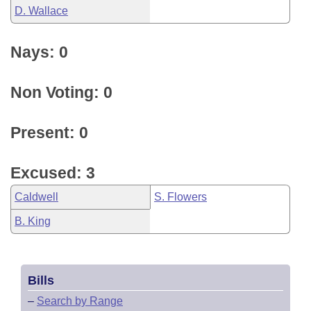
D. Wallace
Nays: 0
Non Voting: 0
Present: 0
Excused: 3
Caldwell
S. Flowers
B. King
Bills
–
Search by Range