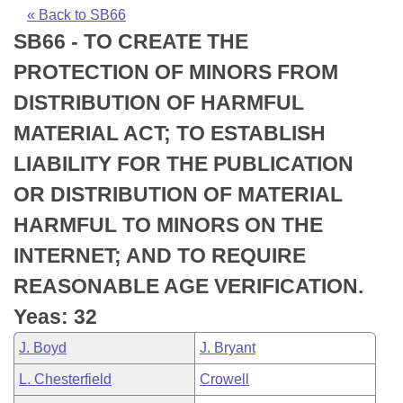
Bills on Committee Agendas
Recent Activities
Bills in House Committees
« Back to SB66
SB66 - TO CREATE THE
Search Center
Uncodified Historic Legislation
House
Recently Filed
Bills in Senate Committees
PROTECTION OF MINORS FROM
Governor's Veto List
Senate
Personalized Bill Tracking
DISTRIBUTION OF HARMFUL
Bills in Joint Committees
MATERIAL ACT; TO ESTABLISH
House Budget
Bills Returned from Committee
Meetings Of The Whole/Business Meetings
LIABILITY FOR THE PUBLICATION
Senate Budget
Bill Conflicts Report
OR DISTRIBUTION OF MATERIAL
HARMFUL TO MINORS ON THE
House Roll Call
INTERNET; AND TO REQUIRE
REASONABLE AGE VERIFICATION.
Yeas: 32
J. Boyd
J. Bryant
L. Chesterfield
Crowell