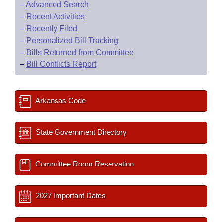
–
Advanced Search
–
Recent Activities
–
Recently Filed
–
Personalized Bill Tracking
–
Bills Returned from Committee
–
Bill Conflicts Report
Arkansas Code
State Government Directory
Committee Room Reservation
2027 Important Dates