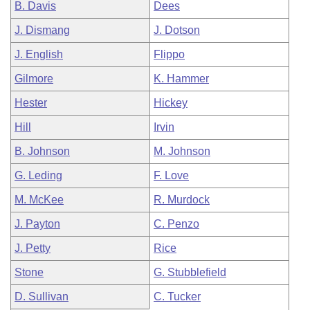
B. Davis
Dees
J. Dismang
J. Dotson
J. English
Flippo
Gilmore
K. Hammer
Hester
Hickey
Hill
Irvin
B. Johnson
M. Johnson
G. Leding
F. Love
M. McKee
R. Murdock
J. Payton
C. Penzo
J. Petty
Rice
Stone
G. Stubblefield
D. Sullivan
C. Tucker