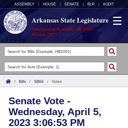
ASSEMBLY
|
HOUSE
|
SENATE
|
BLR
|
AUDIT
Arkansas State Legislature
94th General Assembly - Regular
Session, 2023
Legislators
List All
Committees
Joint
Acts
Search
/
Bills
/
SB66
/
Votes
Search by Range
Bills
Senate
District Finder
Senate Vote -
Search by Range
Calendars
Advanced Search
House
Wednesday, April 5,
Meetings and Events
Arkansas Law
Advanced Search
Code Sections Amended
Task Force
2023 3:06:53 PM
Arkansas Code and Constitution of 1874
Budget