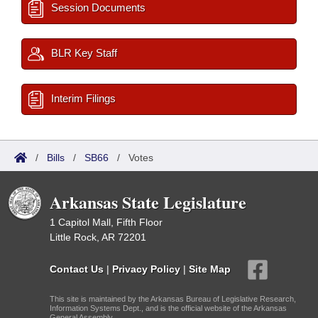
Session Documents
BLR Key Staff
Interim Filings
/
Bills
/
SB66
/
Votes
Arkansas State Legislature
1 Capitol Mall, Fifth Floor
Little Rock, AR 72201
Contact Us
|
Privacy Policy
|
Site Map
This site is maintained by the Arkansas Bureau of Legislative Research,
Information Systems Dept., and is the official website of the Arkansas
General Assembly.