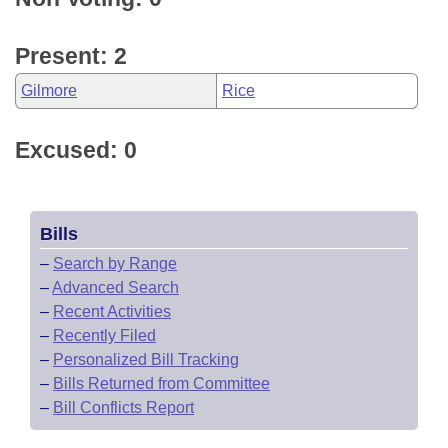
Present: 2
Gilmore
Rice
Excused: 0
Bills
–
Search by Range
–
Advanced Search
–
Recent Activities
–
Recently Filed
–
Personalized Bill Tracking
–
Bills Returned from Committee
–
Bill Conflicts Report