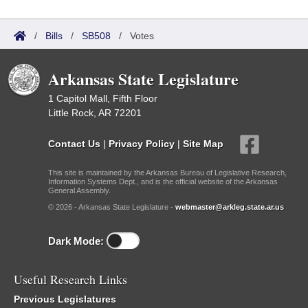
/
Bills
/
SB508
/
Votes
Arkansas State Legislature
1 Capitol Mall, Fifth Floor
Little Rock, AR 72201
Contact Us
|
Privacy Policy
|
Site Map
This site is maintained by the Arkansas Bureau of Legislative Research,
Information Systems Dept., and is the official website of the Arkansas
General Assembly.
© 2026 - Arkansas State Legislature -
webmaster@arkleg.state.ar.us
Dark Mode:
Useful Research Links
Previous Legislatures