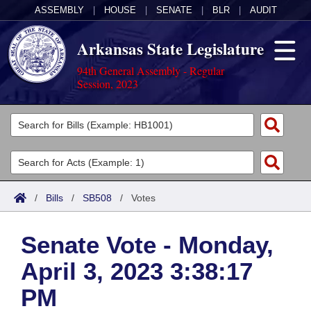
ASSEMBLY
|
HOUSE
|
SENATE
|
BLR
|
AUDIT
Arkansas State Legislature
94th General Assembly - Regular
Session, 2023
Legislators
List All
Committees
Joint
Acts
Search
/
Bills
/
SB508
/
Votes
Search by Range
Bills
Senate
District Finder
Senate Vote - Monday,
Search by Range
Calendars
Advanced Search
House
April 3, 2023 3:38:17
Meetings and Events
Arkansas Law
Advanced Search
Code Sections Amended
Task Force
PM
Arkansas Code and Constitution of 1874
Budget