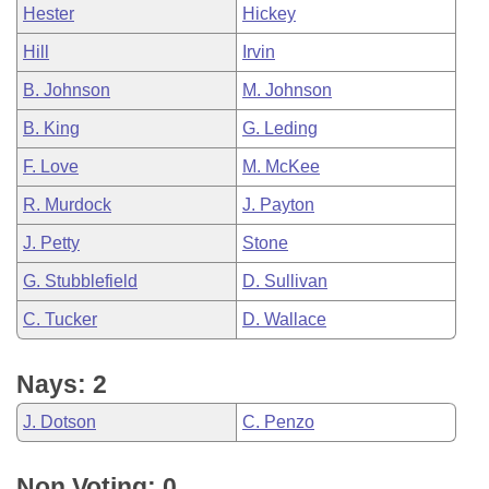
Hester
Hickey
Hill
Irvin
B. Johnson
M. Johnson
B. King
G. Leding
F. Love
M. McKee
R. Murdock
J. Payton
J. Petty
Stone
G. Stubblefield
D. Sullivan
C. Tucker
D. Wallace
Nays: 2
J. Dotson
C. Penzo
Non Voting: 0