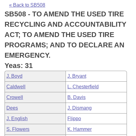
Bills on Committee Agendas
Recent Activities
Bills in House Committees
« Back to SB508
SB508 - TO AMEND THE USED TIRE
Search Center
Uncodified Historic Legislation
House
Recently Filed
Bills in Senate Committees
RECYCLING AND ACCOUNTABILITY
Governor's Veto List
Senate
Personalized Bill Tracking
ACT; TO AMEND THE USED TIRE
Bills in Joint Committees
PROGRAMS; AND TO DECLARE AN
House Budget
Bills Returned from Committee
Meetings Of The Whole/Business Meetings
EMERGENCY.
Senate Budget
Bill Conflicts Report
Yeas: 31
J. Boyd
J. Bryant
House Roll Call
Caldwell
L. Chesterfield
Crowell
B. Davis
Dees
J. Dismang
J. English
Flippo
S. Flowers
K. Hammer