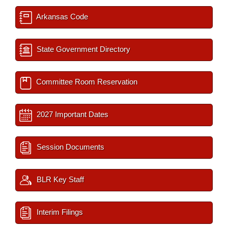
Arkansas Code
State Government Directory
Committee Room Reservation
2027 Important Dates
Session Documents
BLR Key Staff
Interim Filings