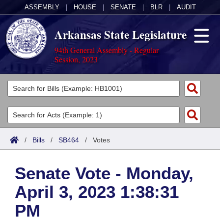
ASSEMBLY
|
HOUSE
|
SENATE
|
BLR
|
AUDIT
Arkansas State Legislature
94th General Assembly - Regular
Session, 2023
Legislators
List All
Committees
Joint
Acts
Search
/
Bills
/
SB464
/
Votes
Search by Range
Bills
Senate
District Finder
Senate Vote - Monday,
Search by Range
Calendars
Advanced Search
House
April 3, 2023 1:38:31
Meetings and Events
Arkansas Law
Advanced Search
Code Sections Amended
Task Force
PM
Arkansas Code and Constitution of 1874
Budget