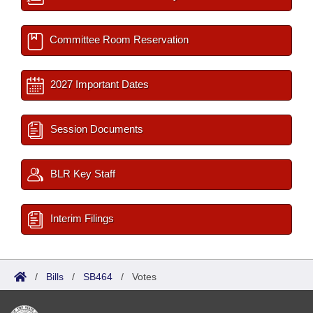
Committee Room Reservation
2027 Important Dates
Session Documents
BLR Key Staff
Interim Filings
/
Bills
/
SB464
/
Votes