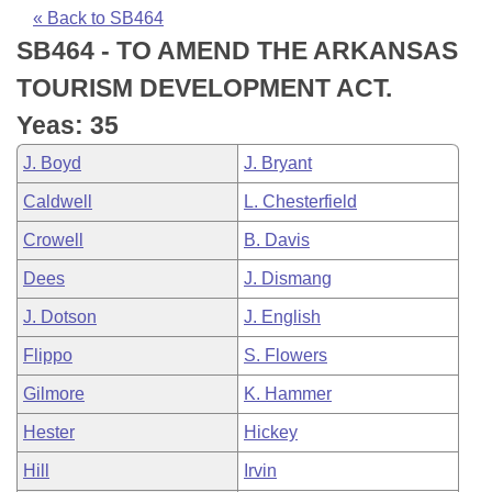
Bills on Committee Agendas
Recent Activities
Bills in House Committees
« Back to SB464
SB464 - TO AMEND THE ARKANSAS
Search Center
Uncodified Historic Legislation
House
Recently Filed
Bills in Senate Committees
TOURISM DEVELOPMENT ACT.
Governor's Veto List
Senate
Personalized Bill Tracking
Yeas: 35
Bills in Joint Committees
J. Boyd
J. Bryant
House Budget
Bills Returned from Committee
Meetings Of The Whole/Business Meetings
Caldwell
L. Chesterfield
Senate Budget
Bill Conflicts Report
Crowell
B. Davis
Dees
J. Dismang
House Roll Call
J. Dotson
J. English
Flippo
S. Flowers
Gilmore
K. Hammer
Hester
Hickey
Hill
Irvin