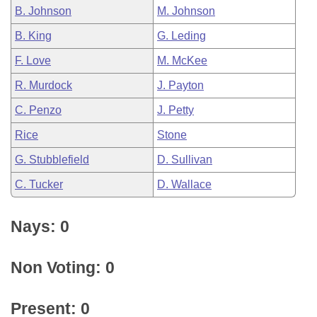
B. Johnson
M. Johnson
B. King
G. Leding
F. Love
M. McKee
R. Murdock
J. Payton
C. Penzo
J. Petty
Rice
Stone
G. Stubblefield
D. Sullivan
C. Tucker
D. Wallace
Nays: 0
Non Voting: 0
Present: 0