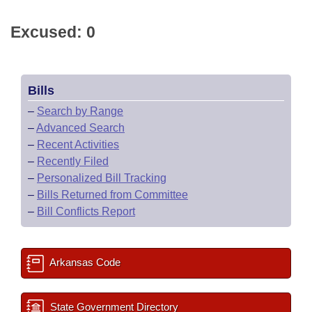
Excused: 0
Bills
–
Search by Range
–
Advanced Search
–
Recent Activities
–
Recently Filed
–
Personalized Bill Tracking
–
Bills Returned from Committee
–
Bill Conflicts Report
Arkansas Code
State Government Directory