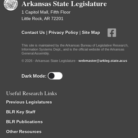
Arkansas State Legislature
1 Capitol Mall, Fifth Floor
Little Rock, AR 72201
Contact Us
|
Privacy Policy
|
Site Map
This site is maintained by the Arkansas Bureau of Legislative Research,
Information Systems Dept., and is the official website of the Arkansas
General Assembly.
© 2026 - Arkansas State Legislature -
webmaster@arkleg.state.ar.us
Dark Mode:
Useful Research Links
Previous Legislatures
BLR Key Staff
BLR Publications
Other Resources