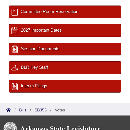
Committee Room Reservation
2027 Important Dates
Session Documents
BLR Key Staff
Interim Filings
/
Bills
/
SB355
/
Votes
Arkansas State Legislature