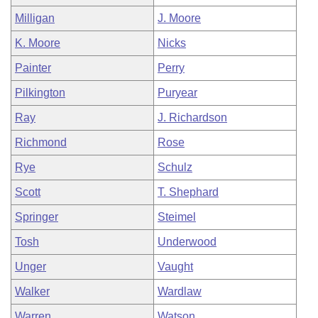
Milligan
J. Moore
K. Moore
Nicks
Painter
Perry
Pilkington
Puryear
Ray
J. Richardson
Richmond
Rose
Rye
Schulz
Scott
T. Shephard
Springer
Steimel
Tosh
Underwood
Unger
Vaught
Walker
Wardlaw
Warren
Watson