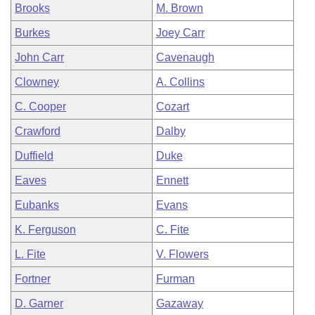
Brooks
M. Brown
Burkes
Joey Carr
John Carr
Cavenaugh
Clowney
A. Collins
C. Cooper
Cozart
Crawford
Dalby
Duffield
Duke
Eaves
Ennett
Eubanks
Evans
K. Ferguson
C. Fite
L. Fite
V. Flowers
Fortner
Furman
D. Garner
Gazaway