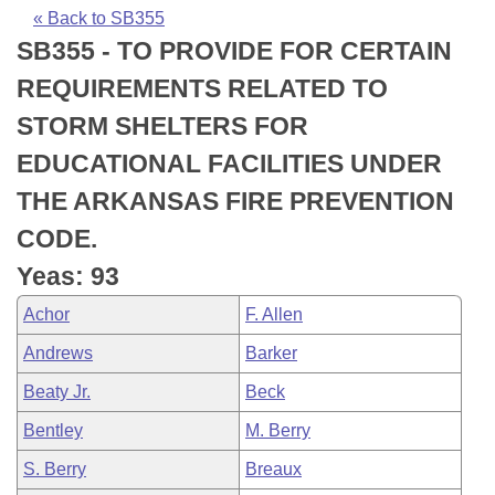
Bills on Committee Agendas
Recent Activities
Bills in House Committees
« Back to SB355
SB355 - TO PROVIDE FOR CERTAIN
Search Center
Uncodified Historic Legislation
House
Recently Filed
Bills in Senate Committees
REQUIREMENTS RELATED TO
Governor's Veto List
Senate
Personalized Bill Tracking
STORM SHELTERS FOR
Bills in Joint Committees
EDUCATIONAL FACILITIES UNDER
House Budget
Bills Returned from Committee
Meetings Of The Whole/Business Meetings
THE ARKANSAS FIRE PREVENTION
Senate Budget
Bill Conflicts Report
CODE.
Yeas: 93
House Roll Call
Achor
F. Allen
Andrews
Barker
Beaty Jr.
Beck
Bentley
M. Berry
S. Berry
Breaux