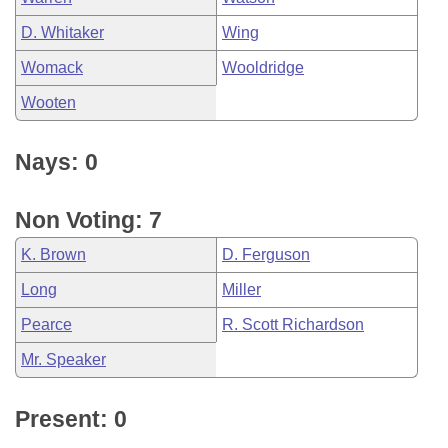
D. Whitaker
Wing
Womack
Wooldridge
Wooten
Nays: 0
Non Voting: 7
K. Brown
D. Ferguson
Long
Miller
Pearce
R. Scott Richardson
Mr. Speaker
Present: 0