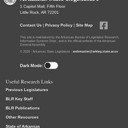
1 Capitol Mall, Fifth Floor
Little Rock, AR 72201
Contact Us
|
Privacy Policy
|
Site Map
This site is maintained by the Arkansas Bureau of Legislative Research,
Information Systems Dept., and is the official website of the Arkansas
General Assembly.
© 2026 - Arkansas State Legislature -
webmaster@arkleg.state.ar.us
Dark Mode:
Useful Research Links
Previous Legislatures
BLR Key Staff
BLR Publications
Other Resources
State of Arkansas