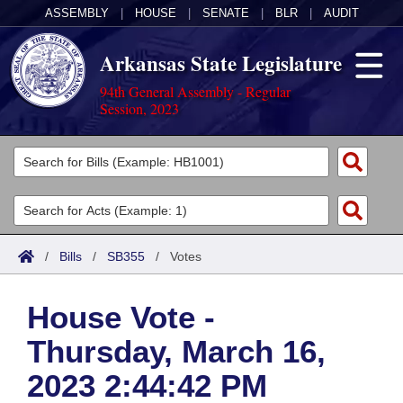
ASSEMBLY
|
HOUSE
|
SENATE
|
BLR
|
AUDIT
Arkansas State Legislature
94th General Assembly - Regular
Session, 2023
Legislators
List All
Committees
Joint
Acts
Search
/
Bills
/
SB355
/
Votes
Search by Range
Bills
Senate
District Finder
House Vote -
Search by Range
Calendars
Advanced Search
House
Thursday, March 16,
Meetings and Events
Arkansas Law
Advanced Search
Code Sections Amended
Task Force
2023 2:44:42 PM
Arkansas Code and Constitution of 1874
Budget