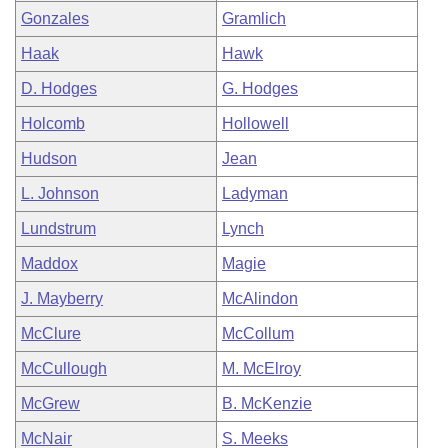
Gonzales
Gramlich
Haak
Hawk
D. Hodges
G. Hodges
Holcomb
Hollowell
Hudson
Jean
L. Johnson
Ladyman
Lundstrum
Lynch
Maddox
Magie
J. Mayberry
McAlindon
McClure
McCollum
McCullough
M. McElroy
McGrew
B. McKenzie
McNair
S. Meeks