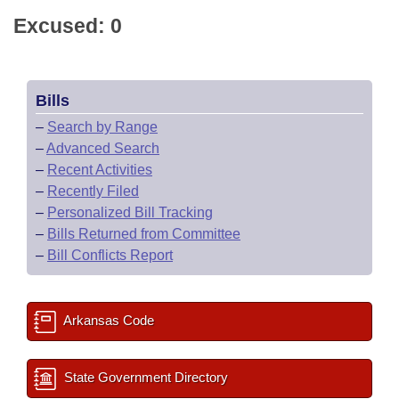
Excused: 0
Bills
–
Search by Range
–
Advanced Search
–
Recent Activities
–
Recently Filed
–
Personalized Bill Tracking
–
Bills Returned from Committee
–
Bill Conflicts Report
Arkansas Code
State Government Directory