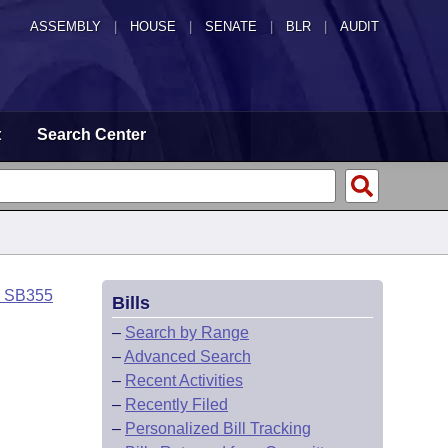
ASSEMBLY
|
HOUSE
|
SENATE
|
BLR
|
AUDIT
t
Search Center
o SB355
Bills
–
Search by Range
–
Advanced Search
–
Recent Activities
–
Recently Filed
–
Personalized Bill Tracking