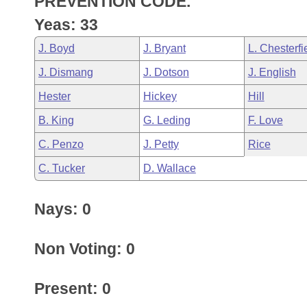
PREVENTION CODE.
Arkansas Code and Constitution of 1874
Budget
Bills on Committee Agendas
Recent Activities
Bills in House Committees
Yeas: 33
Search Center
Uncodified Historic Legislation
House
Recently Filed
J. Boyd
J. Bryant
L. Chesterfi
Bills in Senate Committees
J. Dismang
J. Dotson
J. English
Governor's Veto List
Senate
Personalized Bill Tracking
Bills in Joint Committees
Hester
Hickey
Hill
House Budget
Bills Returned from Committee
B. King
G. Leding
F. Love
Meetings Of The Whole/Business Meetings
C. Penzo
J. Petty
Rice
Senate Budget
Bill Conflicts Report
C. Tucker
D. Wallace
House Roll Call
Nays: 0
Non Voting: 0
Present: 0