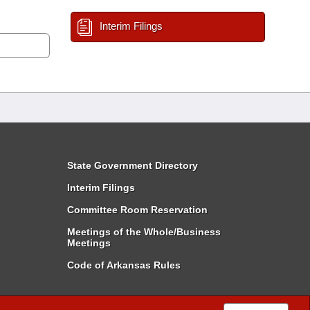
Interim Filings
State Government Directory
Interim Filings
Committee Room Reservation
Meetings of the Whole/Business
Meetings
Code of Arkansas Rules