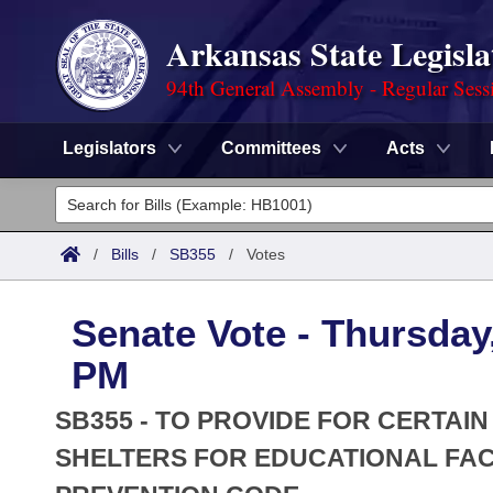
Arkansas State Legisla
94th General Assembly - Regular Sess
Legislators
Committees
Acts
Legislators
List All
Committees
/
Bills
/
SB355
/
Votes
Joint
Acts
Search
Senate Vote - Thursday,
Search by Range
Bills
Senate
District Finder
PM
Search by Range
Calendars
Advanced Search
House
SB355 - TO PROVIDE FOR CERTA
Meetings and Events
Arkansas Law
SHELTERS FOR EDUCATIONAL FAC
Advanced Search
Code Sections Amended
Task Force