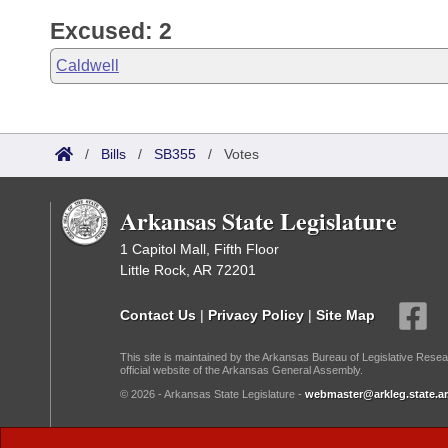
Excused: 2
Caldwell
/
Bills
/
SB355
/
Votes
Arkansas State Legislature
1 Capitol Mall, Fifth Floor
Little Rock, AR 72201
Contact Us
|
Privacy Policy
|
Site Map
This site is maintained by the Arkansas Bureau of Legislative Resea
official website of the Arkansas General Assembly.
© 2026 - Arkansas State Legislature -
webmaster@arkleg.state.ar
Dark Mode: