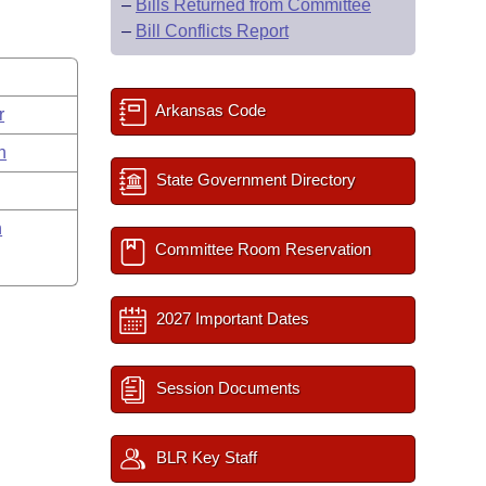
–
Bills Returned from Committee
–
Bill Conflicts Report
Arkansas Code
r
n
State Government Directory
n
Committee Room Reservation
2027 Important Dates
Session Documents
BLR Key Staff