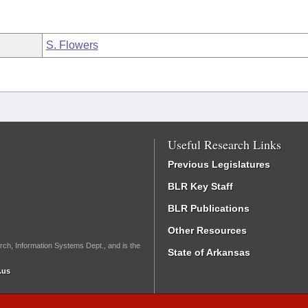
S. Flowers
Useful Research Links
Previous Legislatures
BLR Key Staff
BLR Publications
Other Resources
rch, Information Systems Dept., and is the
State of Arkansas
.us