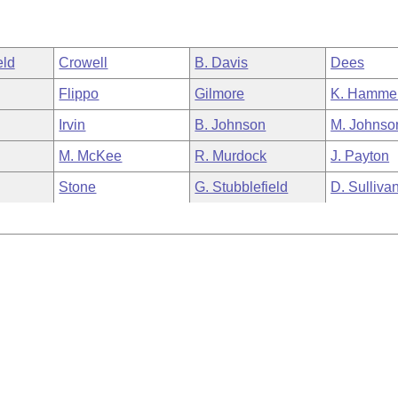
eld
Crowell
B. Davis
Dees
Flippo
Gilmore
K. Hamme
Irvin
B. Johnson
M. Johnso
M. McKee
R. Murdock
J. Payton
Stone
G. Stubblefield
D. Sulliva