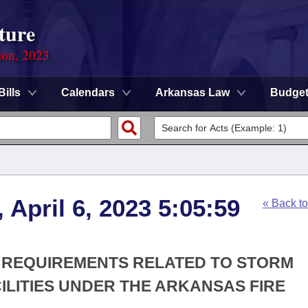
ture
ion, 2023
Bills
Calendars
Arkansas Law
Budge
 April 6, 2023 5:05:59
« Back t
IN REQUIREMENTS RELATED TO STORM
ILITIES UNDER THE ARKANSAS FIRE