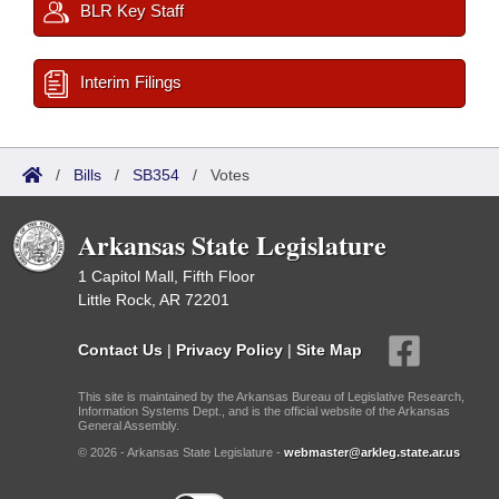
BLR Key Staff
Interim Filings
/
Bills
/
SB354
/
Votes
Arkansas State Legislature
1 Capitol Mall, Fifth Floor
Little Rock, AR 72201
Contact Us
|
Privacy Policy
|
Site Map
This site is maintained by the Arkansas Bureau of Legislative Research,
Information Systems Dept., and is the official website of the Arkansas
General Assembly.
© 2026 - Arkansas State Legislature -
webmaster@arkleg.state.ar.us