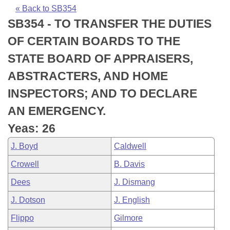
Bills on Committee Agendas
Recent Activities
Bills in House Committees
« Back to SB354
SB354 - TO TRANSFER THE DUTIES
Search Center
Uncodified Historic Legislation
House
Recently Filed
Bills in Senate Committees
OF CERTAIN BOARDS TO THE
Governor's Veto List
Senate
Personalized Bill Tracking
STATE BOARD OF APPRAISERS,
Bills in Joint Committees
ABSTRACTERS, AND HOME
House Budget
Bills Returned from Committee
Meetings Of The Whole/Business Meetings
INSPECTORS; AND TO DECLARE
Senate Budget
Bill Conflicts Report
AN EMERGENCY.
Yeas: 26
House Roll Call
J. Boyd
Caldwell
Crowell
B. Davis
Dees
J. Dismang
J. Dotson
J. English
Flippo
Gilmore