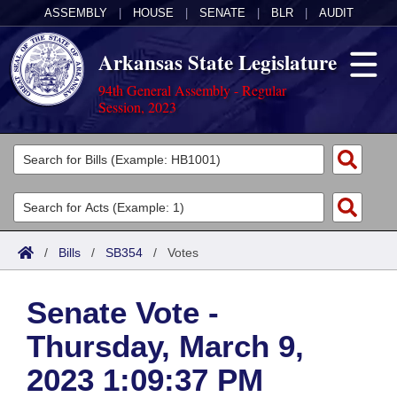
ASSEMBLY
|
HOUSE
|
SENATE
|
BLR
|
AUDIT
Arkansas State Legislature
94th General Assembly - Regular
Session, 2023
Legislators
List All
Committees
Joint
Acts
Search
/
Bills
/
SB354
/
Votes
Search by Range
Bills
Senate
District Finder
Senate Vote -
Search by Range
Calendars
Advanced Search
House
Thursday, March 9,
Meetings and Events
Arkansas Law
Advanced Search
Code Sections Amended
Task Force
2023 1:09:37 PM
Arkansas Code and Constitution of 1874
Budget