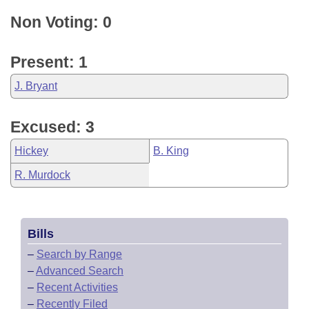
Non Voting: 0
Present: 1
J. Bryant
Excused: 3
Hickey
B. King
R. Murdock
Bills
–
Search by Range
–
Advanced Search
–
Recent Activities
–
Recently Filed