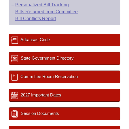
–
Personalized Bill Tracking
–
Bills Returned from Committee
–
Bill Conflicts Report
Arkansas Code
State Government Directory
Committee Room Reservation
2027 Important Dates
Session Documents