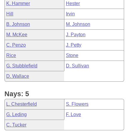
K. Hammer
Hester
Hill
Irvin
B. Johnson
M. Johnson
M. McKee
J. Payton
C. Penzo
J. Petty
Rice
Stone
G. Stubblefield
D. Sullivan
D. Wallace
Nays: 5
L. Chesterfield
S. Flowers
G. Leding
F. Love
C. Tucker