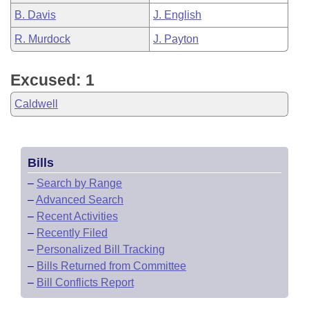
B. Davis
J. English
R. Murdock
J. Payton
Excused: 1
Caldwell
Bills
–
Search by Range
–
Advanced Search
–
Recent Activities
–
Recently Filed
–
Personalized Bill Tracking
–
Bills Returned from Committee
–
Bill Conflicts Report