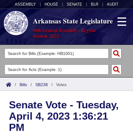
ASSEMBLY
|
HOUSE
|
SENATE
|
BLR
|
AUDIT
Arkansas State Legislature
94th General Assembly - Regular
Session, 2023
Legislators
List All
Committees
Joint
Acts
Search
/
Bills
/
SB238
/
Votes
Search by Range
Bills
Senate
District Finder
Senate Vote - Tuesday,
Search by Range
Calendars
Advanced Search
House
April 4, 2023 1:36:21
Meetings and Events
Arkansas Law
Advanced Search
Code Sections Amended
Task Force
PM
Arkansas Code and Constitution of 1874
Budget