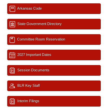
Arkansas Code
State Government Directory
Committee Room Reservation
2027 Important Dates
Session Documents
BLR Key Staff
Interim Filings