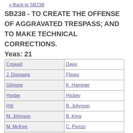
Bills on Committee Agendas
Recent Activities
Bills in House Committees
« Back to SB238
SB238 - TO CREATE THE OFFENSE
Search Center
Uncodified Historic Legislation
House
Recently Filed
Bills in Senate Committees
OF AGGRAVATED TRESPASS; AND
Governor's Veto List
Senate
Personalized Bill Tracking
TO MAKE TECHNICAL
Bills in Joint Committees
CORRECTIONS.
House Budget
Bills Returned from Committee
Meetings Of The Whole/Business Meetings
Yeas: 21
Senate Budget
Bill Conflicts Report
Crowell
Dees
J. Dismang
Flippo
House Roll Call
Gilmore
K. Hammer
Hester
Hickey
Hill
B. Johnson
M. Johnson
B. King
M. McKee
C. Penzo