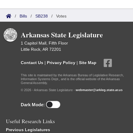
/
Bills
/
SB238
/
Votes
Arkansas State Legislature
1 Capitol Mall, Fifth Floor
Little Rock, AR 72201
Contact Us
|
Privacy Policy
|
Site Map
This site is maintained by the Arkansas Bureau of Legislative Research,
Information Systems Dept., and is the official website of the Arkansas
General Assembly.
© 2026 - Arkansas State Legislature -
webmaster@arkleg.state.ar.us
Dark Mode:
Useful Research Links
Previous Legislatures