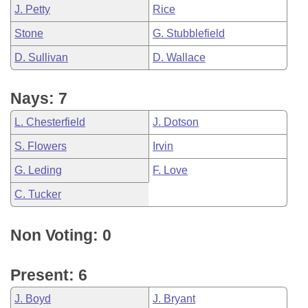
J. Petty
Rice
Stone
G. Stubblefield
D. Sullivan
D. Wallace
Nays: 7
L. Chesterfield
J. Dotson
S. Flowers
Irvin
G. Leding
F. Love
C. Tucker
Non Voting: 0
Present: 6
J. Boyd
J. Bryant