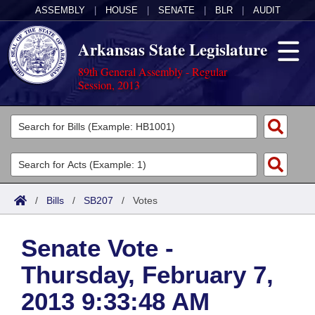
ASSEMBLY
|
HOUSE
|
SENATE
|
BLR
|
AUDIT
Arkansas State Legislature
89th General Assembly - Regular
Session, 2013
Legislators
List All
Committees
Joint
Acts
Search
/
Bills
/
SB207
/
Votes
Search by Range
Bills
Senate
District Finder
Senate Vote -
Search by Range
Calendars
Advanced Search
House
Thursday, February 7,
Meetings and Events
Arkansas Law
Advanced Search
Code Sections Amended
Task Force
2013 9:33:48 AM
Arkansas Code and Constitution of 1874
Budget