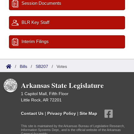
Session Documents
BLR Key Staff
Interim Filings
/
Bills
/
SB207
/
Votes
Arkansas State Legislature
1 Capitol Mall, Fifth Floor
Little Rock, AR 72201
Contact Us
|
Privacy Policy
|
Site Map
This site is maintained by the Arkansas Bureau of Legislative Research,
Information Systems Dept., and is the official website of the Arkansas
General Assembly.