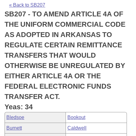
Bills on Committee Agendas
Recent Activities
Bills in House Committees
« Back to SB207
SB207 - TO AMEND ARTICLE 4A OF
Search Center
Uncodified Historic Legislation
House
Recently Filed
Bills in Senate Committees
THE UNIFORM COMMERCIAL CODE
Governor's Veto List
Senate
Personalized Bill Tracking
AS ADOPTED IN ARKANSAS TO
Bills in Joint Committees
REGULATE CERTAIN REMITTANCE
House Budget
Bills Returned from Committee
Meetings Of The Whole/Business Meetings
TRANSFERS THAT WOULD
Senate Budget
Bill Conflicts Report
OTHERWISE BE UNREGULATED BY
EITHER ARTICLE 4A OR THE
House Roll Call
FEDERAL ELECTRONIC FUNDS
TRANSFER ACT.
Yeas: 34
Bledsoe
Bookout
Burnett
Caldwell