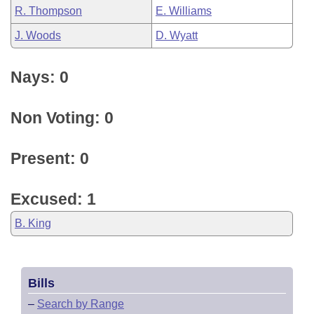
R. Thompson
E. Williams
J. Woods
D. Wyatt
Nays: 0
Non Voting: 0
Present: 0
Excused: 1
B. King
Bills
–
Search by Range