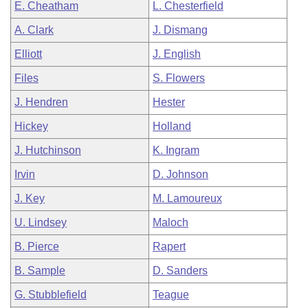
E. Cheatham
L. Chesterfield
A. Clark
J. Dismang
Elliott
J. English
Files
S. Flowers
J. Hendren
Hester
Hickey
Holland
J. Hutchinson
K. Ingram
Irvin
D. Johnson
J. Key
M. Lamoureux
U. Lindsey
Maloch
B. Pierce
Rapert
B. Sample
D. Sanders
G. Stubblefield
Teague