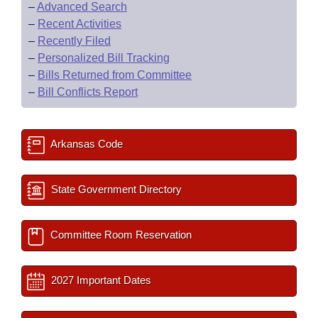
–
Advanced Search
–
Recent Activities
–
Recently Filed
–
Personalized Bill Tracking
–
Bills Returned from Committee
–
Bill Conflicts Report
Arkansas Code
State Government Directory
Committee Room Reservation
2027 Important Dates