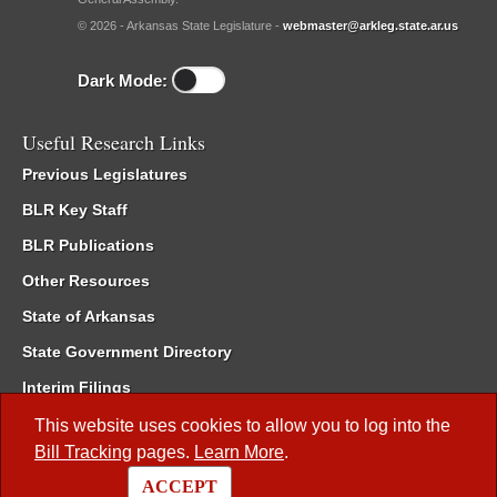
© 2026 - Arkansas State Legislature -
webmaster@arkleg.state.ar.us
Dark Mode:
Useful Research Links
Previous Legislatures
BLR Key Staff
BLR Publications
Other Resources
State of Arkansas
State Government Directory
Interim Filings
Committee Room Reservation
This website uses cookies to allow you to log into the
Bill Tracking
pages.
Learn More
.
Meetings of the Whole/Business Meetings
ACCEPT
Code of Arkansas Rules