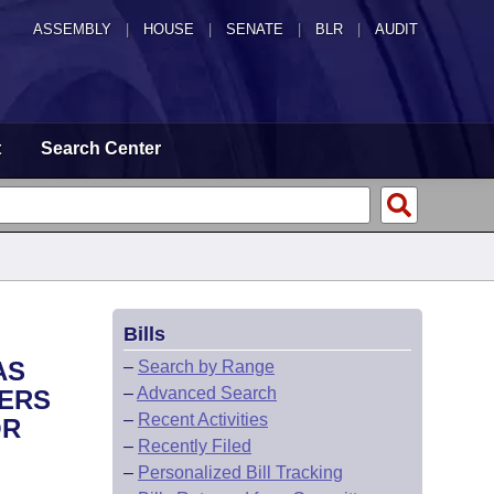
ASSEMBLY
|
HOUSE
|
SENATE
|
BLR
|
AUDIT
t
Search Center
Bills
AS
–
Search by Range
–
Advanced Search
FERS
–
Recent Activities
OR
–
Recently Filed
–
Personalized Bill Tracking