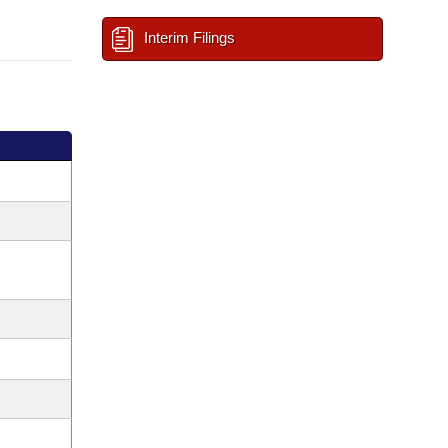
Interim Filings