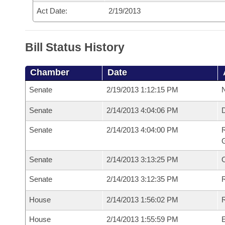
Act Date:
2/19/2013
Bill Status History
Chamber
Date
Senate
2/19/2013 1:12:15 PM
N
Senate
2/14/2013 4:04:06 PM
Senate
2/14/2013 4:04:00 PM
R
G
Senate
2/14/2013 3:13:25 PM
Senate
2/14/2013 3:12:35 PM
R
House
2/14/2013 1:56:02 PM
R
House
2/14/2013 1:55:59 PM