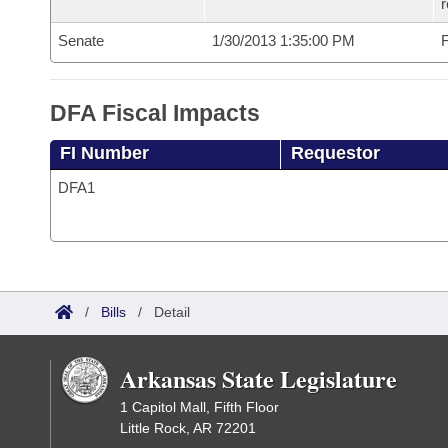
r
Senate
1/30/2013 1:35:00 PM
F
DFA Fiscal Impacts
FI Number
Requestor
DFA1
/
Bills
/
Detail
Arkansas State Legislature
1 Capitol Mall, Fifth Floor
Little Rock, AR 72201