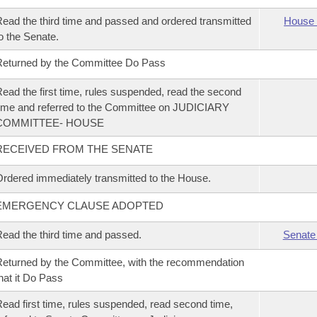
ead the third time and passed and ordered transmitted
House 
o the Senate.
eturned by the Committee Do Pass
ead the first time, rules suspended, read the second
ime and referred to the Committee on JUDICIARY
COMMITTEE- HOUSE
RECEIVED FROM THE SENATE
rdered immediately transmitted to the House.
EMERGENCY CLAUSE ADOPTED
ead the third time and passed.
Senate
eturned by the Committee, with the recommendation
hat it Do Pass
ead first time, rules suspended, read second time,