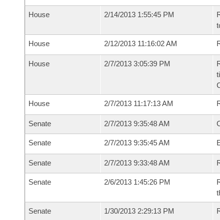
House
2/14/2013 1:55:45 PM
R
t
House
2/12/2013 11:16:02 AM
R
House
2/7/2013 3:05:39 PM
R
t
House
2/7/2013 11:17:13 AM
Senate
2/7/2013 9:35:48 AM
O
Senate
2/7/2013 9:35:45 AM
Senate
2/7/2013 9:33:48 AM
R
Senate
2/6/2013 1:45:26 PM
R
t
Senate
1/30/2013 2:29:13 PM
R