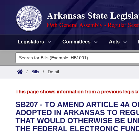
Arkansas State Legisla
89th General Assembly - Regular Sess
Legislators
Committees
Acts
Legislators
List All
Committees
/
Bills
/
Detail
Joint
Acts
Search
This page shows information from a previous legisla
Search by Range
Bills
Senate
District Finder
SB207 - TO AMEND ARTICLE 4A
ADOPTED IN ARKANSAS TO REG
Search by Range
Calendars
Advanced Search
House
THAT WOULD OTHERWISE BE UNR
Meetings and Events
THE FEDERAL ELECTRONIC FUND
Arkansas Law
Advanced Search
Code Sections Amended
Task Force