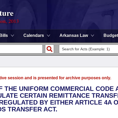
ture
ion, 2013
Bills
Calendars
Arkansas Law
Budge
tive session and is presented for archive purposes only.
 OF THE UNIFORM COMMERCIAL CODE 
ULATE CERTAIN REMITTANCE TRANS
EGULATED BY EITHER ARTICLE 4A 
S TRANSFER ACT.