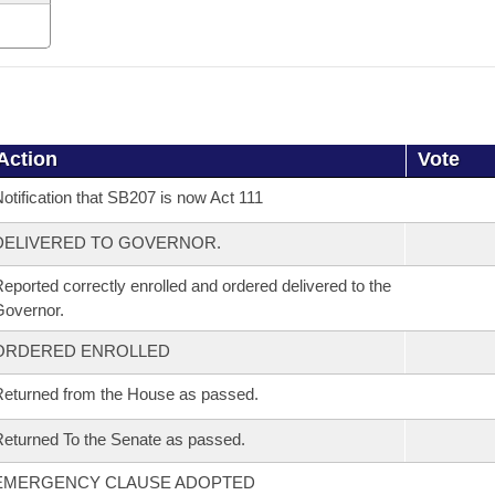
Action
Vote
otification that SB207 is now Act 111
DELIVERED TO GOVERNOR.
eported correctly enrolled and ordered delivered to the
overnor.
ORDERED ENROLLED
eturned from the House as passed.
eturned To the Senate as passed.
EMERGENCY CLAUSE ADOPTED