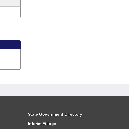
State Government Directory
Interim Filings