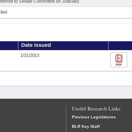
eferred to Senate Committee on Judiciary
iled
Date Issued
1/31/2013
PDF
Useful Research Links
Previous Legislatures
BLR Key Staff