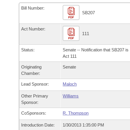
Arkansas Code and Constitution of 1874
Budget
Bills on Committee Agendas
Recent Activities
Bills in House Committees
Bill Number:
SB207
Search Center
Uncodified Historic Legislation
PDF
House
Recently Filed
Bills in Senate Committees
Act Number:
Governor's Veto List
Senate
111
Personalized Bill Tracking
Bills in Joint Committees
PDF
House Budget
Bills Returned from Committee
Status:
Senate -- Notification that SB207 i
Meetings Of The Whole/Business Meetings
Act 111
Senate Budget
Bill Conflicts Report
Originating
Senate
Chamber:
House Roll Call
Lead Sponsor:
Maloch
Other Primary
Williams
Sponsor:
CoSponsors:
R. Thompson
Introduction Date:
1/30/2013 1:35:00 PM