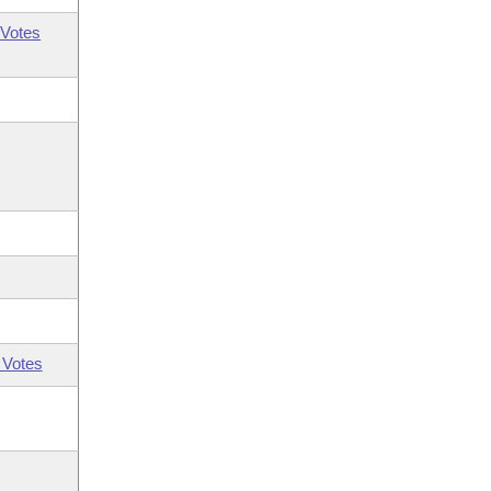
Votes
 Votes