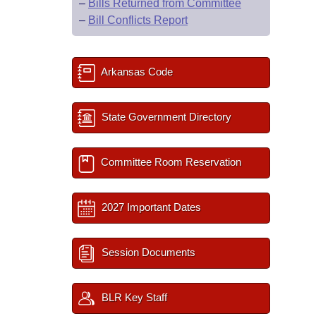
–
Bills Returned from Committee
–
Bill Conflicts Report
Arkansas Code
State Government Directory
Committee Room Reservation
2027 Important Dates
Session Documents
BLR Key Staff