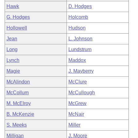
Hawk
D. Hodges
G. Hodges
Holcomb
Hollowell
Hudson
Jean
L. Johnson
Long
Lundstrum
Lynch
Maddox
Magie
J. Mayberry
McAlindon
McClure
McCollum
McCullough
M. McElroy
McGrew
B. McKenzie
McNair
S. Meeks
Miller
Milligan
J. Moore