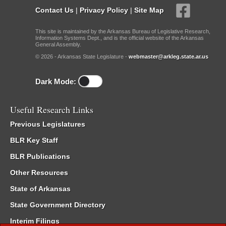
Contact Us
|
Privacy Policy
|
Site Map
This site is maintained by the Arkansas Bureau of Legislative Research,
Information Systems Dept., and is the official website of the Arkansas
General Assembly.
© 2026 - Arkansas State Legislature -
webmaster@arkleg.state.ar.us
Dark Mode:
Useful Research Links
Previous Legislatures
BLR Key Staff
BLR Publications
Other Resources
State of Arkansas
State Government Directory
Interim Filings