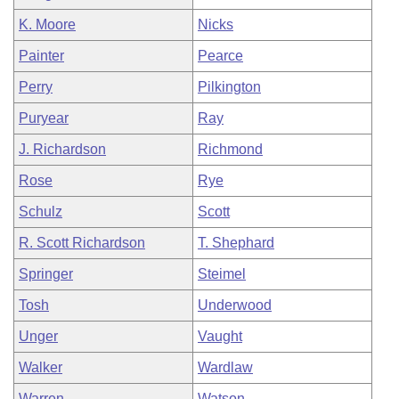
K. Moore
Nicks
Painter
Pearce
Perry
Pilkington
Puryear
Ray
J. Richardson
Richmond
Rose
Rye
Schulz
Scott
R. Scott Richardson
T. Shephard
Springer
Steimel
Tosh
Underwood
Unger
Vaught
Walker
Wardlaw
Warren
Watson