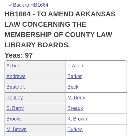
Bills on Committee Agendas
Recent Activities
Bills in House Committees
« Back to HB1664
HB1664 - TO AMEND ARKANSAS
Search Center
Uncodified Historic Legislation
House
Recently Filed
Bills in Senate Committees
LAW CONCERNING THE
Governor's Veto List
Senate
Personalized Bill Tracking
MEMBERSHIP OF COUNTY LAW
Bills in Joint Committees
LIBRARY BOARDS.
House Budget
Bills Returned from Committee
Meetings Of The Whole/Business Meetings
Yeas: 97
Senate Budget
Bill Conflicts Report
Achor
F. Allen
Andrews
Barker
House Roll Call
Beaty Jr.
Beck
Bentley
M. Berry
S. Berry
Breaux
Brooks
K. Brown
M. Brown
Burkes