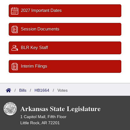
2027 Important Dates
Session Documents
BLR Key Staff
Interim Filings
/
Bills
/
HB1664
/
Votes
Arkansas State Legislature
1 Capitol Mall, Fifth Floor
Little Rock, AR 72201