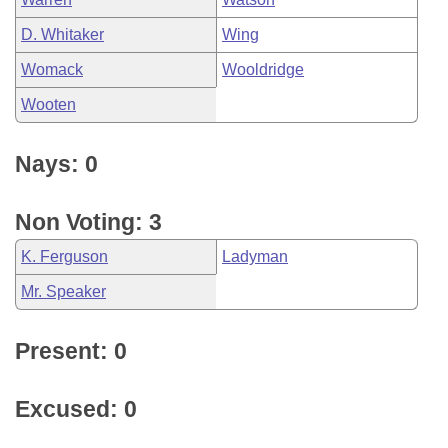
D. Whitaker
Wing
Womack
Wooldridge
Wooten
Nays: 0
Non Voting: 3
K. Ferguson
Ladyman
Mr. Speaker
Present: 0
Excused: 0