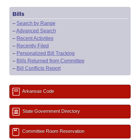
Bills
–
Search by Range
–
Advanced Search
–
Recent Activities
–
Recently Filed
–
Personalized Bill Tracking
–
Bills Returned from Committee
–
Bill Conflicts Report
Arkansas Code
State Government Directory
Committee Room Reservation