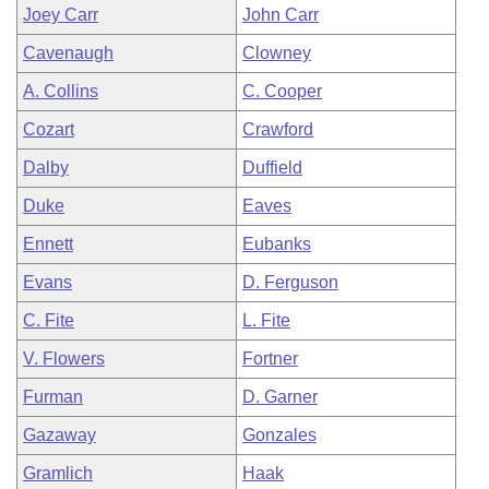
Joey Carr
John Carr
Cavenaugh
Clowney
A. Collins
C. Cooper
Cozart
Crawford
Dalby
Duffield
Duke
Eaves
Ennett
Eubanks
Evans
D. Ferguson
C. Fite
L. Fite
V. Flowers
Fortner
Furman
D. Garner
Gazaway
Gonzales
Gramlich
Haak