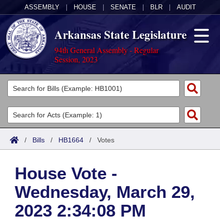
ASSEMBLY
|
HOUSE
|
SENATE
|
BLR
|
AUDIT
Arkansas State Legislature
94th General Assembly - Regular
Session, 2023
Legislators
List All
Committees
Joint
Acts
Search
/
Bills
/
HB1664
/
Votes
Search by Range
Bills
Senate
District Finder
House Vote -
Search by Range
Calendars
Advanced Search
House
Wednesday, March 29,
Meetings and Events
Arkansas Law
Advanced Search
Code Sections Amended
Task Force
2023 2:34:08 PM
Arkansas Code and Constitution of 1874
Budget