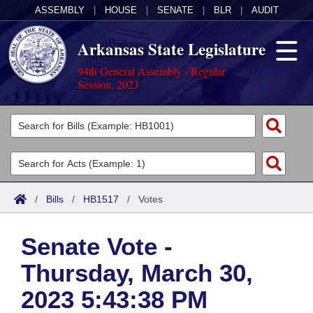
ASSEMBLY
|
HOUSE
|
SENATE
|
BLR
|
AUDIT
Arkansas State Legislature
94th General Assembly - Regular
Session, 2023
Legislators
List All
Committees
Joint
Acts
Search
/
Bills
/
HB1517
/
Votes
Search by Range
Bills
Senate
District Finder
Senate Vote -
Search by Range
Calendars
Advanced Search
House
Thursday, March 30,
Meetings and Events
Arkansas Law
Advanced Search
Code Sections Amended
Task Force
2023 5:43:38 PM
Arkansas Code and Constitution of 1874
Budget