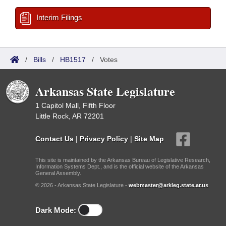
Interim Filings
/
Bills
/
HB1517
/
Votes
Arkansas State Legislature
1 Capitol Mall, Fifth Floor
Little Rock, AR 72201
Contact Us
|
Privacy Policy
|
Site Map
This site is maintained by the Arkansas Bureau of Legislative Research,
Information Systems Dept., and is the official website of the Arkansas
General Assembly.
© 2026 - Arkansas State Legislature -
webmaster@arkleg.state.ar.us
Dark Mode: