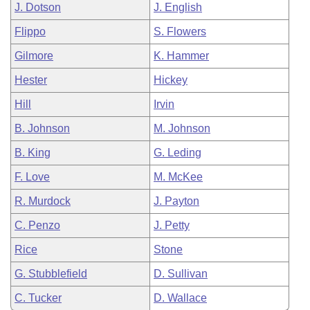
J. Dotson
J. English
Flippo
S. Flowers
Gilmore
K. Hammer
Hester
Hickey
Hill
Irvin
B. Johnson
M. Johnson
B. King
G. Leding
F. Love
M. McKee
R. Murdock
J. Payton
C. Penzo
J. Petty
Rice
Stone
G. Stubblefield
D. Sullivan
C. Tucker
D. Wallace