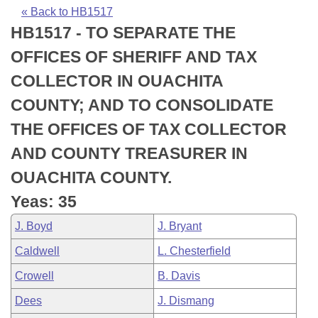
Bills on Committee Agendas
Recent Activities
Bills in House Committees
« Back to HB1517
HB1517 - TO SEPARATE THE
Search Center
Uncodified Historic Legislation
House
Recently Filed
Bills in Senate Committees
OFFICES OF SHERIFF AND TAX
Governor's Veto List
Senate
Personalized Bill Tracking
COLLECTOR IN OUACHITA
Bills in Joint Committees
COUNTY; AND TO CONSOLIDATE
House Budget
Bills Returned from Committee
Meetings Of The Whole/Business Meetings
THE OFFICES OF TAX COLLECTOR
Senate Budget
Bill Conflicts Report
AND COUNTY TREASURER IN
OUACHITA COUNTY.
House Roll Call
Yeas: 35
J. Boyd
J. Bryant
Caldwell
L. Chesterfield
Crowell
B. Davis
Dees
J. Dismang