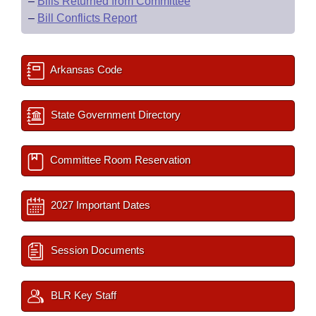
–
Bills Returned from Committee
–
Bill Conflicts Report
Arkansas Code
State Government Directory
Committee Room Reservation
2027 Important Dates
Session Documents
BLR Key Staff