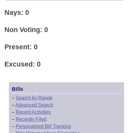
Nays: 0
Non Voting: 0
Present: 0
Excused: 0
Bills
–
Search by Range
–
Advanced Search
–
Recent Activities
–
Recently Filed
–
Personalized Bill Tracking