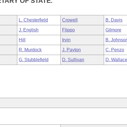
TARY OF STATE.
L. Chesterfield
Crowell
B. Davis
J. English
Flippo
Gilmore
Hill
Irvin
B. Johnso
R. Murdock
J. Payton
C. Penzo
G. Stubblefield
D. Sullivan
D. Wallac