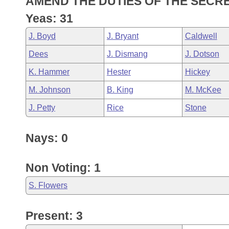
AMEND THE DUTIES OF THE SECRE
Arkansas Code and Constitution of 1874
Budget
Bills on Committee Agendas
Recent Activities
Bills in House Committees
Yeas: 31
Search Center
Uncodified Historic Legislation
House
Recently Filed
J. Boyd
J. Bryant
Caldwell
Bills in Senate Committees
Dees
J. Dismang
J. Dotson
Governor's Veto List
Senate
Personalized Bill Tracking
Bills in Joint Committees
K. Hammer
Hester
Hickey
House Budget
Bills Returned from Committee
M. Johnson
B. King
M. McKee
Meetings Of The Whole/Business Meetings
J. Petty
Rice
Stone
Senate Budget
Bill Conflicts Report
Nays: 0
House Roll Call
Non Voting: 1
S. Flowers
Present: 3