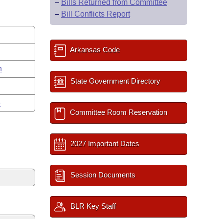
–
Bills Returned from Committee
–
Bill Conflicts Report
Arkansas Code
n
State Government Directory
e
Committee Room Reservation
2027 Important Dates
Session Documents
BLR Key Staff