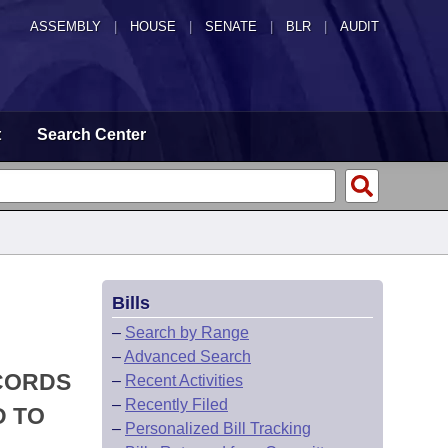
ASSEMBLY
|
HOUSE
|
SENATE
|
BLR
|
AUDIT
t
Search Center
Bills
–
Search by Range
–
Advanced Search
ECORDS
–
Recent Activities
–
Recently Filed
D TO
–
Personalized Bill Tracking