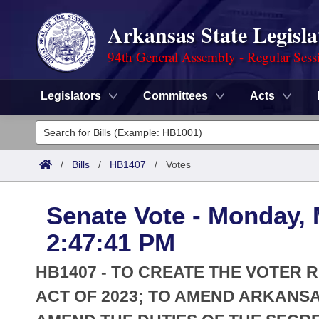
Arkansas State Legisla
94th General Assembly - Regular Sess
Legislators
Committees
Acts
Legislators
List All
Committees
/
Bills
/
HB1407
/
Votes
Joint
Acts
Search
Senate Vote - Monday, 
Search by Range
Bills
Senate
District Finder
2:47:41 PM
Search by Range
Calendars
Advanced Search
House
HB1407 - TO CREATE THE VOTER
Meetings and Events
Arkansas Law
ACT OF 2023; TO AMEND ARKANSA
Advanced Search
Code Sections Amended
Task Force