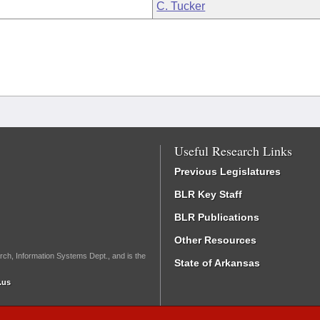
C. Tucker
Useful Research Links
Previous Legislatures
BLR Key Staff
BLR Publications
Other Resources
rch, Information Systems Dept., and is the
State of Arkansas
.us