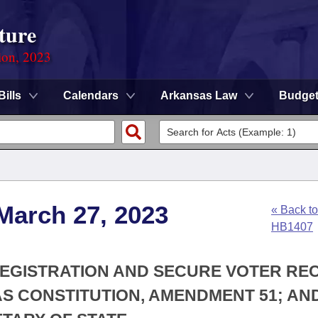
ture
ion, 2023
Bills
Calendars
Arkansas Law
Budge
March 27, 2023
« Back to
HB1407
 REGISTRATION AND SECURE VOTER R
S CONSTITUTION, AMENDMENT 51; AN