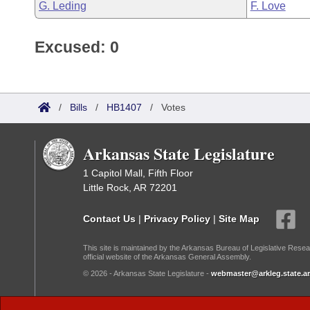
G. Leding
F. Love
Excused: 0
/
Bills
/
HB1407
/
Votes
Arkansas State Legislature
1 Capitol Mall, Fifth Floor
Little Rock, AR 72201
Contact Us
|
Privacy Policy
|
Site Map
This site is maintained by the Arkansas Bureau of Legislative Resea
official website of the Arkansas General Assembly.
© 2026 - Arkansas State Legislature -
webmaster@arkleg.state.ar
Dark Mode: