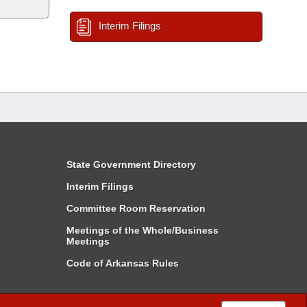
Interim Filings
State Government Directory
Interim Filings
Committee Room Reservation
Meetings of the Whole/Business
Meetings
Code of Arkansas Rules