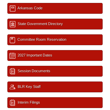
Arkansas Code
State Government Directory
Committee Room Reservation
2027 Important Dates
Session Documents
BLR Key Staff
Interim Filings