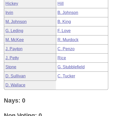
Hickey
Hill
Irvin
B. Johnson
M. Johnson
B. King
G. Leding
F. Love
M. McKee
R. Murdock
J. Payton
C. Penzo
J. Petty
Rice
Stone
G. Stubblefield
D. Sullivan
C. Tucker
D. Wallace
Nays: 0
Non Voting: 0