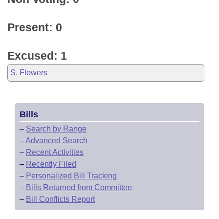
Present: 0
Excused: 1
S. Flowers
Bills
–
Search by Range
–
Advanced Search
–
Recent Activities
–
Recently Filed
–
Personalized Bill Tracking
–
Bills Returned from Committee
–
Bill Conflicts Report