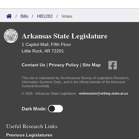
/
Bills
/
HB1282
/
Votes
Arkansas State Legislature
1 Capitol Mall, Fifth Floor
Little Rock, AR 72201
Contact Us
|
Privacy Policy
|
Site Map
This site is maintained by the Arkansas Bureau of Legislative Research,
Information Systems Dept., and is the official website of the Arkansas
General Assembly.
© 2026 - Arkansas State Legislature -
webmaster@arkleg.state.ar.us
Dark Mode:
Useful Research Links
Previous Legislatures