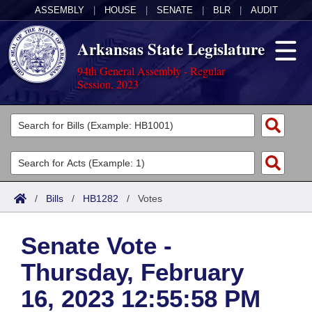
ASSEMBLY
|
HOUSE
|
SENATE
|
BLR
|
AUDIT
Arkansas State Legislature
94th General Assembly - Regular
Session, 2023
Legislators
List All
Committees
Joint
Acts
Search
/
Bills
/
HB1282
/
Votes
Search by Range
Bills
Senate
District Finder
Senate Vote -
Search by Range
Calendars
Advanced Search
House
Thursday, February
Meetings and Events
Arkansas Law
Advanced Search
Code Sections Amended
Task Force
16, 2023 12:55:58 PM
Arkansas Code and Constitution of 1874
Budget