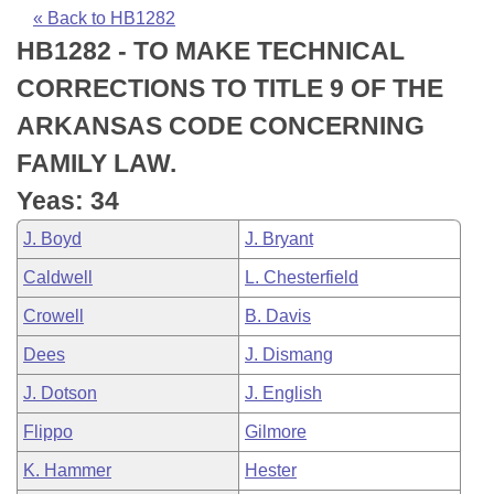
Bills on Committee Agendas
Recent Activities
Bills in House Committees
« Back to HB1282
HB1282 - TO MAKE TECHNICAL
Search Center
Uncodified Historic Legislation
House
Recently Filed
Bills in Senate Committees
CORRECTIONS TO TITLE 9 OF THE
Governor's Veto List
Senate
Personalized Bill Tracking
ARKANSAS CODE CONCERNING
Bills in Joint Committees
FAMILY LAW.
House Budget
Bills Returned from Committee
Meetings Of The Whole/Business Meetings
Yeas: 34
Senate Budget
Bill Conflicts Report
J. Boyd
J. Bryant
Caldwell
L. Chesterfield
House Roll Call
Crowell
B. Davis
Dees
J. Dismang
J. Dotson
J. English
Flippo
Gilmore
K. Hammer
Hester