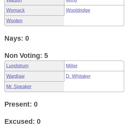
Womack
Wooldridge
Wooten
Nays: 0
Non Voting: 5
Lundstrum
Miller
Wardlaw
D. Whitaker
Mr. Speaker
Present: 0
Excused: 0