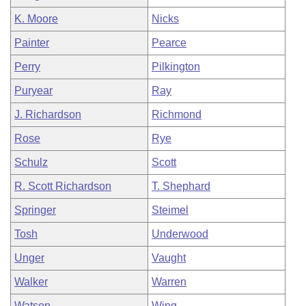
K. Moore
Nicks
Painter
Pearce
Perry
Pilkington
Puryear
Ray
J. Richardson
Richmond
Rose
Rye
Schulz
Scott
R. Scott Richardson
T. Shephard
Springer
Steimel
Tosh
Underwood
Unger
Vaught
Walker
Warren
Watson
Wing