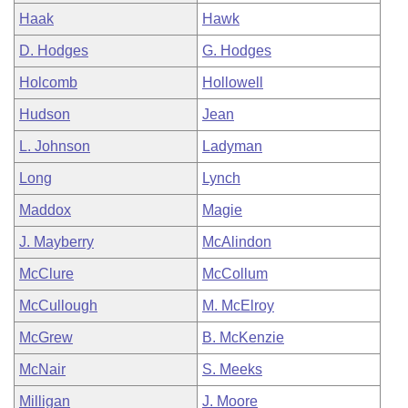
Haak
Hawk
D. Hodges
G. Hodges
Holcomb
Hollowell
Hudson
Jean
L. Johnson
Ladyman
Long
Lynch
Maddox
Magie
J. Mayberry
McAlindon
McClure
McCollum
McCullough
M. McElroy
McGrew
B. McKenzie
McNair
S. Meeks
Milligan
J. Moore