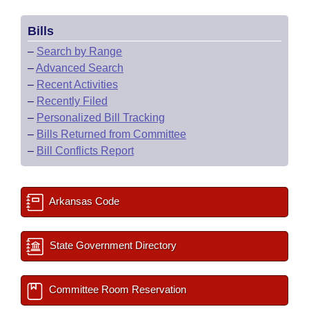
Bills
–
Search by Range
–
Advanced Search
–
Recent Activities
–
Recently Filed
–
Personalized Bill Tracking
–
Bills Returned from Committee
–
Bill Conflicts Report
Arkansas Code
State Government Directory
Committee Room Reservation