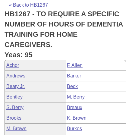
Bills on Committee Agendas
Recent Activities
Bills in House Committees
« Back to HB1267
HB1267 - TO REQUIRE A SPECIFIC
Search Center
Uncodified Historic Legislation
House
Recently Filed
Bills in Senate Committees
NUMBER OF HOURS OF DEMENTIA
Governor's Veto List
Senate
Personalized Bill Tracking
TRAINING FOR HOME
Bills in Joint Committees
CAREGIVERS.
House Budget
Bills Returned from Committee
Meetings Of The Whole/Business Meetings
Yeas: 95
Senate Budget
Bill Conflicts Report
Achor
F. Allen
Andrews
Barker
House Roll Call
Beaty Jr.
Beck
Bentley
M. Berry
S. Berry
Breaux
Brooks
K. Brown
M. Brown
Burkes