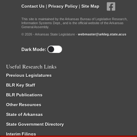
Contact Us
|
Privacy Policy
|
Site Map
This site is maintained by the Arkansas Bureau of Legislative Research,
Information Systems Dept., and is the official website of the Arkansas
General Assembly.
© 2026 - Arkansas State Legislature -
webmaster@arkleg.state.ar.us
Dark Mode:
Useful Research Links
Previous Legislatures
BLR Key Staff
BLR Publications
Other Resources
State of Arkansas
State Government Directory
Interim Filings