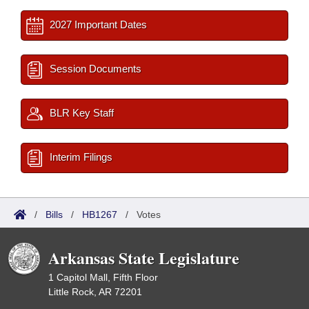
2027 Important Dates
Session Documents
BLR Key Staff
Interim Filings
/
Bills
/
HB1267
/
Votes
Arkansas State Legislature
1 Capitol Mall, Fifth Floor
Little Rock, AR 72201