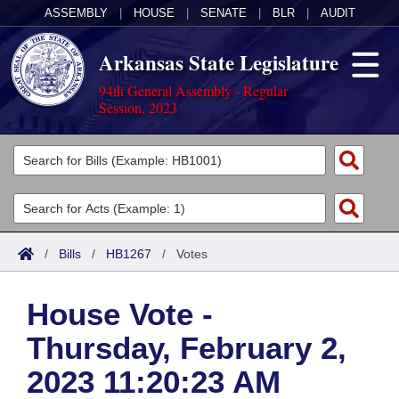
ASSEMBLY
|
HOUSE
|
SENATE
|
BLR
|
AUDIT
Arkansas State Legislature
94th General Assembly - Regular
Session, 2023
Legislators
List All
Committees
Joint
Acts
Search
/
Bills
/
HB1267
/
Votes
Search by Range
Bills
Senate
District Finder
House Vote -
Search by Range
Calendars
Advanced Search
House
Thursday, February 2,
Meetings and Events
Arkansas Law
Advanced Search
Code Sections Amended
Task Force
2023 11:20:23 AM
Arkansas Code and Constitution of 1874
Budget