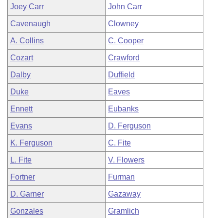
Joey Carr
John Carr
Cavenaugh
Clowney
A. Collins
C. Cooper
Cozart
Crawford
Dalby
Duffield
Duke
Eaves
Ennett
Eubanks
Evans
D. Ferguson
K. Ferguson
C. Fite
L. Fite
V. Flowers
Fortner
Furman
D. Garner
Gazaway
Gonzales
Gramlich