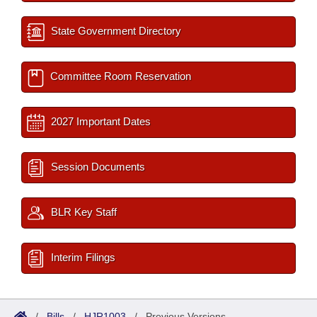
State Government Directory
Committee Room Reservation
2027 Important Dates
Session Documents
BLR Key Staff
Interim Filings
/
Bills
/
HJR1003
/
Previous Versions