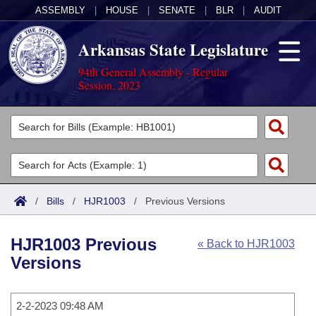
ASSEMBLY
|
HOUSE
|
SENATE
|
BLR
|
AUDIT
Arkansas State Legislature
94th General Assembly - Regular
Session, 2023
Legislators
List All
Committees
Joint
Acts
Search
/
Bills
/
HJR1003
/
Previous Versions
Search by Range
Bills
Senate
District Finder
HJR1003 Previous
« Back to HJR1003
Search by Range
Calendars
Advanced Search
House
Versions
Meetings and Events
Arkansas Law
Advanced Search
Code Sections Amended
Task Force
2-2-2023 09:48 AM
Arkansas Code and Constitution of 1874
Budget