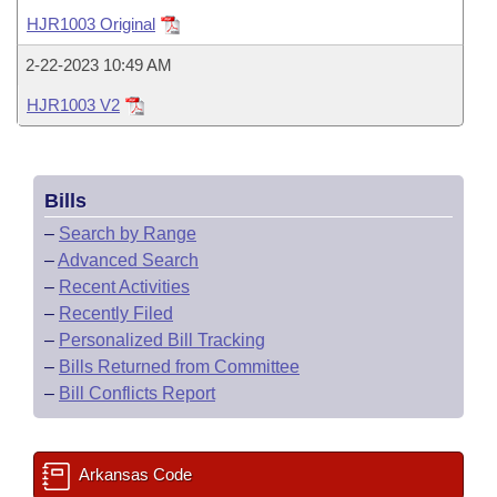
Bills on Committee Agendas
Recent Activities
Bills in House Committees
HJR1003 Original
Search Center
Uncodified Historic Legislation
House
Recently Filed
2-22-2023 10:49 AM
Bills in Senate Committees
HJR1003 V2
Governor's Veto List
Senate
Personalized Bill Tracking
Bills in Joint Committees
House Budget
Bills Returned from Committee
Meetings Of The Whole/Business Meetings
Bills
Senate Budget
Bill Conflicts Report
–
Search by Range
–
Advanced Search
House Roll Call
–
Recent Activities
–
Recently Filed
–
Personalized Bill Tracking
–
Bills Returned from Committee
–
Bill Conflicts Report
Arkansas Code