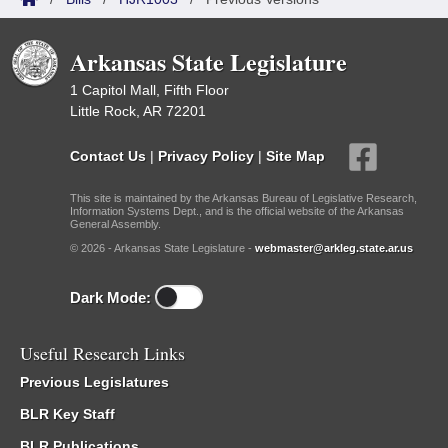
Arkansas State Legislature
1 Capitol Mall, Fifth Floor
Little Rock, AR 72201
Contact Us
|
Privacy Policy
|
Site Map
This site is maintained by the Arkansas Bureau of Legislative Research,
Information Systems Dept., and is the official website of the Arkansas
General Assembly.
© 2026 - Arkansas State Legislature -
webmaster@arkleg.state.ar.us
Dark Mode:
Useful Research Links
Previous Legislatures
BLR Key Staff
BLR Publications