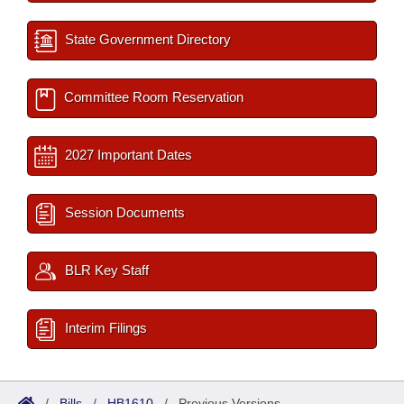
State Government Directory
Committee Room Reservation
2027 Important Dates
Session Documents
BLR Key Staff
Interim Filings
/
Bills
/
HB1610
/
Previous Versions