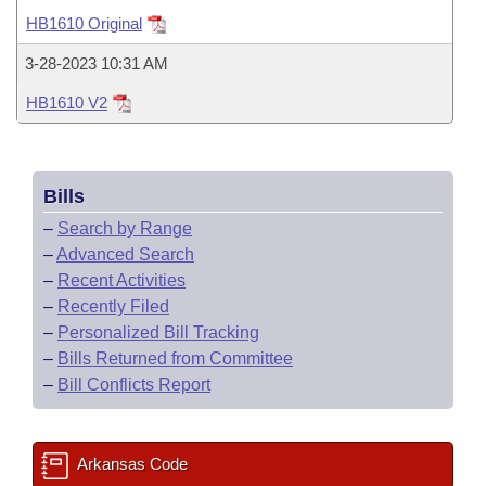
Bills on Committee Agendas
Recent Activities
Bills in House Committees
HB1610 Original
Search Center
Uncodified Historic Legislation
House
Recently Filed
3-28-2023 10:31 AM
Bills in Senate Committees
HB1610 V2
Governor's Veto List
Senate
Personalized Bill Tracking
Bills in Joint Committees
House Budget
Bills Returned from Committee
Meetings Of The Whole/Business Meetings
Bills
Senate Budget
Bill Conflicts Report
–
Search by Range
–
Advanced Search
House Roll Call
–
Recent Activities
–
Recently Filed
–
Personalized Bill Tracking
–
Bills Returned from Committee
–
Bill Conflicts Report
Arkansas Code