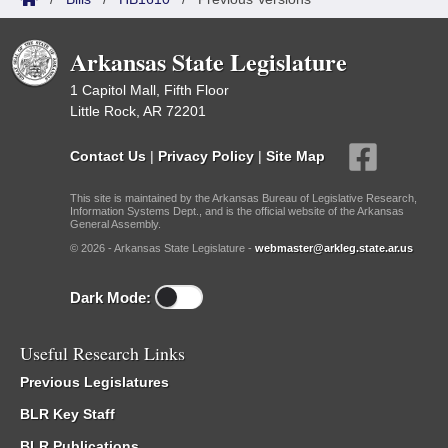
Arkansas State Legislature
1 Capitol Mall, Fifth Floor
Little Rock, AR 72201
Contact Us
|
Privacy Policy
|
Site Map
This site is maintained by the Arkansas Bureau of Legislative Research,
Information Systems Dept., and is the official website of the Arkansas
General Assembly.
© 2026 - Arkansas State Legislature -
webmaster@arkleg.state.ar.us
Dark Mode:
Useful Research Links
Previous Legislatures
BLR Key Staff
BLR Publications