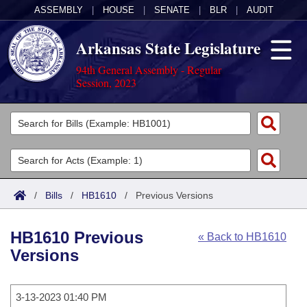
ASSEMBLY
|
HOUSE
|
SENATE
|
BLR
|
AUDIT
Arkansas State Legislature
94th General Assembly - Regular
Session, 2023
Legislators
List All
Committees
Joint
Acts
Search
/
Bills
/
HB1610
/
Previous Versions
Search by Range
Bills
Senate
District Finder
HB1610 Previous
« Back to HB1610
Search by Range
Calendars
Advanced Search
House
Versions
Meetings and Events
Arkansas Law
Advanced Search
Code Sections Amended
Task Force
3-13-2023 01:40 PM
Arkansas Code and Constitution of 1874
Budget