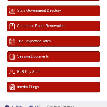
State Government Directory
Committee Room Reservation
2027 Important Dates
Session Documents
BLR Key Staff
Interim Filings
/
Bills
/
HB1487
/
Previous Versions