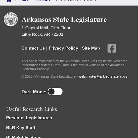
Arkansas State Legislature
1 Capitol Mall, Fifth Floor
Little Rock, AR 72201
Contact Us
|
Privacy Policy
|
Site Map
This site is maintained by the Arkansas Bureau of Legislative Research,
Information Systems Dept., and is the official website of the Arkansas
General Assembly.
© 2026 - Arkansas State Legislature -
webmaster@arkleg.state.ar.us
Dark Mode:
Useful Research Links
Previous Legislatures
BLR Key Staff
BLR Publications