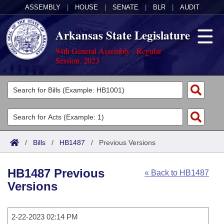
ASSEMBLY
|
HOUSE
|
SENATE
|
BLR
|
AUDIT
Arkansas State Legislature
94th General Assembly - Regular
Session, 2023
Legislators
List All
Committees
Joint
Acts
Search
/
Bills
/
HB1487
/
Previous Versions
Search by Range
Bills
Senate
District Finder
HB1487 Previous
« Back to HB1487
Search by Range
Calendars
Advanced Search
House
Versions
Meetings and Events
Arkansas Law
Advanced Search
Code Sections Amended
Task Force
2-22-2023 02:14 PM
Arkansas Code and Constitution of 1874
Budget