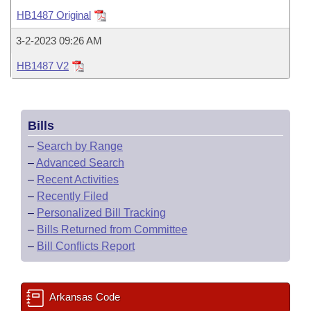
Bills on Committee Agendas
Recent Activities
Bills in House Committees
HB1487 Original
Search Center
Uncodified Historic Legislation
House
Recently Filed
3-2-2023 09:26 AM
Bills in Senate Committees
HB1487 V2
Governor's Veto List
Senate
Personalized Bill Tracking
Bills in Joint Committees
House Budget
Bills Returned from Committee
Meetings Of The Whole/Business Meetings
Bills
Senate Budget
Bill Conflicts Report
–
Search by Range
–
Advanced Search
House Roll Call
–
Recent Activities
–
Recently Filed
–
Personalized Bill Tracking
–
Bills Returned from Committee
–
Bill Conflicts Report
Arkansas Code