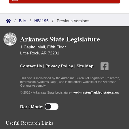
/
Bills
/
HB1196
/
Previous Versions
Arkansas State Legislature
1 Capitol Mall, Fifth Floor
Little Rock, AR 72201
Contact Us
|
Privacy Policy
|
Site Map
This site is maintained by the Arkansas Bureau of Legislative Research,
Information Systems Dept., and is the official website of the Arkansas
General Assembly.
© 2026 - Arkansas State Legislature -
webmaster@arkleg.state.ar.us
Dark Mode:
Useful Research Links