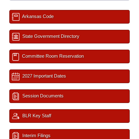
Arkansas Code
State Government Directory
Committee Room Reservation
2027 Important Dates
Session Documents
BLR Key Staff
Interim Filings