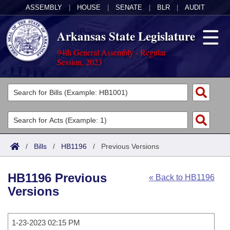
ASSEMBLY
|
HOUSE
|
SENATE
|
BLR
|
AUDIT
Arkansas State Legislature
94th General Assembly - Regular
Session, 2023
Legislators
List All
Committees
Joint
Acts
Search
/
Bills
/
HB1196
/
Previous Versions
Search by Range
Bills
Senate
District Finder
HB1196 Previous
« Back to HB1196
Search by Range
Calendars
Advanced Search
House
Versions
Meetings and Events
Arkansas Law
Advanced Search
Code Sections Amended
Task Force
1-23-2023 02:15 PM
Arkansas Code and Constitution of 1874
Budget