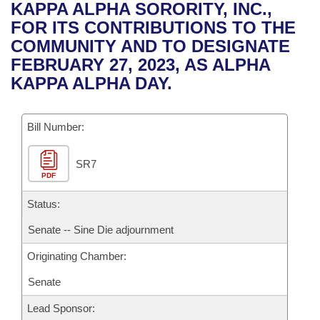
Bills on Committee Agendas
Recent Activities
KAPPA ALPHA SORORITY, INC.,
Bills in House Committees
FOR ITS CONTRIBUTIONS TO THE
Search Center
Uncodified Historic Legislation
House
Recently Filed
COMMUNITY AND TO DESIGNATE
Bills in Senate Committees
FEBRUARY 27, 2023, AS ALPHA
Governor's Veto List
Senate
Personalized Bill Tracking
KAPPA ALPHA DAY.
Bills in Joint Committees
House Budget
Bills Returned from Committee
Meetings Of The Whole/Business Meetings
Bill Number:
Senate Budget
Bill Conflicts Report
SR7
PDF
House Roll Call
Status:
Senate -- Sine Die adjournment
Originating Chamber:
Senate
Lead Sponsor: