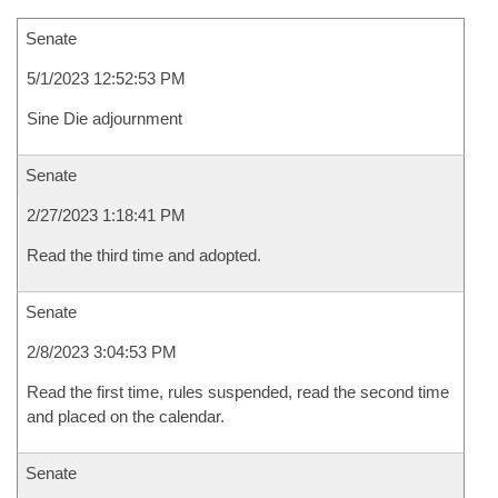
Senate
5/1/2023 12:52:53 PM
Sine Die adjournment
Senate
2/27/2023 1:18:41 PM
Read the third time and adopted.
Senate
2/8/2023 3:04:53 PM
Read the first time, rules suspended, read the second time
and placed on the calendar.
Senate