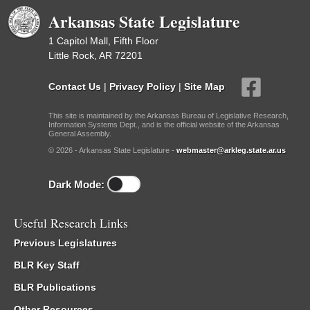
Arkansas State Legislature
1 Capitol Mall, Fifth Floor
Little Rock, AR 72201
Contact Us
|
Privacy Policy
|
Site Map
This site is maintained by the Arkansas Bureau of Legislative Research,
Information Systems Dept., and is the official website of the Arkansas
General Assembly.
© 2026 - Arkansas State Legislature -
webmaster@arkleg.state.ar.us
Dark Mode:
Useful Research Links
Previous Legislatures
BLR Key Staff
BLR Publications
Other Resources