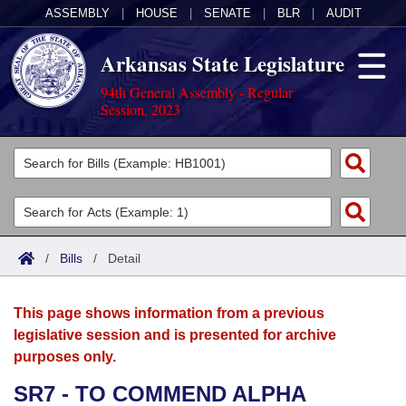
ASSEMBLY
|
HOUSE
|
SENATE
|
BLR
|
AUDIT
Arkansas State Legislature
94th General Assembly - Regular
Session, 2023
Legislators
List All
Committees
Joint
Acts
Search
/
Bills
/
Detail
Search by Range
Bills
Senate
District Finder
This page shows information from a previous
Search by Range
Calendars
Advanced Search
House
legislative session and is presented for archive
purposes only.
Meetings and Events
Arkansas Law
Advanced Search
Code Sections Amended
Task Force
SR7 - TO COMMEND ALPHA
Arkansas Code and Constitution of 1874
Budget