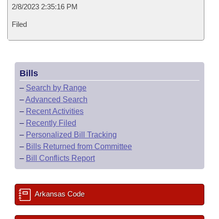
2/8/2023 2:35:16 PM
Filed
Bills
–
Search by Range
–
Advanced Search
–
Recent Activities
–
Recently Filed
–
Personalized Bill Tracking
–
Bills Returned from Committee
–
Bill Conflicts Report
Arkansas Code