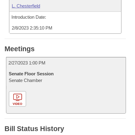
L. Chesterfield
Introduction Date:
2/8/2023 2:35:10 PM
Meetings
2/27/2023 1:00 PM
Senate Floor Session
Senate Chamber
VIDEO
Bill Status History