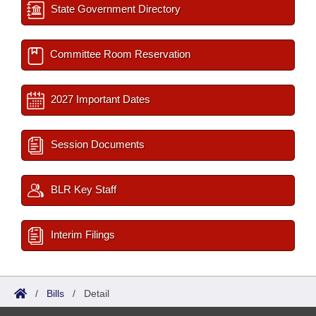
State Government Directory
Committee Room Reservation
2027 Important Dates
Session Documents
BLR Key Staff
Interim Filings
/
Bills
/
Detail