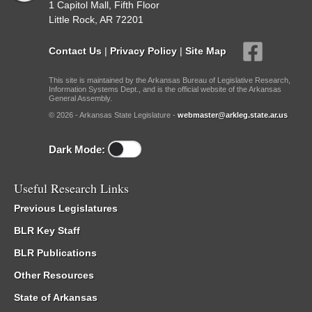
1 Capitol Mall, Fifth Floor
Little Rock, AR 72201
Contact Us
|
Privacy Policy
|
Site Map
This site is maintained by the Arkansas Bureau of Legislative Research,
Information Systems Dept., and is the official website of the Arkansas
General Assembly.
© 2026 - Arkansas State Legislature -
webmaster@arkleg.state.ar.us
Dark Mode:
Useful Research Links
Previous Legislatures
BLR Key Staff
BLR Publications
Other Resources
State of Arkansas