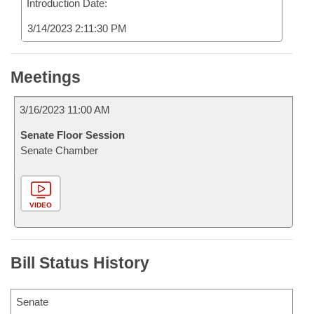
Introduction Date:
3/14/2023 2:11:30 PM
Meetings
3/16/2023 11:00 AM
Senate Floor Session
Senate Chamber
VIDEO
Bill Status History
Senate