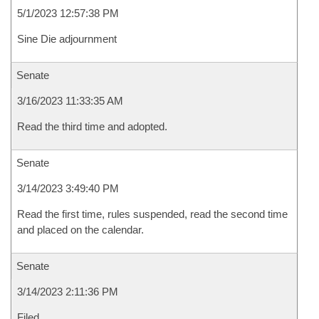
5/1/2023 12:57:38 PM
Sine Die adjournment
Senate
3/16/2023 11:33:35 AM
Read the third time and adopted.
Senate
3/14/2023 3:49:40 PM
Read the first time, rules suspended, read the second time
and placed on the calendar.
Senate
3/14/2023 2:11:36 PM
Filed