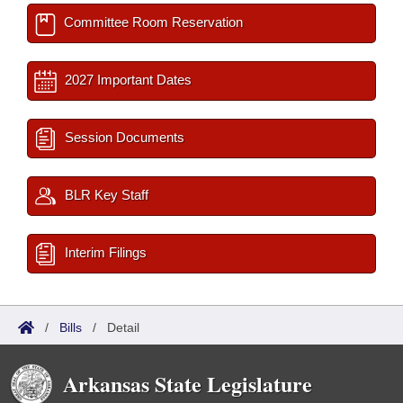
Committee Room Reservation
2027 Important Dates
Session Documents
BLR Key Staff
Interim Filings
/
Bills
/
Detail
Arkansas State Legislature