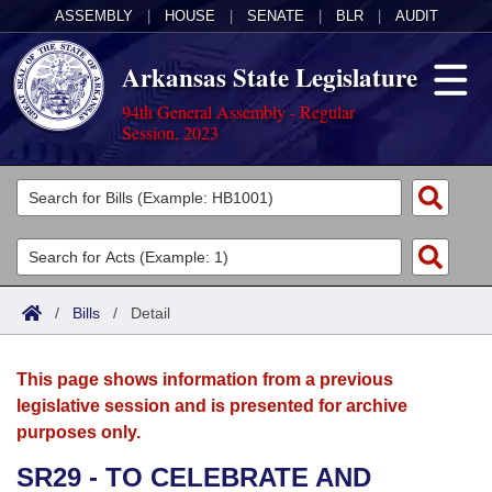
ASSEMBLY
|
HOUSE
|
SENATE
|
BLR
|
AUDIT
Arkansas State Legislature
94th General Assembly - Regular
Session, 2023
Legislators
List All
Committees
Joint
Acts
Search
/
Bills
/
Detail
Search by Range
Bills
Senate
District Finder
This page shows information from a previous
Search by Range
Calendars
Advanced Search
House
legislative session and is presented for archive
purposes only.
Meetings and Events
Arkansas Law
Advanced Search
Code Sections Amended
Task Force
SR29 - TO CELEBRATE AND
Arkansas Code and Constitution of 1874
Budget