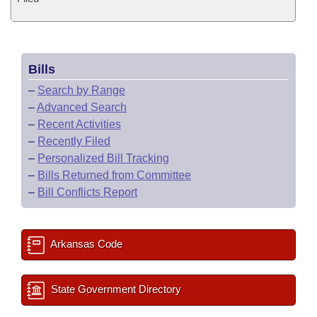
Bills
–
Search by Range
–
Advanced Search
–
Recent Activities
–
Recently Filed
–
Personalized Bill Tracking
–
Bills Returned from Committee
–
Bill Conflicts Report
Arkansas Code
State Government Directory