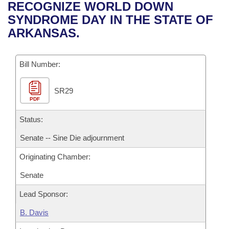
Bills on Committee Agendas
Recent Activities
RECOGNIZE WORLD DOWN
Bills in House Committees
SYNDROME DAY IN THE STATE OF
Search Center
Uncodified Historic Legislation
House
Recently Filed
ARKANSAS.
Bills in Senate Committees
Governor's Veto List
Senate
Personalized Bill Tracking
Bills in Joint Committees
Bill Number:
House Budget
Bills Returned from Committee
Meetings Of The Whole/Business Meetings
SR29
PDF
Senate Budget
Bill Conflicts Report
Status:
House Roll Call
Senate -- Sine Die adjournment
Originating Chamber:
Senate
Lead Sponsor:
B. Davis