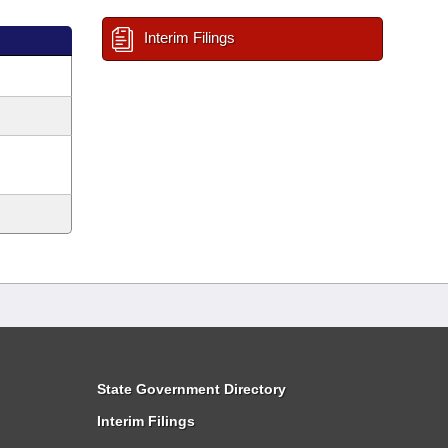
Interim Filings
State Government Directory
Interim Filings