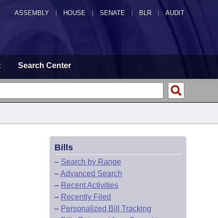
ASSEMBLY
|
HOUSE
|
SENATE
|
BLR
|
AUDIT
t
Search Center
Bills
–
Search by Range
–
Advanced Search
–
Recent Activities
–
Recently Filed
–
Personalized Bill Tracking