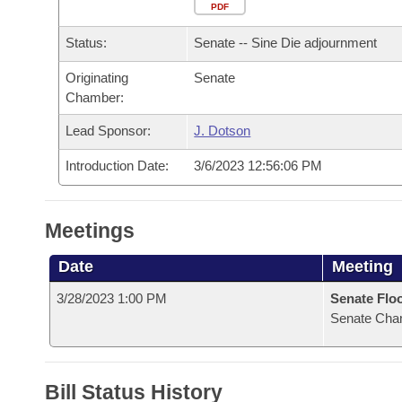
Arkansas Code and Constitution of 1874
Budget
PDF
Bills on Committee Agendas
Recent Activities
Bills in House Committees
Status:
Senate -- Sine Die adjournment
Search Center
Uncodified Historic Legislation
House
Recently Filed
Bills in Senate Committees
Originating
Senate
Chamber:
Governor's Veto List
Senate
Personalized Bill Tracking
Bills in Joint Committees
Lead Sponsor:
J. Dotson
House Budget
Bills Returned from Committee
Meetings Of The Whole/Business Meetings
Introduction Date:
3/6/2023 12:56:06 PM
Senate Budget
Bill Conflicts Report
Meetings
House Roll Call
Date
Meeting
3/28/2023 1:00 PM
Senate Flo
Senate Cha
Bill Status History