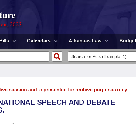
ture
ion, 2023
Bills
Calendars
Arkansas Law
Budge
tive session and is presented for archive purposes only.
 NATIONAL SPEECH AND DEBATE
S.