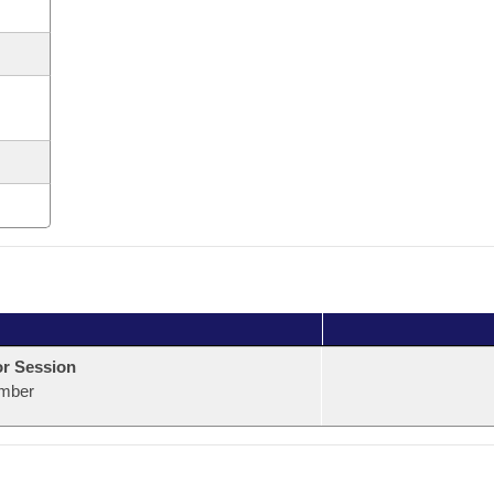
or Session
mber