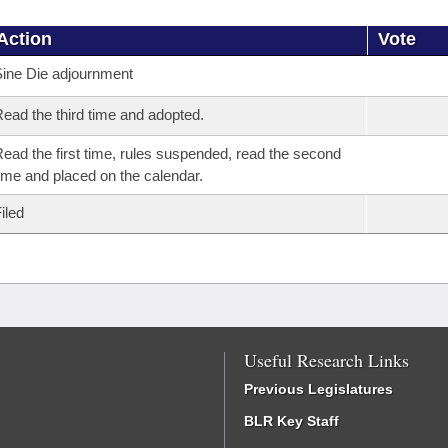
Action
Vote
ine Die adjournment
ead the third time and adopted.
ead the first time, rules suspended, read the second
ime and placed on the calendar.
iled
Useful Research Links
Previous Legislatures
BLR Key Staff