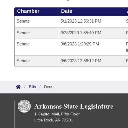
Chamber
Date
Senate
5/1/2023 12:56:31 PM
S
Senate
3/28/2023 1:55:40 PM
R
Senate
3/6/2023 1:29:29 PM
R
t
Senate
3/6/2023 12:56:12 PM
F
/
Bills
/
Detail
Arkansas State Legislature
1 Capitol Mall, Fifth Floor
Little Rock, AR 72201