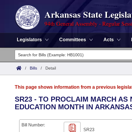
Arkansas State Legisla
94th General Assembly - Regular Sess
Legislators
Committees
Acts
Legislators
List All
Committees
/
Bills
/
Detail
Joint
Acts
Search
This page shows information from a previous legisla
Search by Range
Bills
Senate
District Finder
SR23 - TO PROCLAIM MARCH AS
EDUCATION MONTH IN ARKANSA
Search by Range
Calendars
Advanced Search
House
Meetings and Events
Arkansas Law
Advanced Search
Code Sections Amended
Bill Number:
Task Force
SR23