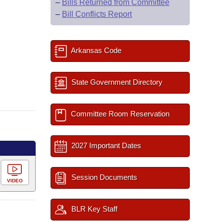
–
Bills Returned from Committee
–
Bill Conflicts Report
Arkansas Code
State Government Directory
Committee Room Reservation
2027 Important Dates
Session Documents
VIDEO
BLR Key Staff