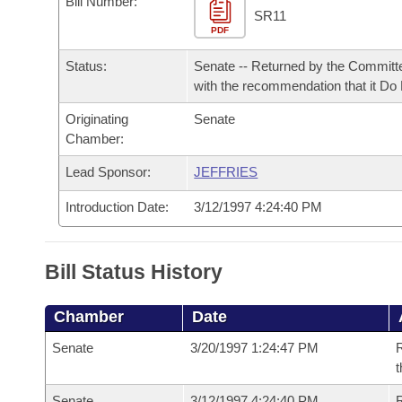
Bill Number:
Arkansas Code and Constitution of 1874
Budget
Bills on Committee Agendas
Recent Activities
SR11
Bills in House Committees
PDF
Search Center
Uncodified Historic Legislation
House
Recently Filed
Status:
Senate -- Returned by the Committ
Bills in Senate Committees
with the recommendation that it Do
Governor's Veto List
Senate
Personalized Bill Tracking
Bills in Joint Committees
Originating
Senate
Chamber:
House Budget
Bills Returned from Committee
Meetings Of The Whole/Business Meetings
Lead Sponsor:
JEFFRIES
Senate Budget
Bill Conflicts Report
Introduction Date:
3/12/1997 4:24:40 PM
House Roll Call
Bill Status History
Chamber
Date
Senate
3/20/1997 1:24:47 PM
R
t
Senate
3/12/1997 4:24:40 PM
R