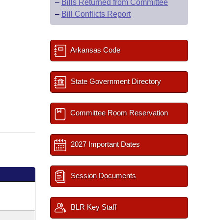
–
Bills Returned from Committee
–
Bill Conflicts Report
Arkansas Code
State Government Directory
Committee Room Reservation
2027 Important Dates
Session Documents
BLR Key Staff