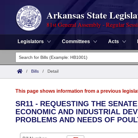
Arkansas State Legisla
81st General Assembly - Regular Sess
Legislators
Committees
Acts
Legislators
List All
Committees
/
Bills
/
Detail
Joint
Acts
Search
This page shows information from a previous legisla
Search by Range
Bills
Senate
District Finder
SR11 - REQUESTING THE SENAT
ECONOMIC AND INDUSTRIAL DE
Search by Range
Calendars
Advanced Search
House
PROBLEMS AND NEEDS OF POULT
Meetings and Events
Arkansas Law
Advanced Search
Code Sections Amended
Task Force