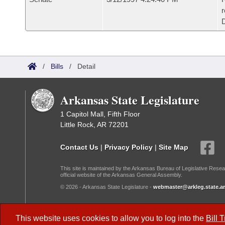
r
/
Bills
/
Detail
Arkansas State Legislature
1 Capitol Mall, Fifth Floor
Little Rock, AR 72201
Contact Us
|
Privacy Policy
|
Site Map
This site is maintained by the Arkansas Bureau of Legislative Resea
official website of the Arkansas General Assembly.
© 2026 - Arkansas State Legislature -
webmaster@arkleg.state.ar
Dark Mode:
This website uses cookies to allow you to log into the
Bill 