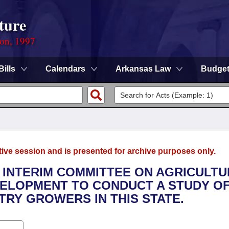
ture
ion, 1997
Bills
Calendars
Arkansas Law
Budge
tive session and is presented for archive purposes only.
E INTERIM COMMITTEE ON AGRICULTU
VELOPMENT TO CONDUCT A STUDY OF
RY GROWERS IN THIS STATE.