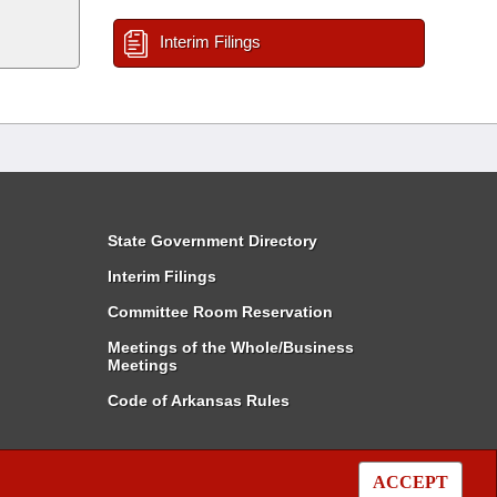
Interim Filings
State Government Directory
Interim Filings
Committee Room Reservation
Meetings of the Whole/Business
Meetings
Code of Arkansas Rules
ACCEPT