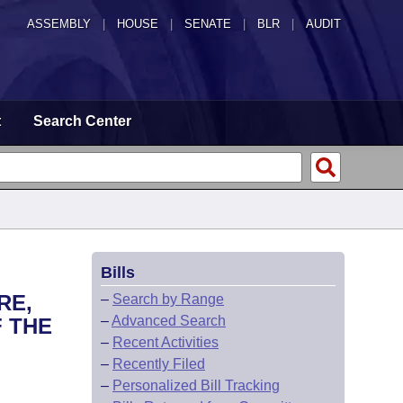
ASSEMBLY
|
HOUSE
|
SENATE
|
BLR
|
AUDIT
t
Search Center
Bills
RE,
–
Search by Range
–
Advanced Search
 THE
–
Recent Activities
–
Recently Filed
–
Personalized Bill Tracking