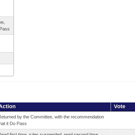
ee,
 Pass
Action
Vote
eturned by the Committee, with the recommendation
hat it Do Pass
ead first time, rules suspended, read second time,