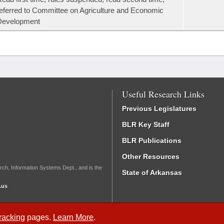
eferred to Committee on Agriculture and Economic
Development
Useful Research Links
Previous Legislatures
BLR Key Staff
BLR Publications
Other Resources
rch, Information Systems Dept., and is the
State of Arkansas
.us
Tracking
pages.
Learn More
.